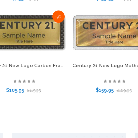
-9%
Choose Options
Choose Options
Century 21 New Logo Carbon Frame Name Badge – KWP-98872
$105.95
$159.95
$115.95
$169.95
Choose Options
Choose Options