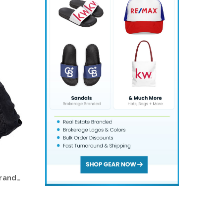
-9%
Choose Options
RE/MAX #1 Logo Oval Gold Bling Name Badge – Eye-Catching Professional Style
$47.95
$52.95
Choose Options
Remax Realty Foam Hat — Branded Logo Cap (Multiple Colors)