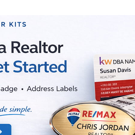
Choose Options