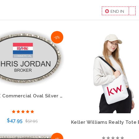
END IN
-9%
RE/MAX Commercial Oval Silver Bling Name Badge – Eye-Catching Professional Style
$47.95
$52.95