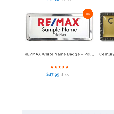
-8%
Choose Options
RE/MAX White Name Badge – Polished Prestige Frame
$47.95
$51.95
Choose Options