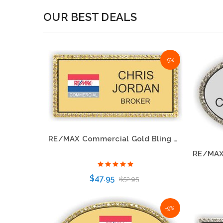
OUR BEST DEALS
-9%
-9%
RE/MAX Balloon Logo Gold Bling Name Badge
RE/MAX Commercial Gold Bling Name Badge – Eye-Catching Professional Style
$47.95
$52.95
-9%
Choose Options