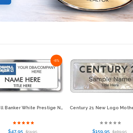
-8%
Coldwell Banker White Prestige Name Badge with Polished Silver Frame
$47.95
$159.95
$51.95
$169.95