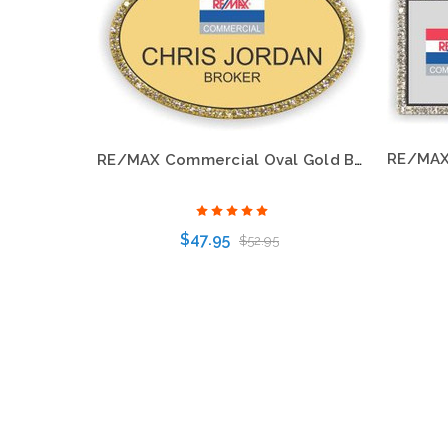
RE/MAX Commercial Oval Gold Bling Name Badge – Premium Professional Style
$47.95
$52.95
Choose Options