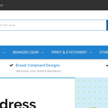
rchases Required*
ges nationwide since 2015
es!
rchases Required*
ges nationwide since 2015
es!
S
BRANDED GEAR
PRINT & STATIONERY
STAR
Brand-Compliant Designs
We know your brand standards