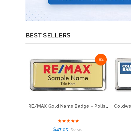
BEST SELLERS
-23%
-8%
RE/MAX Gold Name Badge – Polished Prestige Frame
Century 21 New Logo Oval White Name Badge – KWP-98849
$47.95
$51.95