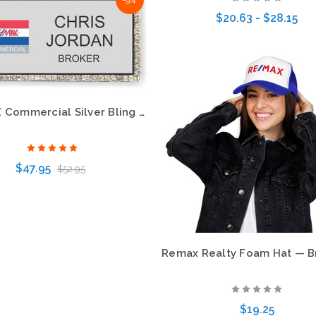
-9%
Choose Options
$20.63 - $28.15
Choose Options
RE/MAX Commercial Silver Bling Name Badge – Eye-Catching Professional Style
$47.95
$52.95
Choose Options
$19.25