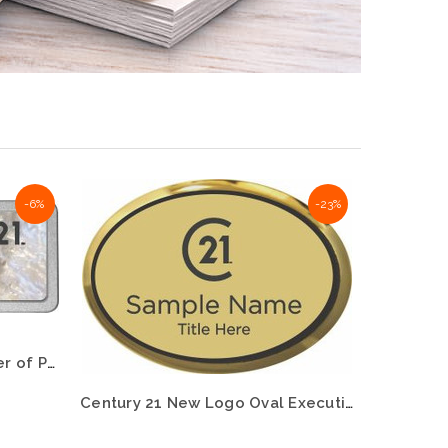
-6%
-23%
Century 21 New Logo Mother of Pearl Pebbled Name Badge – KWP-98810
Century 21 New Logo Oval Executive Gold Name Badge – KWP-98760