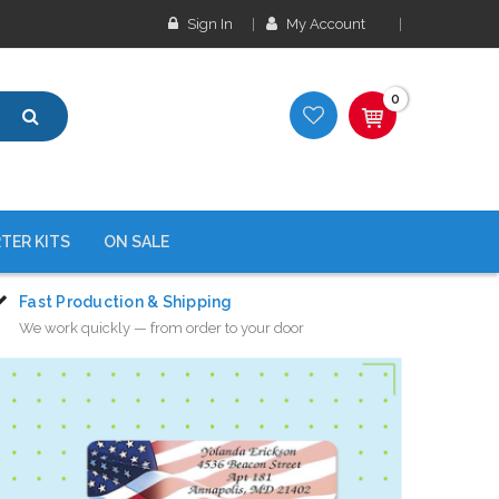
Sign In
My Account
0
TER KITS
ON SALE
Fast Production & Shipping
We work quickly — from order to your door