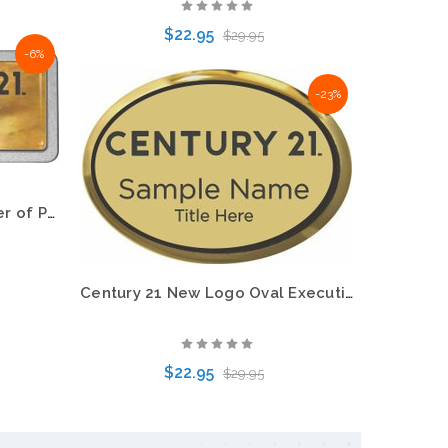
$22.95
$29.95
-6%
-23%
Choose Options
Century 21 New Logo Mother of Pearl Pebbled Name Badge – KWP-98876
Century 21 New Logo Oval Executive Gold Name Badge – KWP-98843
$22.95
$29.95
Choose Options