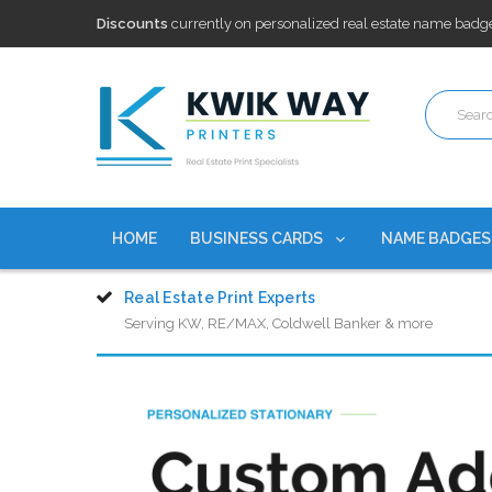
Free Shipping
on all Business Card Orders. No Minimum Pu
100,000+ Agents Served
Trusted by top-producing brokera
Discounts
currently on personalized real estate name badg
Free Shipping
on all Business Card Orders. No Minimum Pu
100,000+ Agents Served
Trusted by top-producing brokera
Discounts
currently on personalized real estate name badg
HOME
BUSINESS CARDS
NAME BADGE
Real Estate Print Experts
Serving KW, RE/MAX, Coldwell Banker & more