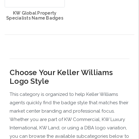
KW Global Property
Specialists Name Badges
Choose Your Keller Williams
Logo Style
This category is organized to help Keller Williams
agents quickly find the badge style that matches their
market center branding and professional focus.
Whether you are part of KW Commercial, KW Luxury
International, KW Land, or using a DBA logo variation,
you can browse the available subcategories below to