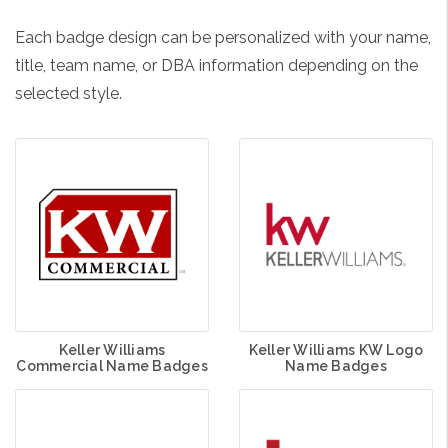
Each badge design can be personalized with your name,
title, team name, or DBA information depending on the
selected style.
Keller Williams
Keller Williams KW Logo
Commercial Name Badges
Name Badges