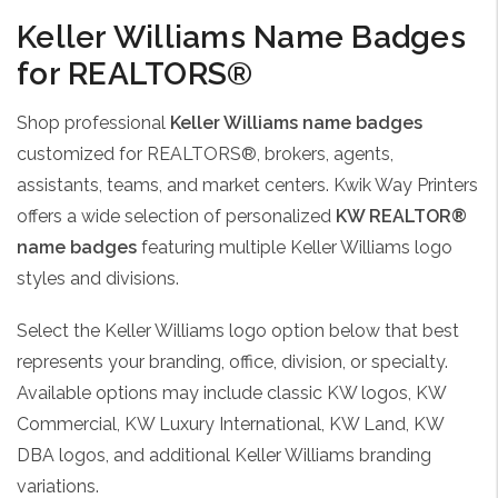
Keller Williams Name Badges
for REALTORS®
Shop professional
Keller Williams name badges
customized for REALTORS®, brokers, agents,
assistants, teams, and market centers. Kwik Way Printers
offers a wide selection of personalized
KW REALTOR®
name badges
featuring multiple Keller Williams logo
styles and divisions.
Select the Keller Williams logo option below that best
represents your branding, office, division, or specialty.
Available options may include classic KW logos, KW
Commercial, KW Luxury International, KW Land, KW
DBA logos, and additional Keller Williams branding
variations.