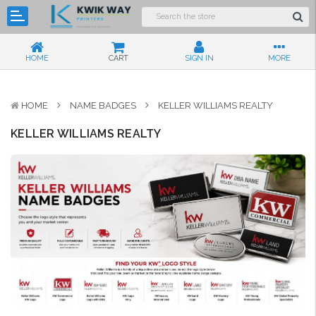
HOME
CART
SIGN IN
MORE
HOME
NAME BADGES
KELLER WILLIAMS REALTY
KELLER WILLIAMS REALTY