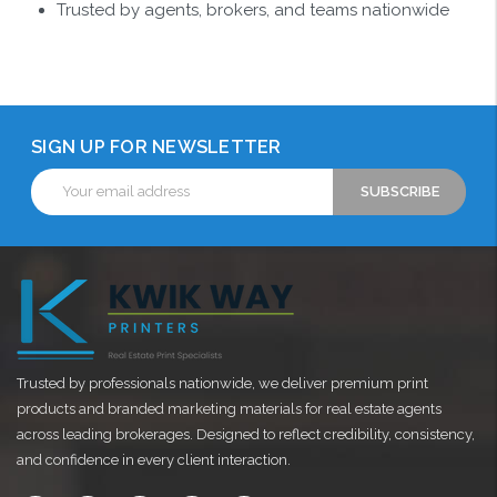
Trusted by agents, brokers, and teams nationwide
SIGN UP FOR NEWSLETTER
Email
Address
Trusted by professionals nationwide, we deliver premium print
products and branded marketing materials for real estate agents
across leading brokerages. Designed to reflect credibility, consistency,
and confidence in every client interaction.