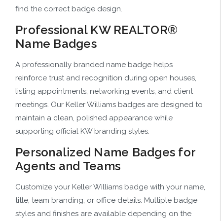
find the correct badge design.
Professional KW REALTOR®
Name Badges
A professionally branded name badge helps
reinforce trust and recognition during open houses,
listing appointments, networking events, and client
meetings. Our Keller Williams badges are designed to
maintain a clean, polished appearance while
supporting official KW branding styles.
Personalized Name Badges for
Agents and Teams
Customize your Keller Williams badge with your name,
title, team branding, or office details. Multiple badge
styles and finishes are available depending on the