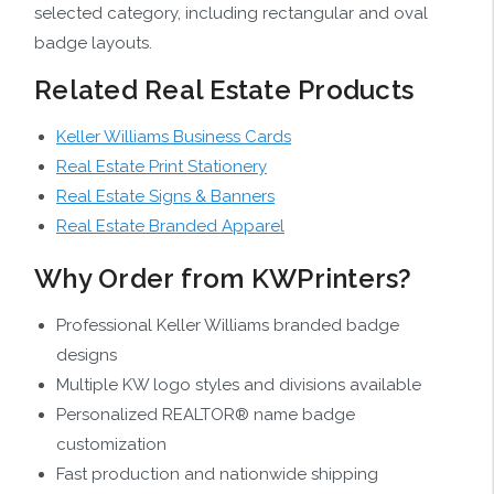
selected category, including rectangular and oval
badge layouts.
Related Real Estate Products
Keller Williams Business Cards
Real Estate Print Stationery
Real Estate Signs & Banners
Real Estate Branded Apparel
Why Order from KWPrinters?
Professional Keller Williams branded badge
designs
Multiple KW logo styles and divisions available
Personalized REALTOR® name badge
customization
Fast production and nationwide shipping