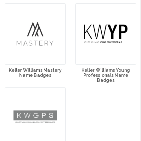
Keller Williams Mastery
Keller Williams Young
Name Badges
Professionals Name
Badges