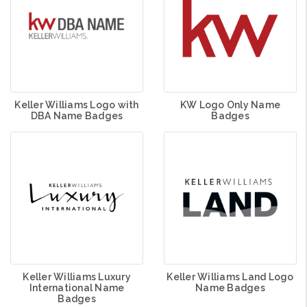
Keller Williams Logo with
KW Logo Only Name
DBA Name Badges
Badges
Keller Williams Luxury
Keller Williams Land Logo
International Name
Name Badges
Badges