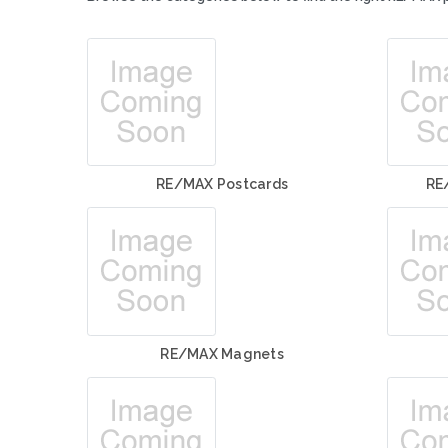
RE/MAX Postcards
RE
RE/MAX Magnets