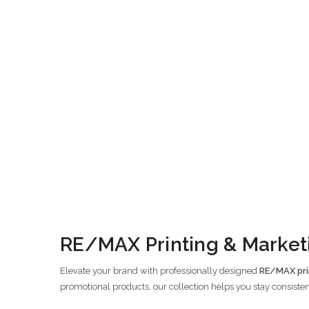
RE/MAX Printing & Marketi
Elevate your brand with professionally designed
RE/MAX pri
promotional products, our collection helps you stay consisten