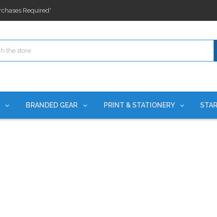
rchases Required*
ges nationwide since 2015
es!
rchases Required*
ges nationwide since 2015
es!
S
BRANDED GEAR
PRINT & STATIONERY
STAR