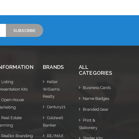
INFORMATION
BRANDS
ALL
CATEGORIES
Listing
Keller
Business Cards
resentation Kits
Williams
Realty
Name Badges
Open House
Century21
arketing
Branded Gear
Real Estate
Coldwell
Print &
arming
Banker
Stationery
Realtor Branding
RE/MAX
Starter Kits