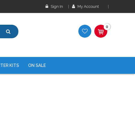
Sign In
My Account
0
TER KITS
ON SALE