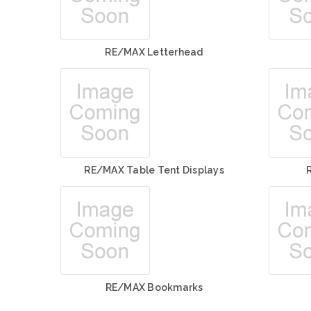
RE/MAX Letterhead
RE/MAX Table Tent Displays
RE/MAX Bookmarks