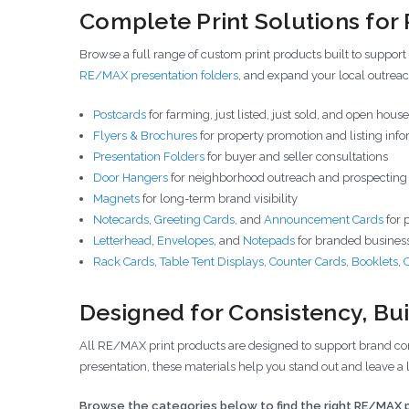
Complete Print Solutions fo
Browse a full range of custom print products built to support
RE/MAX presentation folders
, and expand your local outrea
Postcards
for farming, just listed, just sold, and open hou
Flyers & Brochures
for property promotion and listing inf
Presentation Folders
for buyer and seller consultations
Door Hangers
for neighborhood outreach and prospecting
Magnets
for long-term brand visibility
Notecards
,
Greeting Cards
, and
Announcement Cards
for 
Letterhead
,
Envelopes
, and
Notepads
for branded business
Rack Cards
,
Table Tent Displays
,
Counter Cards
,
Booklets
,
Designed for Consistency, Buil
All RE/MAX print products are designed to support brand cons
presentation, these materials help you stand out and leave a 
Browse the categories below to find the right RE/MAX p