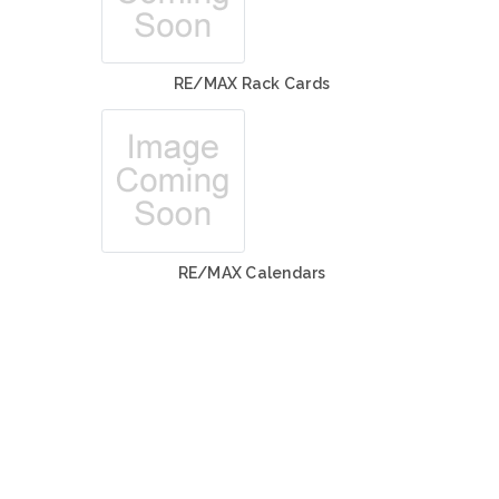
RE/MAX Rack Cards
RE/MAX Calendars