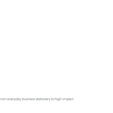
. From everyday business stationery to high-impact