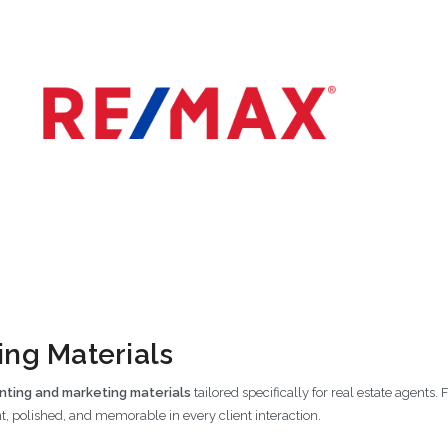
ng Materials
nting and marketing materials
tailored specifically for real estate agents
t, polished, and memorable in every client interaction.