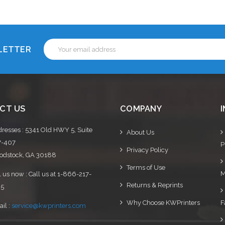
Email
SLETTER
Address
CT US
COMPANY
resses : 5341 Old HWY 5, Suite
About Us
7-407
P
Privacy Policy
dstock, GA 30188
Terms of Use
M
l us now : Call us at 1-866-217-
Returns & Reprints
95
Why Choose KWPrinters
F
il :
service@kwprinters.com