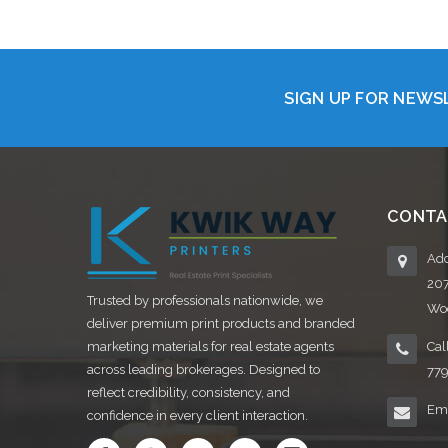
SIGN UP FOR NEW
CONTA
Add
20
Trusted by professionals nationwide, we
Woo
deliver premium print products and branded
marketing materials for real estate agents
Cal
across leading brokerages. Designed to
77
reflect credibility, consistency, and
Ema
confidence in every client interaction.