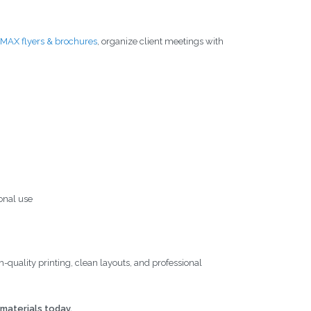
MAX flyers & brochures
, organize client meetings with
onal use
quality printing, clean layouts, and professional
materials today.