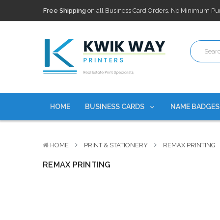
Free Shipping
on all Business Card Orders. No Minimum Pu
100,000+ Agents Served
Trusted by top-producing brokera
Discounts
currently on personalized real estate name badg
Free Shipping
on all Business Card Orders. No Minimum Pu
100,000+ Agents Served
Trusted by top-producing brokera
Discounts
currently on personalized real estate name badg
HOME
BUSINESS CARDS
NAME BADGE
HOME
PRINT & STATIONERY
REMAX PRINTING
REMAX PRINTING