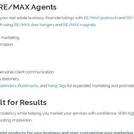
r RE/MAX Agents
 your real estate business. Promote listings with
RE/MAX postcards
and
RE/
ch using
RE/MAX door hangers
and
RE/MAX magnets
.
se marketing
ormation
personal client communication
 stationery
Calendars
,
Bookmarks
, and
Hang Tags
for expanded marketing and promoti
t for Results
istency while helping you market your services with confidence. With high-
lasting impression.
rint products for your business and start customizing your marketing 