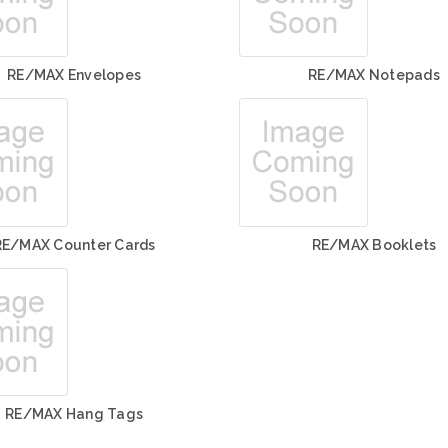
RE/MAX Envelopes
RE/MAX Notepads
RE/MAX Counter Cards
RE/MAX Booklets
RE/MAX Hang Tags