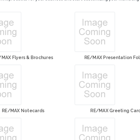
/MAX Flyers & Brochures
RE/MAX Presentation Fol
RE/MAX Notecards
RE/MAX Greeting Car