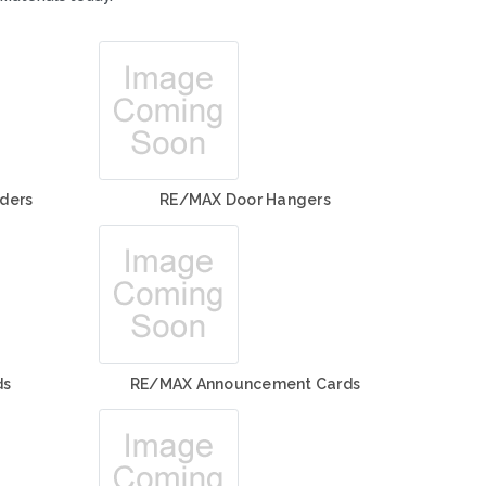
ders
RE/MAX Door Hangers
ds
RE/MAX Announcement Cards