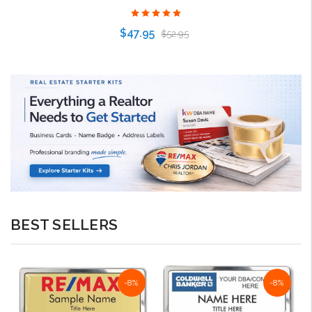
$47.95
$52.95
Choose Options
BEST SELLERS
-8%
-8%