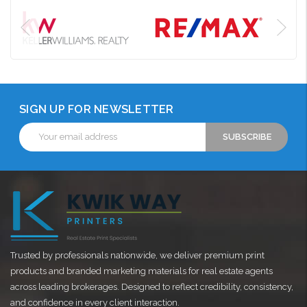
SIGN UP FOR NEWSLETTER
Email
Address
Trusted by professionals nationwide, we deliver premium print
products and branded marketing materials for real estate agents
across leading brokerages. Designed to reflect credibility, consistency,
and confidence in every client interaction.