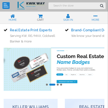
HOME
CART
SIGN IN
MORE
Real Estate Print Experts
Brand-Compliant Des
Serving KW, RE/MAX, Coldwell
We know your brand sta
Banker & more