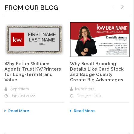
FROM OUR BLOG
Why Small Branding
Why Keller Williams
Details Like Card Stock
Agents Trust KWPrinters
and Badge Quality
for Long-Term Brand
Create Big Advantages
Value
kwprinters
kwprinters
Dec 31st 2021
Jan 21st 2022
Read More
Read More