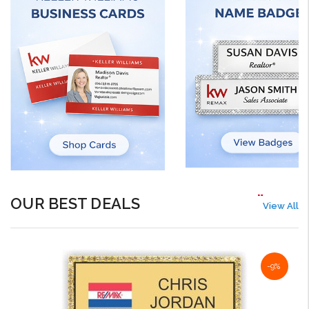
OUR BEST DEALS
View All
-9%