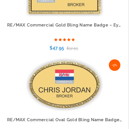
RE/MAX Commercial Gold Bling Name Badge – Eye-Catching Professional Style
$47.95
$52.95
-9%
Choose Options
RE/MAX Commercial Oval Gold Bling Name Badge – Premium Professional Style