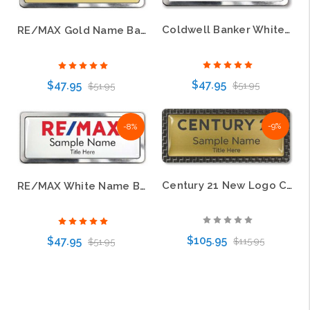
Coldwell Banker White Prestige Name Badge with Polished Silver Frame
RE/MAX Gold Name Badge – Polished Prestige Frame
$47.95
$47.95
$51.95
$51.95
-9%
-8%
Choose Options
Choose Options
Century 21 New Logo Carbon Frame Name Badge – KWP-98872
RE/MAX White Name Badge – Polished Prestige Frame
$105.95
$47.95
$115.95
$51.95
Choose Options
Choose Options