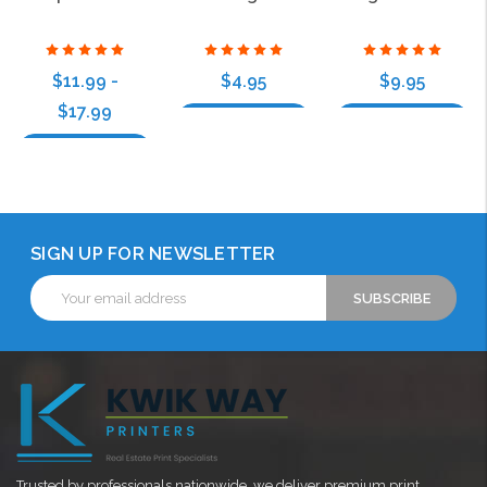
$11.99 -
$4.95
$9.95
$17.99
Choose Options
Choose Options
Choose Options
SIGN UP FOR NEWSLETTER
Email
Address
Trusted by professionals nationwide, we deliver premium print