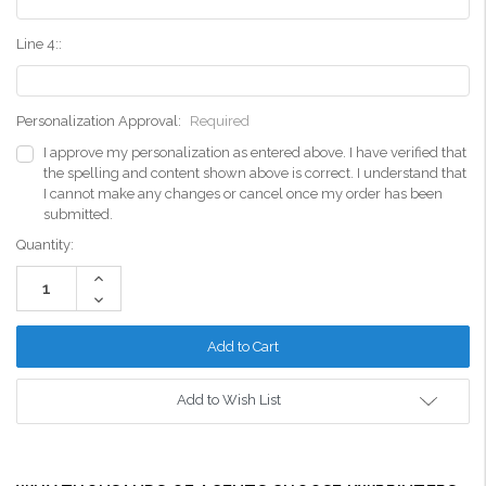
Line 4::
Personalization Approval:
Required
I approve my personalization as entered above. I have verified that
the spelling and content shown above is correct. I understand that
I cannot make any changes or cancel once my order has been
submitted.
Current
Quantity:
Stock:
Increase
Quantity:
Decrease
Quantity:
Add to Wish List