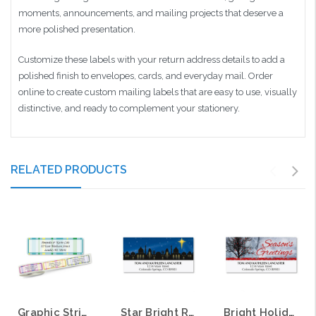
moments, announcements, and mailing projects that deserve a
more polished presentation.
Customize these labels with your return address details to add a
polished finish to envelopes, cards, and everyday mail. Order
online to create custom mailing labels that are easy to use, visually
distinctive, and ready to complement your stationery.
RELATED PRODUCTS
Graphic Stripes Return Address Labels on Rolls
Star Bright Return Address Labels
Bright Holiday Return Address Labels