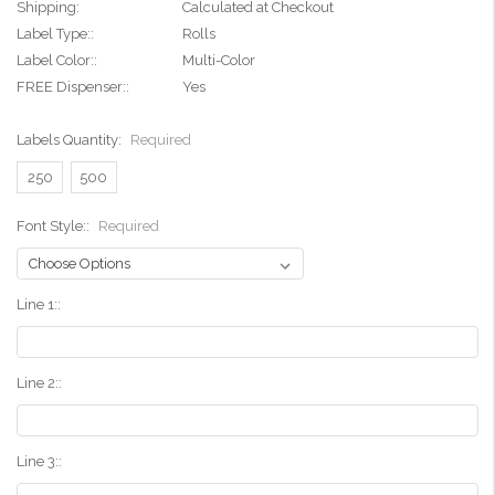
Shipping:
Calculated at Checkout
Label Type::
Rolls
Label Color::
Multi-Color
FREE Dispenser::
Yes
Labels Quantity:
Required
250
500
Font Style::
Required
Line 1::
Line 2::
Line 3::