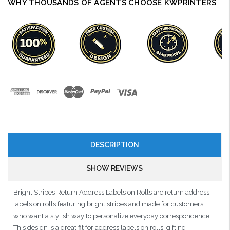
WHY THOUSANDS OF AGENTS CHOOSE KWPRINTERS
DESCRIPTION
SHOW REVIEWS
Bright Stripes Return Address Labels on Rolls are return address
labels on rolls featuring bright stripes and made for customers
who want a stylish way to personalize everyday correspondence.
This design is a great fit for address labels on rolls, gifting