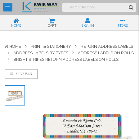
HOME
CART
SIGN IN
MORE
HOME
PRINT & STATIONERY
RETURN ADDRESS LABELS
ADDRESS LABELS BY TYPES
ADDRESS LABELS ON ROLLS
BRIGHT STRIPES RETURN ADDRESS LABELS ON ROLLS
SIDEBAR