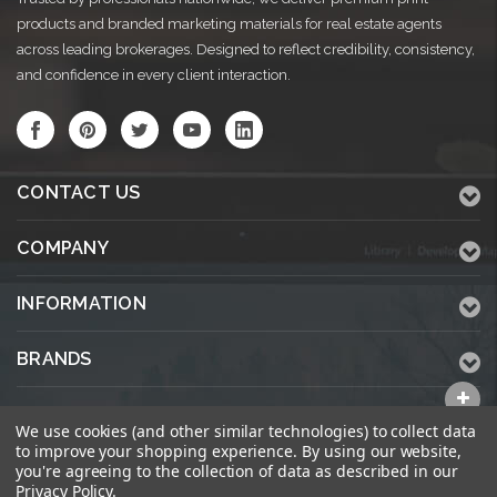
products and branded marketing materials for real estate agents
across leading brokerages. Designed to reflect credibility, consistency,
and confidence in every client interaction.
CONTACT US
COMPANY
INFORMATION
BRANDS
ALL CATEGORIES
We use cookies (and other similar technologies) to collect data
to improve your shopping experience.
By using our website,
you're agreeing to the collection of data as described in our
Privacy Policy
.