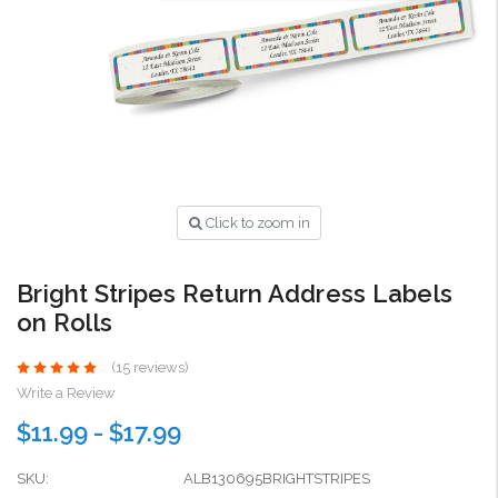
Click to zoom in
Bright Stripes Return Address Labels
on Rolls
(15 reviews)
Write a Review
$11.99 - $17.99
SKU:
ALB130695BRIGHTSTRIPES