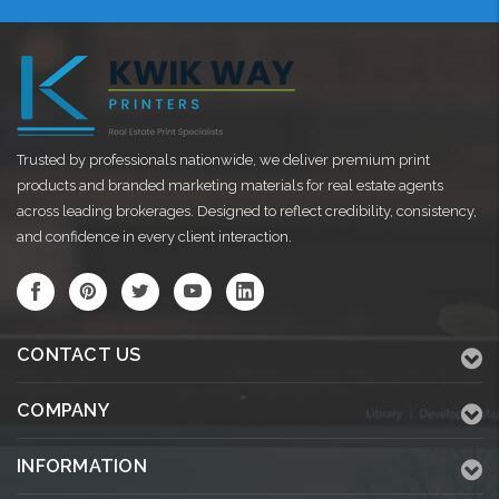
Trusted by professionals nationwide, we deliver premium print
products and branded marketing materials for real estate agents
across leading brokerages. Designed to reflect credibility, consistency,
and confidence in every client interaction.
CONTACT US
COMPANY
INFORMATION