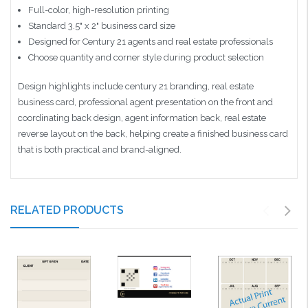
Full-color, high-resolution printing
Standard 3.5" x 2" business card size
Designed for Century 21 agents and real estate professionals
Choose quantity and corner style during product selection
Design highlights include century 21 branding, real estate
business card, professional agent presentation on the front and
coordinating back design, agent information back, real estate
reverse layout on the back, helping create a finished business card
that is both practical and brand-aligned.
RELATED PRODUCTS