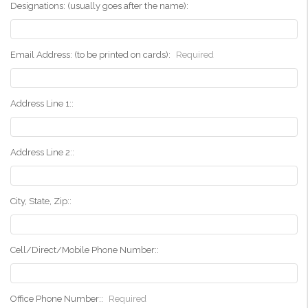
Designations: (usually goes after the name):
Email Address: (to be printed on cards):
Required
Address Line 1::
Address Line 2::
City, State, Zip::
Cell/Direct/Mobile Phone Number::
Office Phone Number::
Required