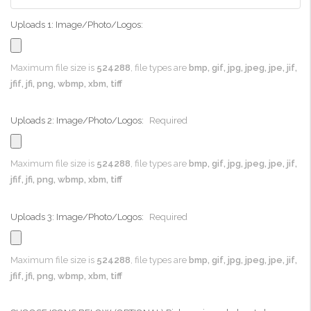
Uploads 1: Image/Photo/Logos:
Maximum file size is
524288
, file types are
bmp, gif, jpg, jpeg, jpe, jif,
jfif, jfi, png, wbmp, xbm, tiff
Uploads 2: Image/Photo/Logos:
Required
Maximum file size is
524288
, file types are
bmp, gif, jpg, jpeg, jpe, jif,
jfif, jfi, png, wbmp, xbm, tiff
Uploads 3: Image/Photo/Logos:
Required
Maximum file size is
524288
, file types are
bmp, gif, jpg, jpeg, jpe, jif,
jfif, jfi, png, wbmp, xbm, tiff