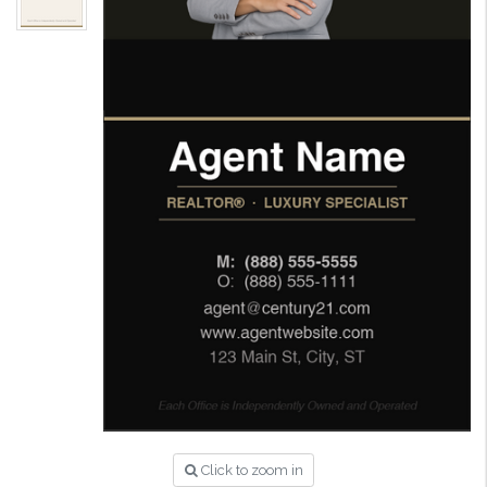
Click to zoom in