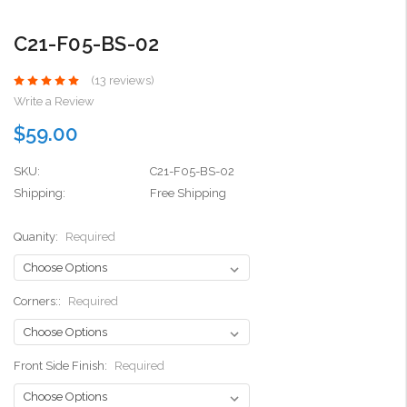
C21-F05-BS-02
(13 reviews)
Write a Review
$59.00
SKU:
C21-F05-BS-02
Shipping:
Free Shipping
Quanity:
Required
Corners::
Required
Front Side Finish:
Required