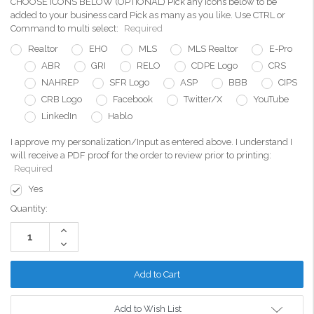
CHOOSE ICONS BELOW (OPTIONAL) Pick any icons below to be
added to your business card Pick as many as you like. Use CTRL or
Command to multi select:
Required
Realtor
EHO
MLS
MLS Realtor
E-Pro
ABR
GRI
RELO
CDPE Logo
CRS
NAHREP
SFR Logo
ASP
BBB
CIPS
CRB Logo
Facebook
Twitter/X
YouTube
LinkedIn
Hablo
I approve my personalization/Input as entered above. I understand I
will receive a PDF proof for the order to review prior to printing:
Required
Yes
Current
Quantity:
Stock:
Increase
Quantity:
Decrease
Quantity:
Add to Wish List