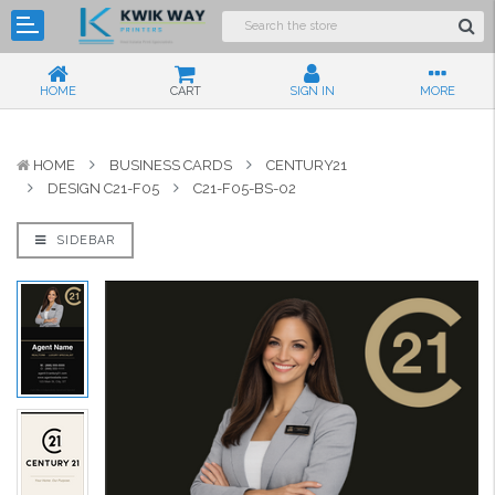
HOME
CART
SIGN IN
MORE
HOME
BUSINESS CARDS
CENTURY21
DESIGN C21-F05
C21-F05-BS-02
SIDEBAR