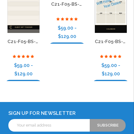
C21-F05-BS-09
$59.00 -
$129.00
C21-F05-BS-22
C21-F05-BS-06
Choose Options
$59.00 -
$59.00 -
$129.00
$129.00
Choose Options
Choose Options
SIGN UP FOR NEWSLETTER
Email
Address