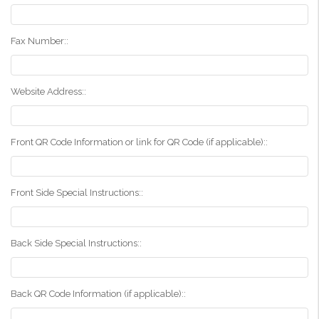
Fax Number::
Website Address::
Front QR Code Information or link for QR Code (if applicable)::
Front Side Special Instructions::
Back Side Special Instructions::
Back QR Code Information (if applicable)::