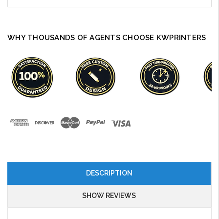
WHY THOUSANDS OF AGENTS CHOOSE KWPRINTERS
DESCRIPTION
SHOW REVIEWS