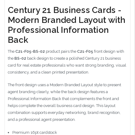
Century 21 Business Cards -
Modern Branded Layout with
Professional Information
Back
The
C21-F05-BS-02
product pairs the
C21-F05
front design with
the
BS-02
back design to create a polished Century 21 business
card for real estate professionals who want strong branding, visual
consistency, and a clean printed presentation.
The front design uses a Modern Branded Layout style to present
agent branding clearly, while the back design features a
Professional Information Back that complements the front and
helps complete the overall business card design. This layout
combination supports everyday networking, brand recognition,
and a professional agent presentation.
Premium 16pt cardstock