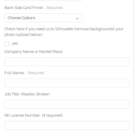
Back Side Card Finish:
Required
Check here if you need us to Silhouette (remove backgrounds) your
photo.(upload below):
yes
Company Name or Market Place:
Full Name::
Required
Job Title: (Realtor, Broker):
RE License Number: (if required):