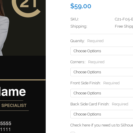
$59.00
SKU:
C21-F05-
Shipping:
Free Ship
Quanity:
Required
Corners::
Required
Front Side Finish:
Required
Back Side Card Finish:
Required
Check here if you need us to Silho