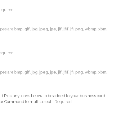
equired
types are
bmp, gif, jpg, jpeg, jpe, jif, jfif, jfi, png, wbmp, xbm,
equired
types are
bmp, gif, jpg, jpeg, jpe, jif, jfif, jfi, png, wbmp, xbm,
ck any icons below to be added to your business card
 or Command to multi select:
Required