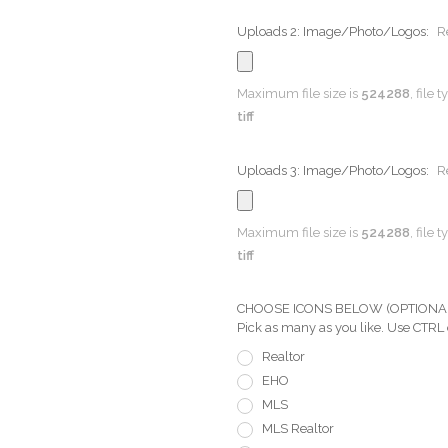
Uploads 2: Image/Photo/Logos:
R
Maximum file size is
524288
, file 
tiff
Uploads 3: Image/Photo/Logos:
R
Maximum file size is
524288
, file 
tiff
CHOOSE ICONS BELOW (OPTIONAL) Pi
Pick as many as you like. Use CTRL
Realtor
EHO
MLS
MLS Realtor