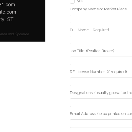
yes
Company Name or Market Place:
Full Name::
Required
Job Title: (Realtor, Broker):
RE License Number: (if required):
Designations: (usually goes after t
Email Address: (to be printed on ca