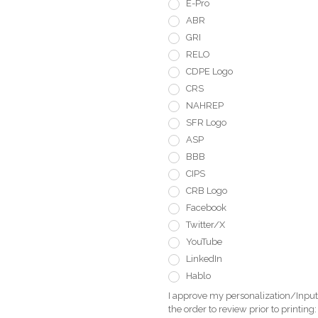
E-Pro
ABR
GRI
RELO
CDPE Logo
CRS
NAHREP
SFR Logo
ASP
BBB
CIPS
CRB Logo
Facebook
Twitter/X
YouTube
LinkedIn
Hablo
I approve my personalization/Input 
the order to review prior to printing