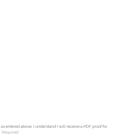
as entered above. I understand I will receive a PDF proof for
:
Required