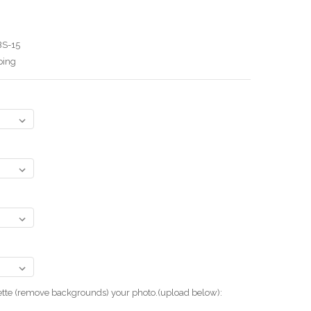
BS-15
ping
uette (remove backgrounds) your photo.(upload below):