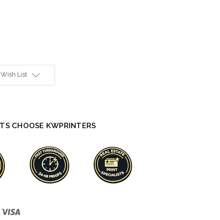
 Wish List
TS CHOOSE KWPRINTERS