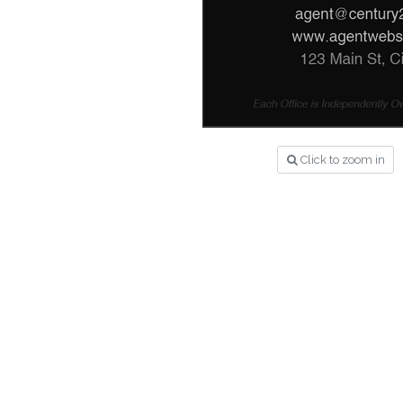
Click to zoom in