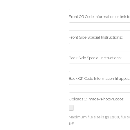
Front QR Code Information or link fo
Front Side Special Instructions::
Back Side Special Instructions::
Back QR Code Information (if applica
Uploads 1: Image/Photo/Logos:
Maximum file size is
524288
, file 
tiff