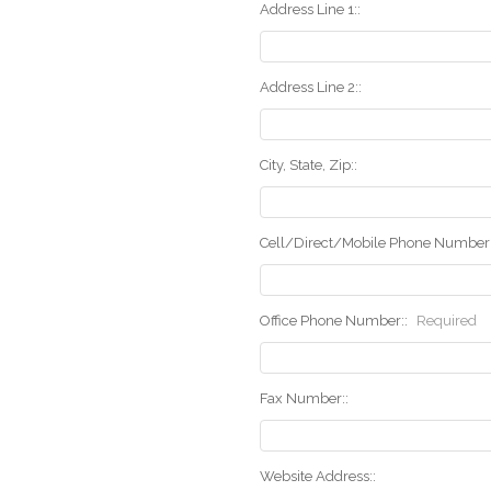
Address Line 1::
Address Line 2::
City, State, Zip::
Cell/Direct/Mobile Phone Number:
Office Phone Number::
Required
Fax Number::
Website Address::