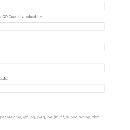
r QR Code (if applicable)::
ble)::
types are
bmp, gif, jpg, jpeg, jpe, jif, jfif, jfi, png, wbmp, xbm,