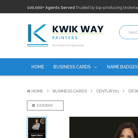
100,000+ Agents Served
Trusted by top-producing brokera
Discounts
currently on personalized real estate name badg
Free Shipping
on all Business Card Orders. No Minimum Pu
100,000+ Agents Served
Trusted by top-producing brokera
Discounts
currently on personalized real estate name badg
HOME
BUSINESS CARDS
NAME BADGE
HOME
BUSINESS CARDS
CENTURY21
DESI
SIDEBAR