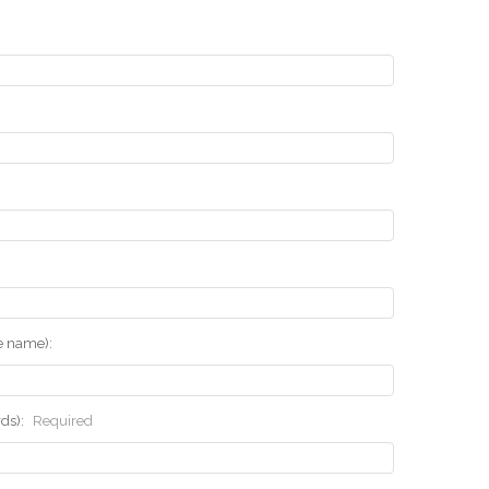
he name):
rds):
Required