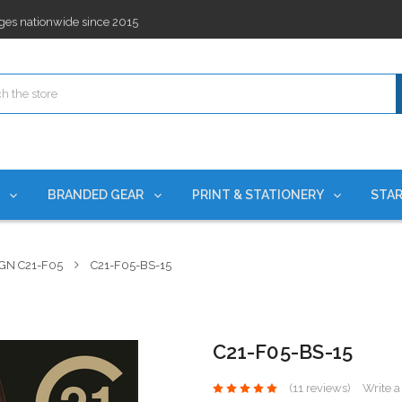
ges nationwide since 2015
es!
rchases Required*
ges nationwide since 2015
es!
S
BRANDED GEAR
PRINT & STATIONERY
STAR
GN C21-F05
C21-F05-BS-15
C21-F05-BS-15
(11 reviews)
Write 