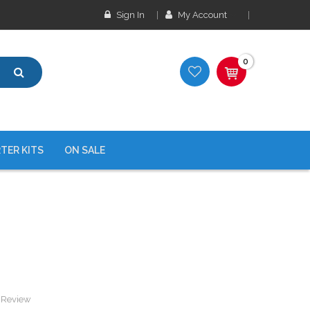
Sign In
My Account
0
TER KITS
ON SALE
a Review