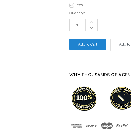
Yes
Current
Quantity:
Stock:
Increase
Quantity:
Decrease
Quantity:
Add to
WHY THOUSANDS OF AGEN