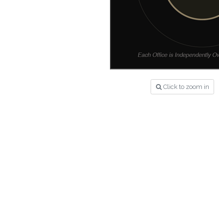
Click to zoom in