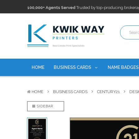
100,000+ Agents Served
Trusted by top-producing brokera
Discounts
currently on personalized real estate name badg
Free Shipping
on all Business Card Orders. No Minimum Pu
100,000+ Agents Served
Trusted by top-producing brokera
Discounts
currently on personalized real estate name badg
HOME
BUSINESS CARDS
NAME BADGE
HOME
BUSINESS CARDS
CENTURY21
DESI
SIDEBAR