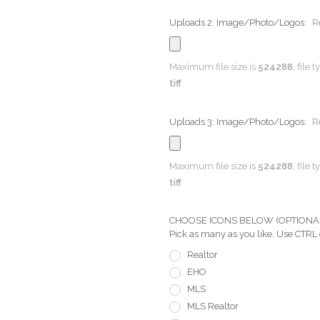
Uploads 2: Image/Photo/Logos:
R
Maximum file size is
524288
, file 
tiff
Uploads 3: Image/Photo/Logos:
R
Maximum file size is
524288
, file 
tiff
CHOOSE ICONS BELOW (OPTIONAL) Pi
Pick as many as you like. Use CTRL
Realtor
EHO
MLS
MLS Realtor