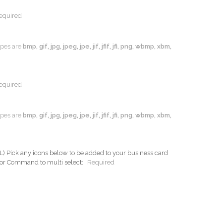
equired
types are
bmp, gif, jpg, jpeg, jpe, jif, jfif, jfi, png, wbmp, xbm,
equired
types are
bmp, gif, jpg, jpeg, jpe, jif, jfif, jfi, png, wbmp, xbm,
ck any icons below to be added to your business card
 or Command to multi select:
Required