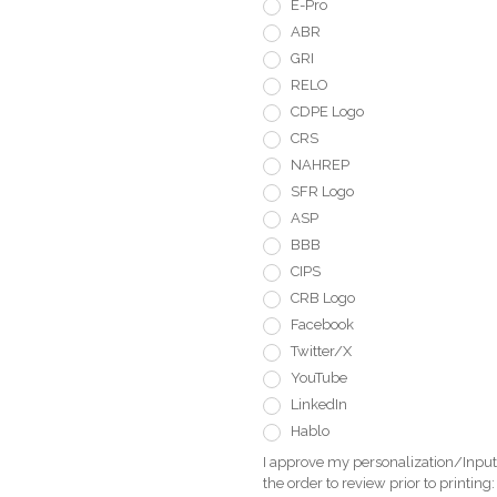
E-Pro
ABR
GRI
RELO
CDPE Logo
CRS
NAHREP
SFR Logo
ASP
BBB
CIPS
CRB Logo
Facebook
Twitter/X
YouTube
LinkedIn
Hablo
I approve my personalization/Input 
the order to review prior to printing