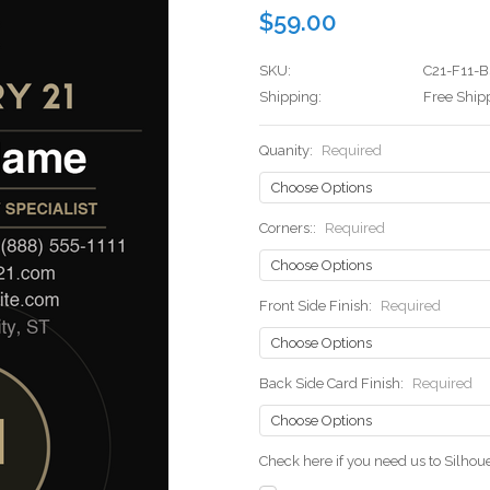
$59.00
SKU:
C21-F11-B
Shipping:
Free Ship
Quanity:
Required
Corners::
Required
Front Side Finish:
Required
Back Side Card Finish:
Required
Check here if you need us to Silho