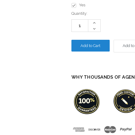
Yes
Current
Quantity:
Stock:
Increase
Quantity:
Decrease
Quantity:
Add to
WHY THOUSANDS OF AGEN