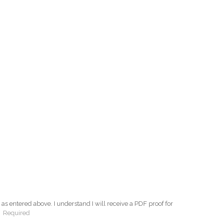
as entered above. I understand I will receive a PDF proof for
:
Required