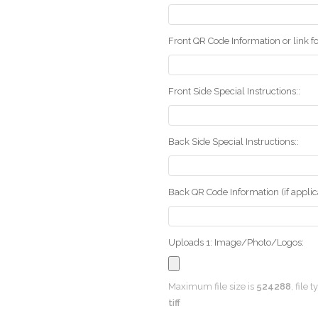
Front QR Code Information or link fo
Front Side Special Instructions::
Back Side Special Instructions::
Back QR Code Information (if applica
Uploads 1: Image/Photo/Logos:
Maximum file size is
524288
, file 
tiff