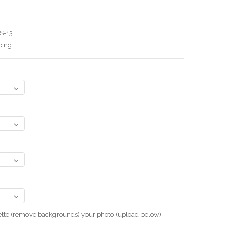
S-13
ping
uette (remove backgrounds) your photo.(upload below):