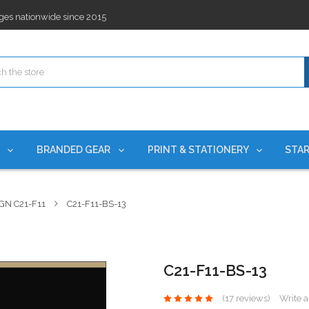
ges nationwide since 2015
es!
rchases Required*
ges nationwide since 2015
es!
S
BRANDED GEAR
PRINT & STATIONERY
STAR
GN C21-F11
C21-F11-BS-13
C21-F11-BS-13
(17 reviews)
Write 