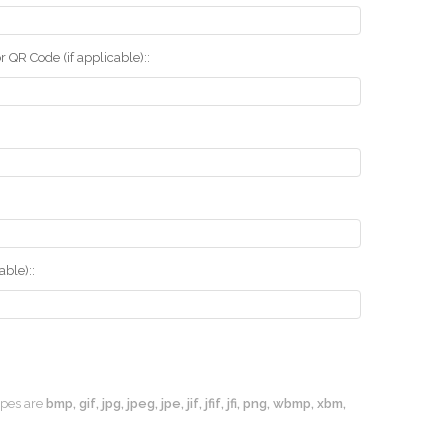
r QR Code (if applicable)::
ble)::
types are
bmp, gif, jpg, jpeg, jpe, jif, jfif, jfi, png, wbmp, xbm,