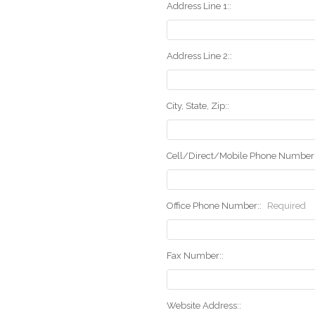
Address Line 1::
Address Line 2::
City, State, Zip::
Cell/Direct/Mobile Phone Number:
Office Phone Number::
Required
Fax Number::
Website Address::