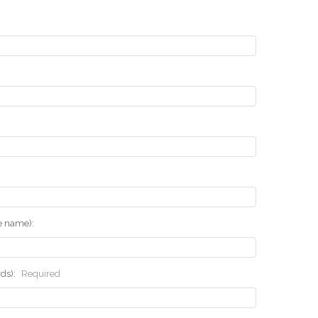
he name):
rds):
Required