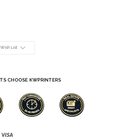
 Wish List
TS CHOOSE KWPRINTERS