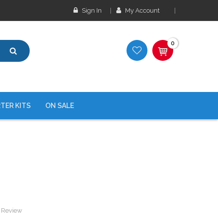
Sign In
My Account
0
TER KITS
ON SALE
a Review