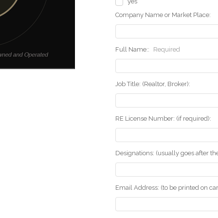
yes
Company Name or Market Place:
Full Name::
Required
Job Title: (Realtor, Broker):
RE License Number: (if required):
Designations: (usually goes after t
Email Address: (to be printed on ca