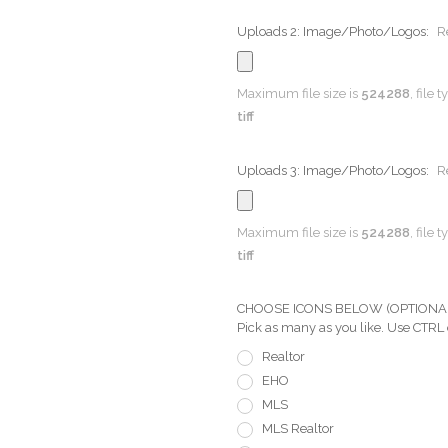
Uploads 2: Image/Photo/Logos:
R
Maximum file size is
524288
, file 
tiff
Uploads 3: Image/Photo/Logos:
R
Maximum file size is
524288
, file 
tiff
CHOOSE ICONS BELOW (OPTIONAL) Pi
Pick as many as you like. Use CTRL
Realtor
EHO
MLS
MLS Realtor