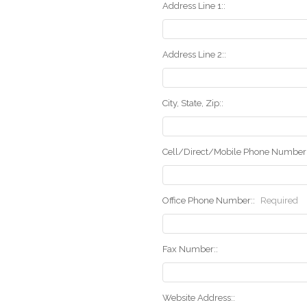
Address Line 1::
Address Line 2::
City, State, Zip::
Cell/Direct/Mobile Phone Number:
Office Phone Number::
Required
Fax Number::
Website Address::