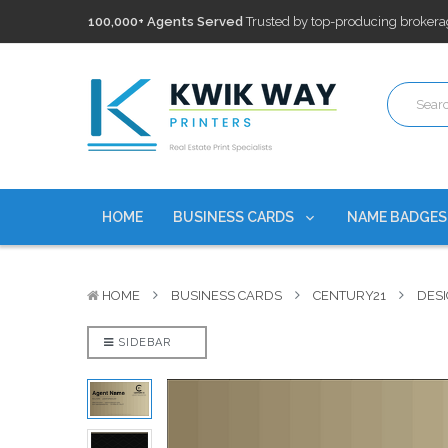
100,000+ Agents Served
Trusted by top-producing brokera
Discounts
currently on personalized real estate name badg
Free Shipping
on all Business Card Orders. No Minimum Pu
100,000+ Agents Served
Trusted by top-producing brokera
Discounts
currently on personalized real estate name badg
HOME
BUSINESS CARDS
NAME BADGE
HOME
BUSINESS CARDS
CENTURY21
DESI
SIDEBAR