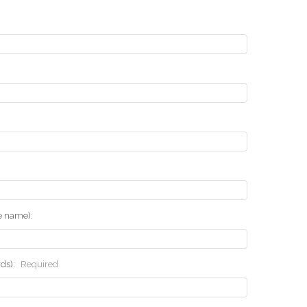
he name):
rds):
Required