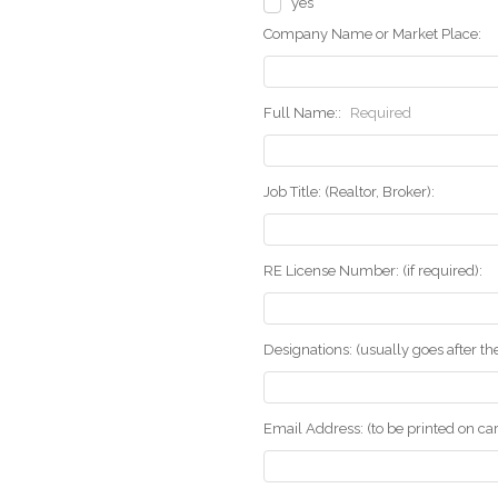
yes
Company Name or Market Place:
Full Name::
Required
Job Title: (Realtor, Broker):
RE License Number: (if required):
Designations: (usually goes after t
Email Address: (to be printed on ca