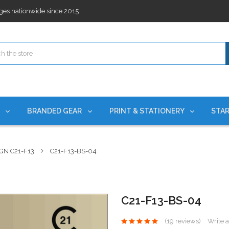
ges nationwide since 2015
es!
rchases Required*
ges nationwide since 2015
es!
S
BRANDED GEAR
PRINT & STATIONERY
STAR
GN C21-F13
C21-F13-BS-04
C21-F13-BS-04
(19 reviews)
Write 