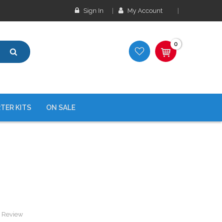
Sign In
My Account
0
TER KITS
ON SALE
a Review