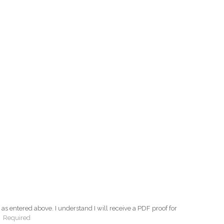
as entered above. I understand I will receive a PDF proof for
:
Required