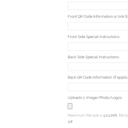
Front QR Code Information or link fo
Front Side Special Instructions::
Back Side Special Instructions::
Back QR Code Information (if applica
Uploads 1: Image/Photo/Logos:
Maximum file size is
524288
, file 
tiff