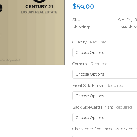
$59.00
SKU:
C21-F13-
Shipping:
Free Ship
Quanity:
Required
Corners::
Required
Front Side Finish:
Required
Back Side Card Finish:
Required
Check here if you need us to Silho