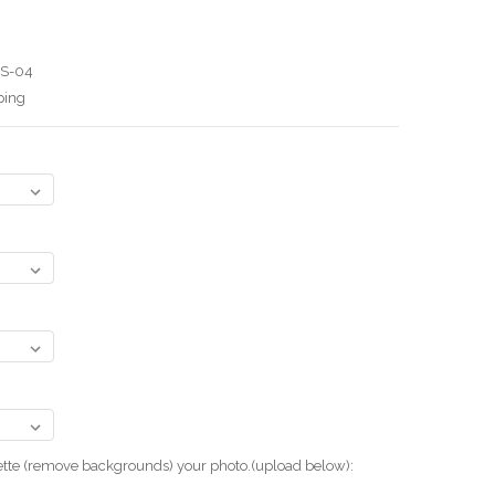
BS-04
ping
uette (remove backgrounds) your photo.(upload below):