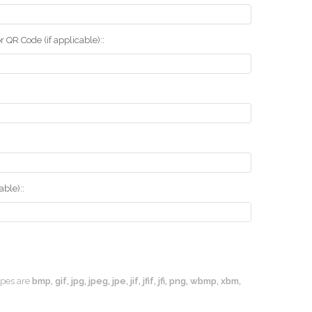
r QR Code (if applicable)::
ble)::
types are
bmp, gif, jpg, jpeg, jpe, jif, jfif, jfi, png, wbmp, xbm,