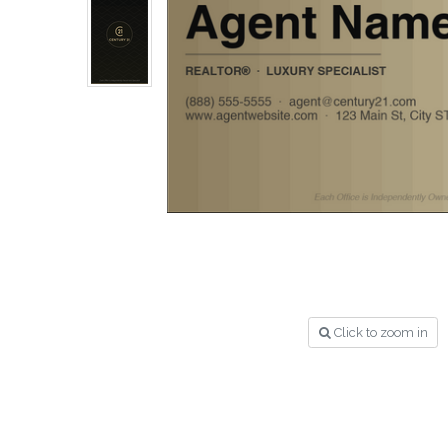
Click to zoom in