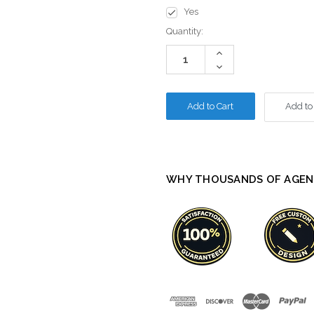
Yes
Current
Quantity:
Stock:
Increase
Quantity:
Decrease
Quantity:
Add to
WHY THOUSANDS OF AGEN