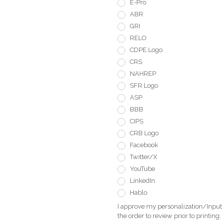
E-Pro
ABR
GRI
RELO
CDPE Logo
CRS
NAHREP
SFR Logo
ASP
BBB
CIPS
CRB Logo
Facebook
Twitter/X
YouTube
LinkedIn
Hablo
I approve my personalization/Input 
the order to review prior to printing