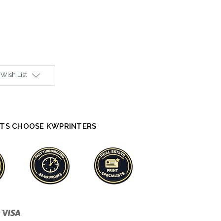
 Wish List
TS CHOOSE KWPRINTERS