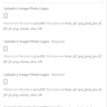
Uploads 1: Image/Photo/Logos:
Maximum file size is
524288
, file types are
bmp, gif, jpg, jpeg, jpe, jif,
jfif, jfi, png, wbmp, xbm, tiff
Uploads 2: Image/Photo/Logos:
Required
Maximum file size is
524288
, file types are
bmp, gif, jpg, jpeg, jpe, jif,
jfif, jfi, png, wbmp, xbm, tiff
Uploads 3: Image/Photo/Logos:
Required
Maximum file size is
524288
, file types are
bmp, gif, jpg, jpeg, jpe, jif,
jfif, jfi, png, wbmp, xbm, tiff