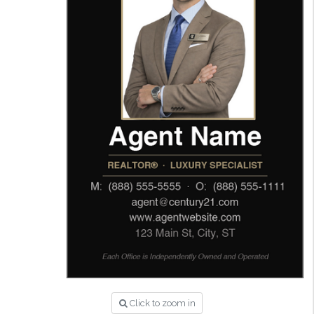
Click to zoom in