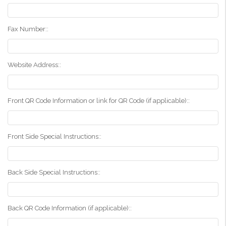
Fax Number::
Website Address::
Front QR Code Information or link for QR Code (if applicable)::
Front Side Special Instructions::
Back Side Special Instructions::
Back QR Code Information (if applicable)::