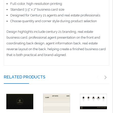
Full-color, high-resolution printing
Standard 3.5" x 2" business card size
Designed for Century 21 agents and real estate professionals
Choose quantity and corner style during product selection
Design highlights include century 21 branding, real estate
business card, professional agent presentation on the front and
coordinating back design, agent information back, real estate
reverse layout on the back, helping create a finished business card
that is both practical and brand-aligned.
RELATED PRODUCTS