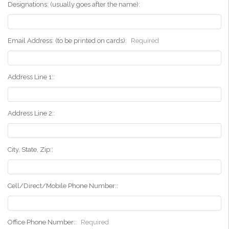
Designations: (usually goes after the name):
Email Address: (to be printed on cards):
Required
Address Line 1::
Address Line 2::
City, State, Zip::
Cell/Direct/Mobile Phone Number::
Office Phone Number::
Required