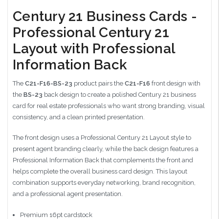
Century 21 Business Cards -
Professional Century 21
Layout with Professional
Information Back
The
C21-F16-BS-23
product pairs the
C21-F16
front design with
the
BS-23
back design to create a polished Century 21 business
card for real estate professionals who want strong branding, visual
consistency, and a clean printed presentation.
The front design uses a Professional Century 21 Layout style to
present agent branding clearly, while the back design features a
Professional Information Back that complements the front and
helps complete the overall business card design. This layout
combination supports everyday networking, brand recognition,
and a professional agent presentation.
Premium 16pt cardstock