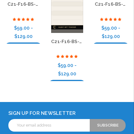
C21-F16-BS-19
C21-F16-BS-11
$59.00 -
$59.00 -
$129.00
$129.00
C21-F16-BS-22
Choose Options
Choose Options
$59.00 -
$129.00
Choose Options
SIGN UP FOR NEWSLETTER
Email
Address