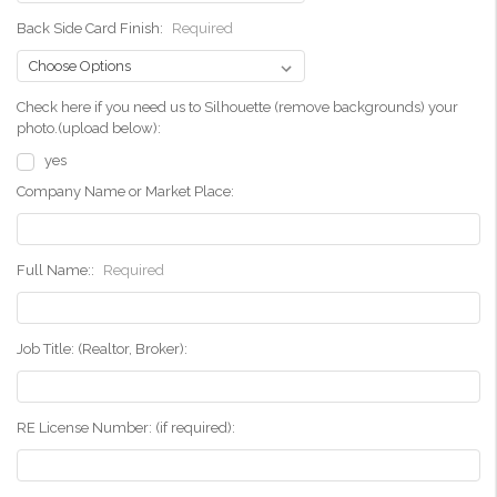
Back Side Card Finish:
Required
Check here if you need us to Silhouette (remove backgrounds) your
photo.(upload below):
yes
Company Name or Market Place:
Full Name::
Required
Job Title: (Realtor, Broker):
RE License Number: (if required):