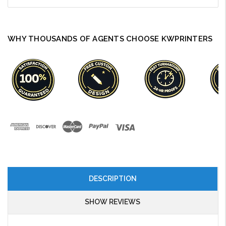
WHY THOUSANDS OF AGENTS CHOOSE KWPRINTERS
DESCRIPTION
SHOW REVIEWS