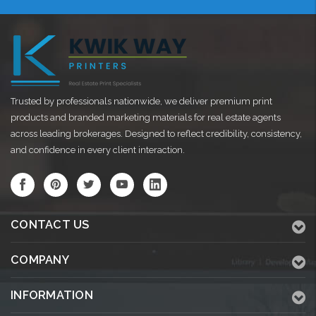
Trusted by professionals nationwide, we deliver premium print
products and branded marketing materials for real estate agents
across leading brokerages. Designed to reflect credibility, consistency,
and confidence in every client interaction.
CONTACT US
COMPANY
INFORMATION