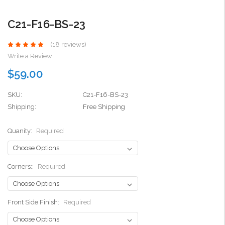
C21-F16-BS-23
(18 reviews)
Write a Review
$59.00
SKU:
C21-F16-BS-23
Shipping:
Free Shipping
Quanity:
Required
Corners::
Required
Front Side Finish:
Required