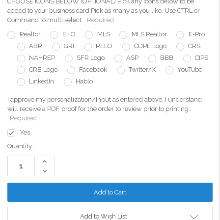
CHOOSE ICONS BELOW (OPTIONAL) Pick any icons below to be
added to your business card Pick as many as you like. Use CTRL or
Command to multi select:
Required
Realtor
EHO
MLS
MLS Realtor
E-Pro
ABR
GRI
RELO
CDPE Logo
CRS
NAHREP
SFR Logo
ASP
BBB
CIPS
CRB Logo
Facebook
Twitter/X
YouTube
LinkedIn
Hablo
I approve my personalization/Input as entered above. I understand I
will receive a PDF proof for the order to review prior to printing:
Required
Yes
Current
Quantity:
Stock:
Increase
Quantity:
Decrease
Quantity:
Add to Wish List