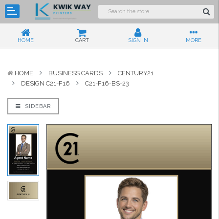
HOME
CART
SIGN IN
MORE
HOME
BUSINESS CARDS
CENTURY21
DESIGN C21-F16
C21-F16-BS-23
SIDEBAR