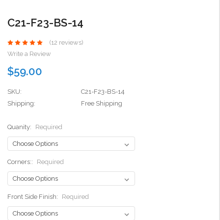
C21-F23-BS-14
(12 reviews)
Write a Review
$59.00
SKU:
C21-F23-BS-14
Shipping:
Free Shipping
Quanity:
Required
Corners::
Required
Front Side Finish:
Required