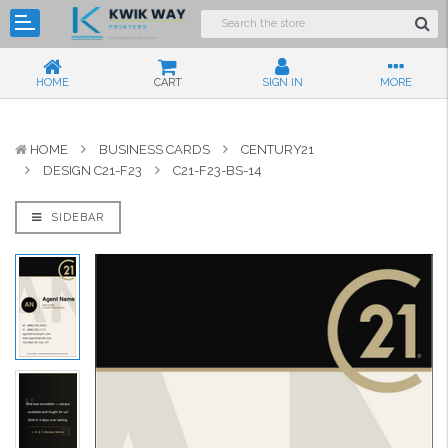
HOME
CART
SIGN IN
MORE
HOME
BUSINESS CARDS
CENTURY21
DESIGN C21-F23
C21-F23-BS-14
SIDEBAR