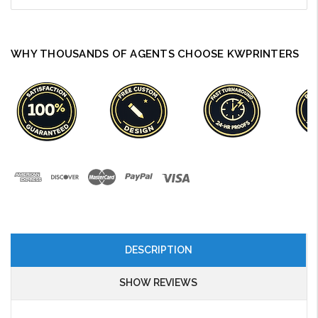
WHY THOUSANDS OF AGENTS CHOOSE KWPRINTERS
DESCRIPTION
SHOW REVIEWS