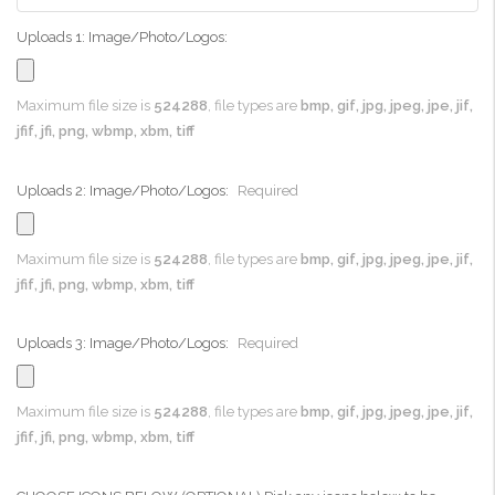
Uploads 1: Image/Photo/Logos:
Maximum file size is
524288
, file types are
bmp, gif, jpg, jpeg, jpe, jif,
jfif, jfi, png, wbmp, xbm, tiff
Uploads 2: Image/Photo/Logos:
Required
Maximum file size is
524288
, file types are
bmp, gif, jpg, jpeg, jpe, jif,
jfif, jfi, png, wbmp, xbm, tiff
Uploads 3: Image/Photo/Logos:
Required
Maximum file size is
524288
, file types are
bmp, gif, jpg, jpeg, jpe, jif,
jfif, jfi, png, wbmp, xbm, tiff