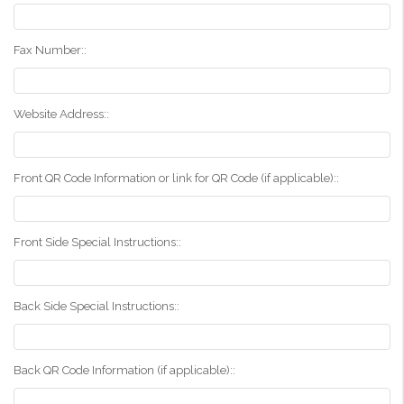
Fax Number::
Website Address::
Front QR Code Information or link for QR Code (if applicable)::
Front Side Special Instructions::
Back Side Special Instructions::
Back QR Code Information (if applicable)::