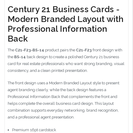
Century 21 Business Cards -
Modern Branded Layout with
Professional Information
Back
The
C21-F23-BS-14
product pairs the
C21-F23
front design with
the
BS-14
back design to create a polished Century 21 business
card for real estate professionals who want strong branding, visual
consistency, and a clean printed presentation.
The front design uses a Modern Branded Layout style to present
agent branding clearly, while the back design features a
Professional Information Back that complements the front and
helps complete the overall business card design. This layout
combination supports everyday networking, brand recognition,
and a professional agent presentation.
Premium 16pt cardstock