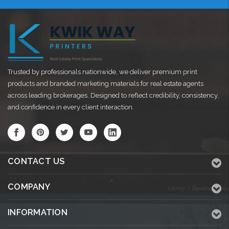
Trusted by professionals nationwide, we deliver premium print
products and branded marketing materials for real estate agents
across leading brokerages. Designed to reflect credibility, consistency,
and confidence in every client interaction.
CONTACT US
COMPANY
INFORMATION