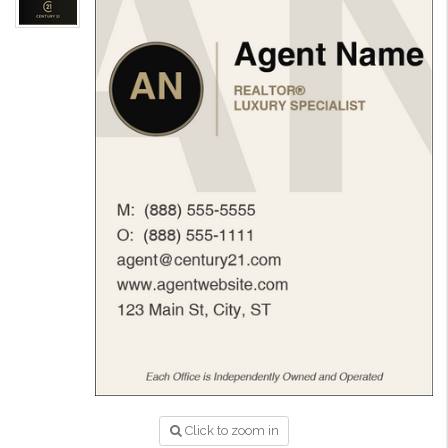
Click to zoom in