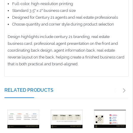
Full-color, high-resolution printing
Standard 3.5" x 2" business card size
Designed for Century 21 agents and real estate professionals
Choose quantity and corner style during product selection
Design highlights include century 21 branding, real estate
business card, professional agent presentation on the front and
coordinating back design, agent information back, real estate
reverse layout on the back, helping create a finished business card
that is both practical and brand-aligned.
RELATED PRODUCTS