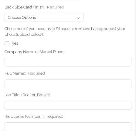
Back Side Card Finish:
Required
Check here if you need us to Silhouette (remove backgrounds) your
photo.(upload below):
yes
Company Name or Market Place:
Full Name::
Required
Job Title: (Realtor, Broker):
RE License Number: (if required):