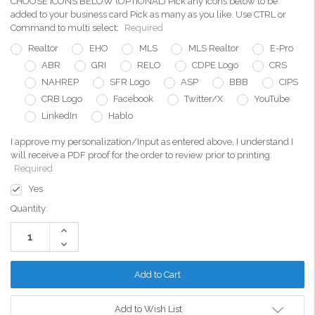
CHOOSE ICONS BELOW (OPTIONAL) Pick any icons below to be
added to your business card Pick as many as you like. Use CTRL or
Command to multi select:
Required
Realtor
EHO
MLS
MLS Realtor
E-Pro
ABR
GRI
RELO
CDPE Logo
CRS
NAHREP
SFR Logo
ASP
BBB
CIPS
CRB Logo
Facebook
Twitter/X
YouTube
LinkedIn
Hablo
I approve my personalization/Input as entered above. I understand I
will receive a PDF proof for the order to review prior to printing:
Required
Yes
Current
Quantity:
Stock:
Increase
Quantity:
Decrease
Quantity:
Add to Wish List