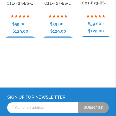
C21-F23-BS-09
C21-F23-BS-17
C21-F23-BS-15
$59.00 -
$59.00 -
$59.00 -
$129.00
$129.00
$129.00
Choose Options
Choose Options
Choose Options
SIGN UP FOR NEWSLETTER
Email
Address