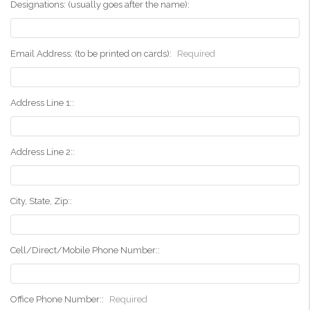
Designations: (usually goes after the name):
Email Address: (to be printed on cards):
Required
Address Line 1::
Address Line 2::
City, State, Zip::
Cell/Direct/Mobile Phone Number::
Office Phone Number::
Required