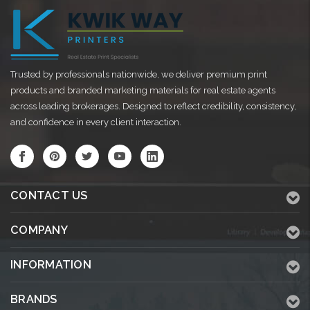
Trusted by professionals nationwide, we deliver premium print
products and branded marketing materials for real estate agents
across leading brokerages. Designed to reflect credibility, consistency,
and confidence in every client interaction.
CONTACT US
COMPANY
INFORMATION
BRANDS