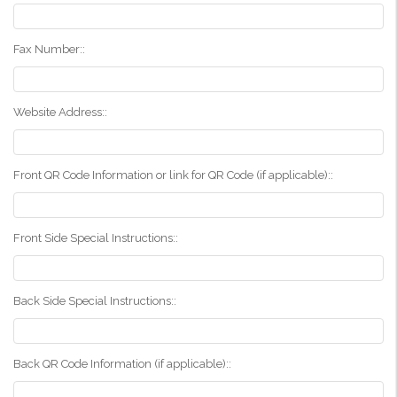
Fax Number::
Website Address::
Front QR Code Information or link for QR Code (if applicable)::
Front Side Special Instructions::
Back Side Special Instructions::
Back QR Code Information (if applicable)::