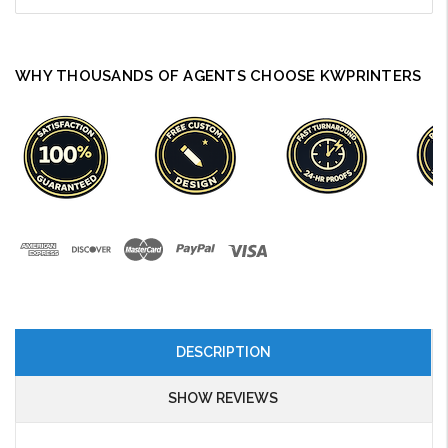
WHY THOUSANDS OF AGENTS CHOOSE KWPRINTERS
DESCRIPTION
SHOW REVIEWS