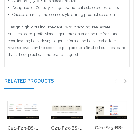
Standard 3.5" x 2" business card size
Designed for Century 21 agents and real estate professionals
Choose quantity and corner style during product selection
Design highlights include century 21 branding, real estate
business card, professional agent presentation on the front and
coordinating back design, agent information back, real estate
reverse layout on the back, helping create a finished business card
that is both practical and brand-aligned.
RELATED PRODUCTS
C21-F23-BS-09
C21-F23-BS-17
C21-F23-BS-15