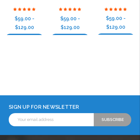
$59.00 -
$59.00 -
$59.00 -
$129.00
$129.00
$129.00
Choose Options
Choose Options
Choose Options
SIGN UP FOR NEWSLETTER
Email
Address