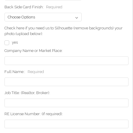
Back Side Card Finish:
Required
Check here if you need us to Silhouette (remove backgrounds) your
photo.(upload below):
yes
Company Name or Market Place:
Full Name::
Required
Job Title: (Realtor, Broker):
RE License Number: (if required):