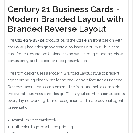
Century 21 Business Cards -
Modern Branded Layout with
Branded Reverse Layout
The
C21-F23-BS-24
product pairs the
C21-F23
front design with
the
BS-24
back design to create a polished Century 21 business
card for real estate professionals who want strong branding, visual
consistency, and a clean printed presentation.
The front design uses a Modern Branded Layout style to present
agent branding clearly, while the back design features a Branded
Reverse Layout that complements the front and helps complete
the overall business card design. This layout combination supports
everyday networking, brand recognition, and a professional agent
presentation.
Premium 16pt cardstock
Full-color, high-resolution printing