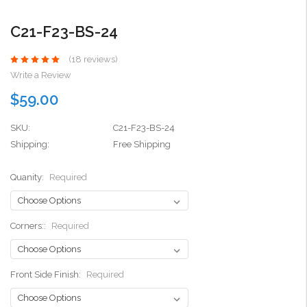
C21-F23-BS-24
(18 reviews)
Write a Review
$59.00
SKU:
C21-F23-BS-24
Shipping:
Free Shipping
Quanity:
Required
Corners::
Required
Front Side Finish:
Required