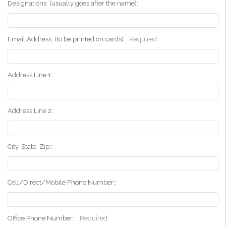
Designations: (usually goes after the name):
Email Address: (to be printed on cards):
Required
Address Line 1::
Address Line 2::
City, State, Zip::
Cell/Direct/Mobile Phone Number::
Office Phone Number::
Required