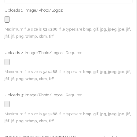
Uploads 1: Image/Photo/Logos:
Maximum file size is
524288
, file types are
bmp, gif, jpg, jpeg, jpe, jif,
jfif, jfi, png, wbmp, xbm, tiff
Uploads 2: Image/Photo/Logos:
Required
Maximum file size is
524288
, file types are
bmp, gif, jpg, jpeg, jpe, jif,
jfif, jfi, png, wbmp, xbm, tiff
Uploads 3: Image/Photo/Logos:
Required
Maximum file size is
524288
, file types are
bmp, gif, jpg, jpeg, jpe, jif,
jfif, jfi, png, wbmp, xbm, tiff