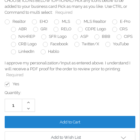
CHOOSE ICONS BELOW (OPTIONAL) Pick any icons below to be
added to your business card Pick as many as you like. Use CTRL or
Command to multi select:
Required
Realtor
EHO
MLS
MLS Realtor
E-Pro
ABR
GRI
RELO
CDPE Logo
CRS
NAHREP
SFR Logo
ASP
BBB
CIPS
CRB Logo
Facebook
Twitter/X
YouTube
LinkedIn
Hablo
I approve my personalization/Input as entered above. I understand I
will receive a PDF proof for the order to review prior to printing:
Required
Yes
Current
Quantity:
Stock:
Increase
Quantity:
Decrease
Quantity:
Add to Wish List