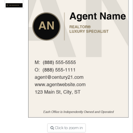
Click to zoom in