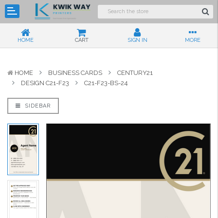
HOME
CART
SIGN IN
MORE
HOME
BUSINESS CARDS
CENTURY21
DESIGN C21-F23
C21-F23-BS-24
SIDEBAR