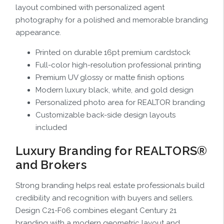
layout combined with personalized agent
photography for a polished and memorable branding
appearance.
Printed on durable 16pt premium cardstock
Full-color high-resolution professional printing
Premium UV glossy or matte finish options
Modern luxury black, white, and gold design
Personalized photo area for REALTOR branding
Customizable back-side design layouts
included
Luxury Branding for REALTORS®
and Brokers
Strong branding helps real estate professionals build
credibility and recognition with buyers and sellers.
Design C21-F06 combines elegant Century 21
branding with a modern geometric layout and