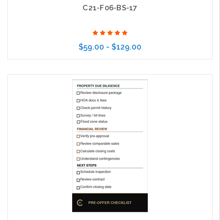
C21-F06-BS-17
$59.00 - $129.00
Choose Options