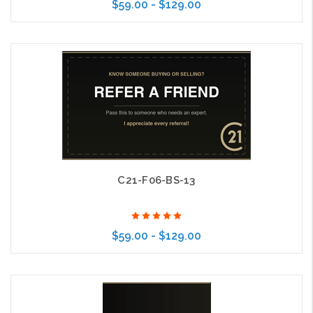
$59.00 - $129.00
Choose Options
C21-F06-BS-13
$59.00 - $129.00
Choose Options