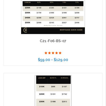
C21-F06-BS-07
$59.00 - $129.00
Choose Options