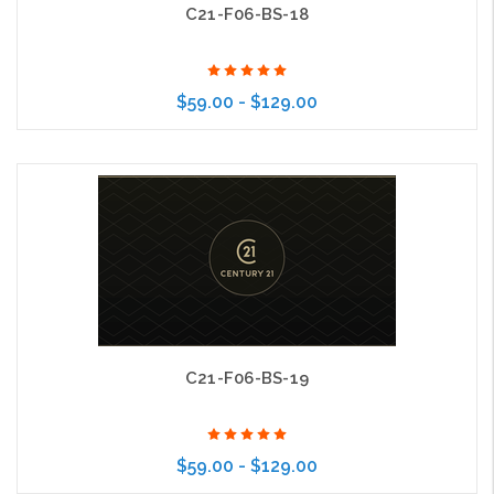
C21-F06-BS-18
$59.00 - $129.00
Choose Options
C21-F06-BS-19
$59.00 - $129.00