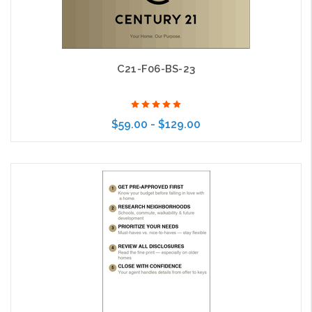
C21-F06-BS-23
$59.00 - $129.00
Choose Options