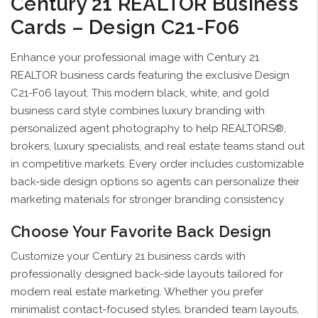
Century 21 REALTOR Business
Cards – Design C21-F06
Enhance your professional image with Century 21
REALTOR business cards featuring the exclusive Design
C21-F06 layout. This modern black, white, and gold
business card style combines luxury branding with
personalized agent photography to help REALTORS®,
brokers, luxury specialists, and real estate teams stand out
in competitive markets. Every order includes customizable
back-side design options so agents can personalize their
marketing materials for stronger branding consistency.
Choose Your Favorite Back Design
Customize your Century 21 business cards with
professionally designed back-side layouts tailored for
modern real estate marketing. Whether you prefer
minimalist contact-focused styles, branded team layouts,