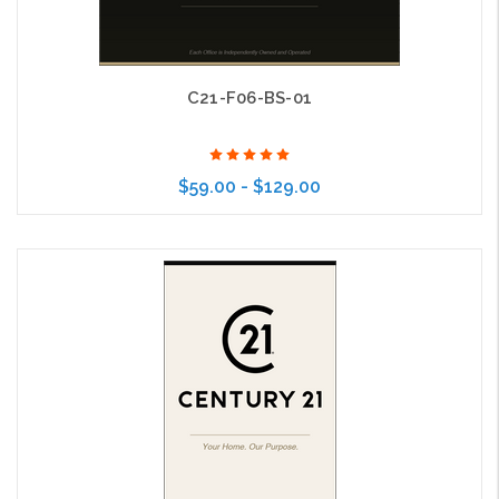
C21-F06-BS-01
$59.00 - $129.00
Choose Options