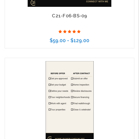
C21-F06-BS-09
$59.00 - $129.00
Choose Options