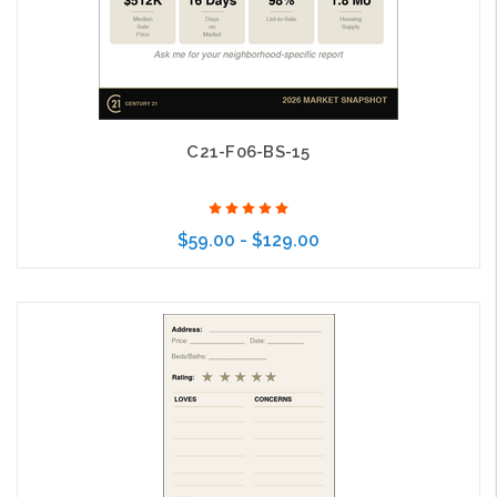
C21-F06-BS-15
$59.00 - $129.00
Choose Options