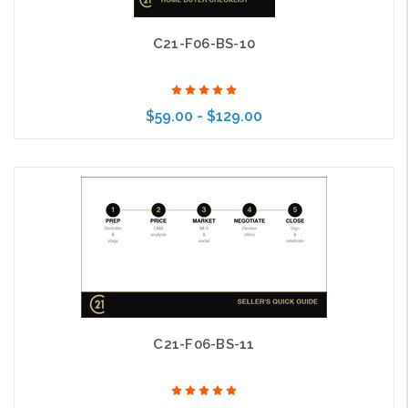
C21-F06-BS-10
$59.00 - $129.00
Choose Options
C21-F06-BS-11