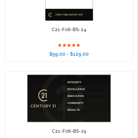
C21-F06-BS-24
$59.00 - $129.00
Choose Options
C21-F06-BS-25