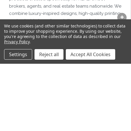
brokers, agents, and real estate teams nationwide. We
combine luxury-inspired designs, high-quality printing,
customizable branding solutions, and fast turnaround
We use cookies (and other similar technologies) to collect data
times to help real estate professionals market
to improve your shopping experience.
By using our website,
themselves with confidence and professionalism.
you're agreeing to the collection of data as described in our
Privacy Policy
.
Settings
Reject all
Accept All Cookies
SIGN UP FOR NEWSLETTER
Email
Address