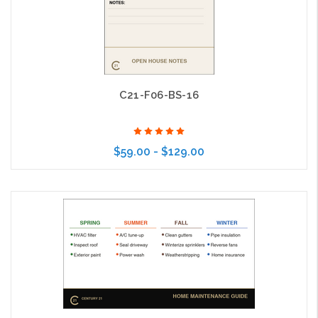
C21-F06-BS-16
$59.00 - $129.00
Choose Options