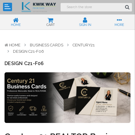
HOME
CART
SIGN IN
MORE
HOME
BUSINESS CARDS
CENTURY21
DESIGN C21-F06
DESIGN C21-F06