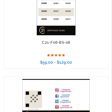
C21-F06-BS-08
$59.00 - $129.00
Choose Options