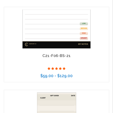
Choose Options
C21-F06-BS-21
$59.00 - $129.00
Choose Options