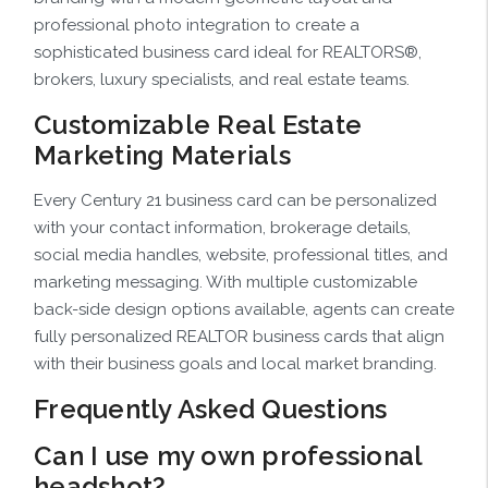
professional photo integration to create a
sophisticated business card ideal for REALTORS®,
brokers, luxury specialists, and real estate teams.
Customizable Real Estate
Marketing Materials
Every Century 21 business card can be personalized
with your contact information, brokerage details,
social media handles, website, professional titles, and
marketing messaging. With multiple customizable
back-side design options available, agents can create
fully personalized REALTOR business cards that align
with their business goals and local market branding.
Frequently Asked Questions
Can I use my own professional
headshot?