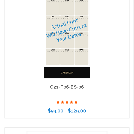
C21-F06-BS-06
$59.00 - $129.00
Choose Options