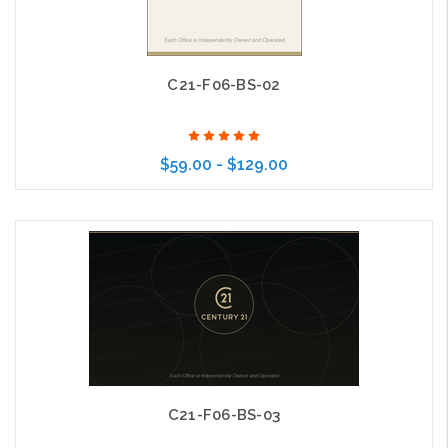
C21-F06-BS-02
$59.00 - $129.00
Choose Options
C21-F06-BS-03