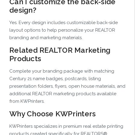
Can I customize the back-side
design?
Yes. Every design includes customizable back-side
layout options to help personalize your REALTOR
branding and marketing materials.
Related REALTOR Marketing
Products
Complete your branding package with matching
Century 21 name badges, postcards, listing
presentation folders, flyers, open house materials, and
additional REALTOR marketing products available
from KWPrinters.
Why Choose KWPrinters
KWPrinters specializes in premium real estate printing
products created specifically for REALTORS®,