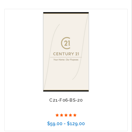
Choose Options
C21-F06-BS-20
$59.00 - $129.00