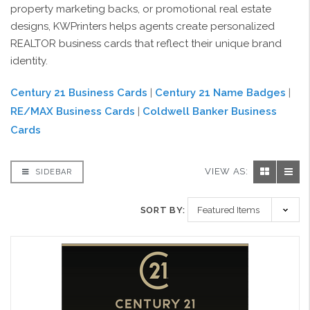
property marketing backs, or promotional real estate
designs, KWPrinters helps agents create personalized
REALTOR business cards that reflect their unique brand
identity.
Century 21 Business Cards
|
Century 21 Name Badges
|
RE/MAX Business Cards
|
Coldwell Banker Business
Cards
VIEW AS:
SIDEBAR
SORT BY: