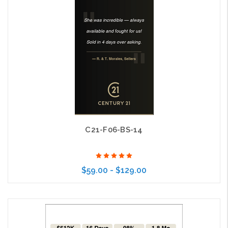
C21-F06-BS-14
$59.00 - $129.00
Choose Options