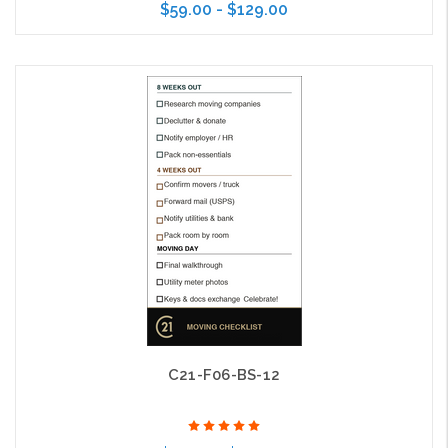
$59.00 - $129.00
Choose Options
C21-F06-BS-12