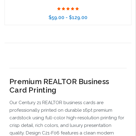
$59.00 - $129.00
Choose Options
Premium REALTOR Business
Card Printing
Our Century 21 REALTOR business cards are
professionally printed on durable 16pt premium
cardstock using full-color high-resolution printing for
crisp detail, rich colors, and luxury presentation
quality. Design C21-F06 features a clean modern