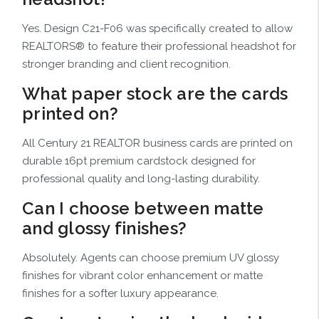
Yes. Design C21-F06 was specifically created to allow
REALTORS® to feature their professional headshot for
stronger branding and client recognition.
What paper stock are the cards
printed on?
All Century 21 REALTOR business cards are printed on
durable 16pt premium cardstock designed for
professional quality and long-lasting durability.
Can I choose between matte
and glossy finishes?
Absolutely. Agents can choose premium UV glossy
finishes for vibrant color enhancement or matte
finishes for a softer luxury appearance.