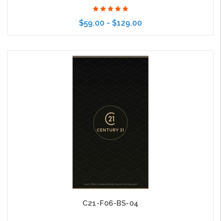
$59.00 - $129.00
Choose Options
C21-F06-BS-04