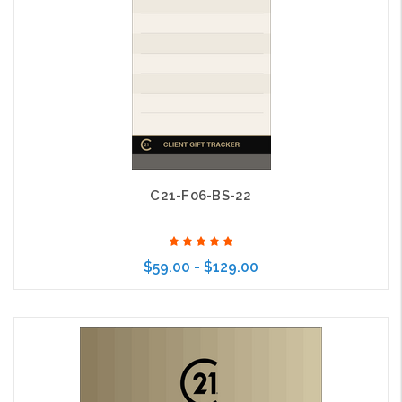
C21-F06-BS-22
$59.00 - $129.00
Choose Options