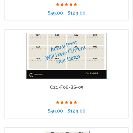
$59.00 - $129.00
Choose Options
C21-F06-BS-05
$59.00 - $129.00
Choose Options