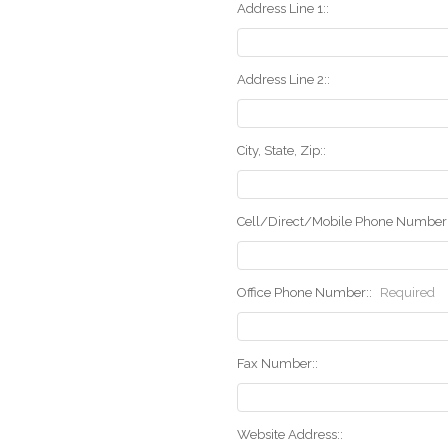
Address Line 1::
Address Line 2::
City, State, Zip::
Cell/Direct/Mobile Phone Number:
Office Phone Number::
Required
Fax Number::
Website Address::