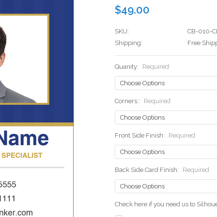
$49.00
SKU:
CB-010-C
Shipping:
Free Ship
Quanity:
Required
Corners::
Required
Front Side Finish:
Required
Back Side Card Finish:
Required
Check here if you need us to Silho