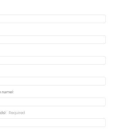
he name):
rds):
Required