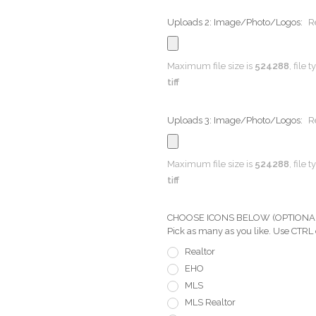
Uploads 2: Image/Photo/Logos:
R
Maximum file size is
524288
, file 
tiff
Uploads 3: Image/Photo/Logos:
R
Maximum file size is
524288
, file 
tiff
CHOOSE ICONS BELOW (OPTIONAL) Pi
Pick as many as you like. Use CTRL
Realtor
EHO
MLS
MLS Realtor