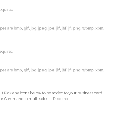
equired
types are
bmp, gif, jpg, jpeg, jpe, jif, jfif, jfi, png, wbmp, xbm,
equired
types are
bmp, gif, jpg, jpeg, jpe, jif, jfif, jfi, png, wbmp, xbm,
ck any icons below to be added to your business card
 or Command to multi select:
Required