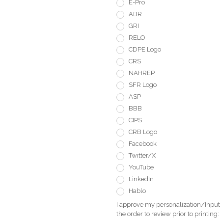
E-Pro
ABR
GRI
RELO
CDPE Logo
CRS
NAHREP
SFR Logo
ASP
BBB
CIPS
CRB Logo
Facebook
Twitter/X
YouTube
LinkedIn
Hablo
I approve my personalization/Input 
the order to review prior to printing