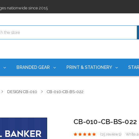
ges nationwide since 2015
es!
rchases Required*
ges nationwide since 2015
es!
S
BRANDED GEAR
PRINT & STATIONERY
STAR
DESIGN CB-010
CB-010-CB-BS-022
CB-010-CB-BS-022
(15 reviews)
Write 