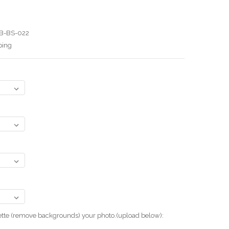
B-BS-022
ping
uette (remove backgrounds) your photo.(upload below):