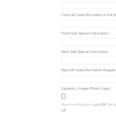
Front QR Code Information or link fo
Front Side Special Instructions::
Back Side Special Instructions::
Back QR Code Information (if applica
Uploads 1: Image/Photo/Logos:
Maximum file size is
524288
, file 
tiff