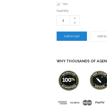
Yes
Current
Quantity:
Stock:
Increase
Quantity:
Decrease
Quantity:
Add to
WHY THOUSANDS OF AGEN