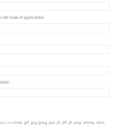
r QR Code (if applicable)::
ble)::
types are
bmp, gif, jpg, jpeg, jpe, jif, jfif, jfi, png, wbmp, xbm,