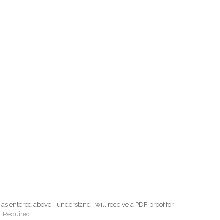
as entered above. I understand I will receive a PDF proof for
:
Required