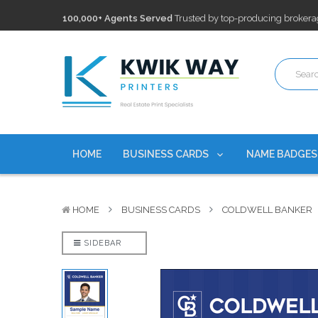
100,000+ Agents Served
Trusted by top-producing brokera
Discounts
currently on personalized real estate name badg
Free Shipping
on all Business Card Orders. No Minimum Pu
100,000+ Agents Served
Trusted by top-producing brokera
Discounts
currently on personalized real estate name badg
HOME
BUSINESS CARDS
NAME BADGE
HOME
BUSINESS CARDS
COLDWELL BANKER
SIDEBAR