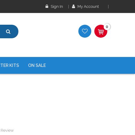
Sign In
My Account
0
TER KITS
ON SALE
a Review