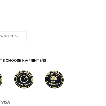
 Wish List
TS CHOOSE KWPRINTERS