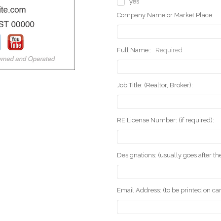
yes
Company Name or Market Place:
Full Name::
Required
Job Title: (Realtor, Broker):
RE License Number: (if required):
Designations: (usually goes after t
Email Address: (to be printed on ca