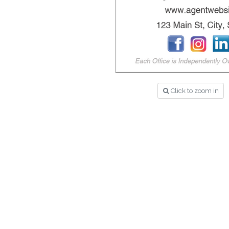
Click to zoom in