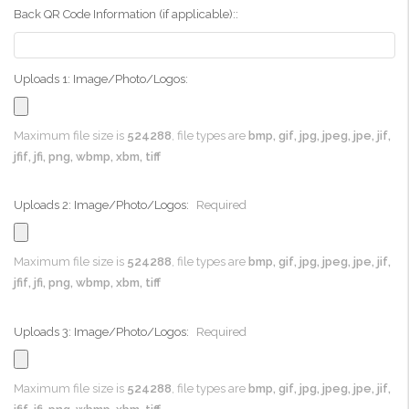
Back QR Code Information (if applicable)::
Uploads 1: Image/Photo/Logos:
Maximum file size is
524288
, file types are
bmp, gif, jpg, jpeg, jpe, jif,
jfif, jfi, png, wbmp, xbm, tiff
Uploads 2: Image/Photo/Logos:
Required
Maximum file size is
524288
, file types are
bmp, gif, jpg, jpeg, jpe, jif,
jfif, jfi, png, wbmp, xbm, tiff
Uploads 3: Image/Photo/Logos:
Required
Maximum file size is
524288
, file types are
bmp, gif, jpg, jpeg, jpe, jif,