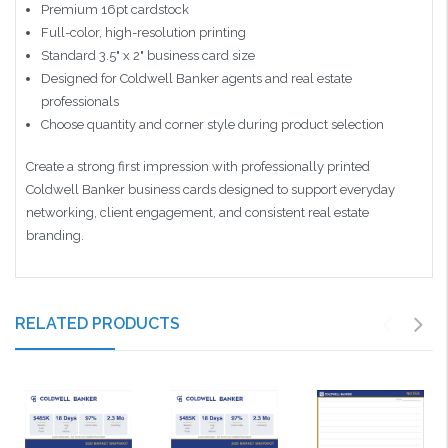
Premium 16pt cardstock
Full-color, high-resolution printing
Standard 3.5" x 2" business card size
Designed for Coldwell Banker agents and real estate
professionals
Choose quantity and corner style during product selection
Create a strong first impression with professionally printed
Coldwell Banker business cards designed to support everyday
networking, client engagement, and consistent real estate
branding.
RELATED PRODUCTS