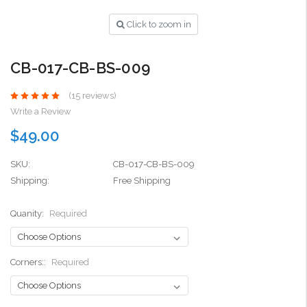
Click to zoom in
CB-017-CB-BS-009
(15 reviews)
Write a Review
$49.00
SKU:
CB-017-CB-BS-009
Shipping:
Free Shipping
Quanity:
Required
Corners::
Required