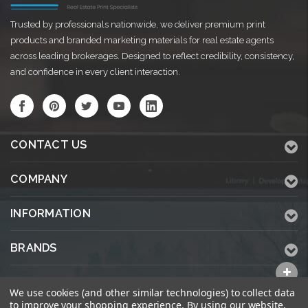
Trusted by professionals nationwide, we deliver premium print
products and branded marketing materials for real estate agents
across leading brokerages. Designed to reflect credibility, consistency,
and confidence in every client interaction.
CONTACT US
COMPANY
INFORMATION
BRANDS
ALL CATEGORIES
We use cookies (and other similar technologies) to collect data
to improve your shopping experience.
By using our website,