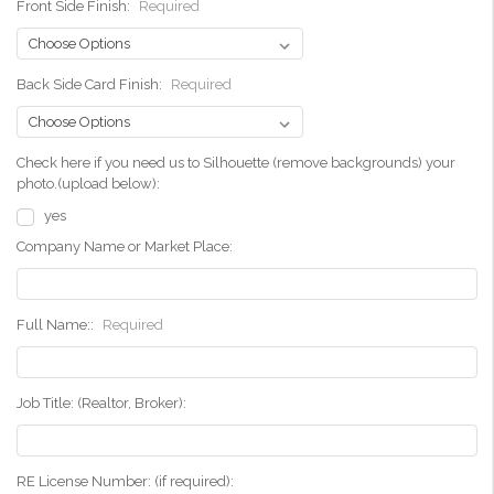
Front Side Finish:
Required
Back Side Card Finish:
Required
Check here if you need us to Silhouette (remove backgrounds) your
photo.(upload below):
yes
Company Name or Market Place:
Full Name::
Required
Job Title: (Realtor, Broker):
RE License Number: (if required):