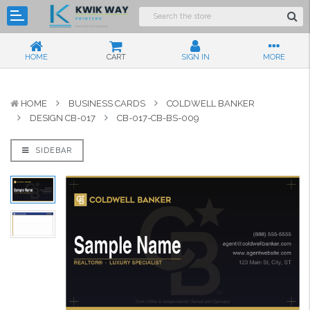
HOME
CART
SIGN IN
MORE
HOME
BUSINESS CARDS
COLDWELL BANKER
DESIGN CB-017
CB-017-CB-BS-009
SIDEBAR