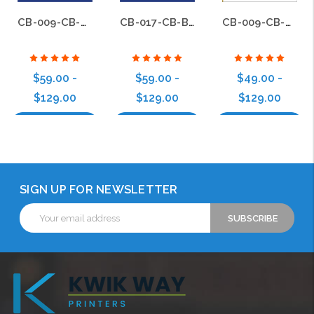
CB-009-CB-BS-017
CB-017-CB-BS-017
CB-009-CB-BS-009
$59.00 -
$59.00 -
$49.00 -
$129.00
$129.00
$129.00
Choose Options
Choose Options
Choose Options
SIGN UP FOR NEWSLETTER
Email
Address