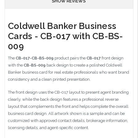
SHOW REVIEWS
Coldwell Banker Business
Cards - CB-017 with CB-BS-
009
The
CB-017-CB-BS-009
product pairs the
CB-017
front design
with the
CB-BS-009
back design to create a polished Coldwell
Banker business card for real estate professionals who want brand
consistency and a clean printed presentation.
The front design uses the CB-017 layout to present agent branding
clearly, while the back design features a professional reverse
layout that complements the front and helps complete the overall
business card design. All artwork shown is a sample and can be
customized with approved contact details, brokerage information,
licensing details, and agent-specific content.