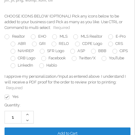
jfif, jfi, png, wbmp, xbm, tiff
CHOOSE ICONS BELOW (OPTIONAL) Pick any icons below to be
added to your business card Pick as many as you like. Use CTRL or
Command to multi select:
Required
Realtor
EHO
MLS
MLS Realtor
E-Pro
ABR
GRI
RELO
CDPE Logo
CRS
NAHREP
SFR Logo
ASP
BBB
CIPS
CRB Logo
Facebook
Twitter/X
YouTube
LinkedIn
Hablo
I approve my personalization/Input as entered above. I understand I
will receive a PDF proof for the order to review prior to printing:
Required
Yes
Current
Quantity:
Stock:
Increase
Quantity:
Decrease
Quantity: