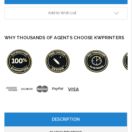
Add to Wish List
WHY THOUSANDS OF AGENTS CHOOSE KWPRINTERS
DESCRIPTION