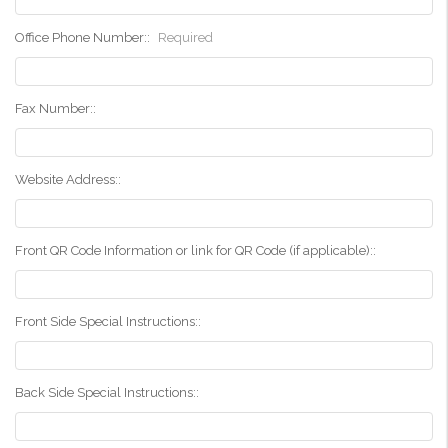
Office Phone Number::
Required
Fax Number::
Website Address::
Front QR Code Information or link for QR Code (if applicable)::
Front Side Special Instructions::
Back Side Special Instructions::