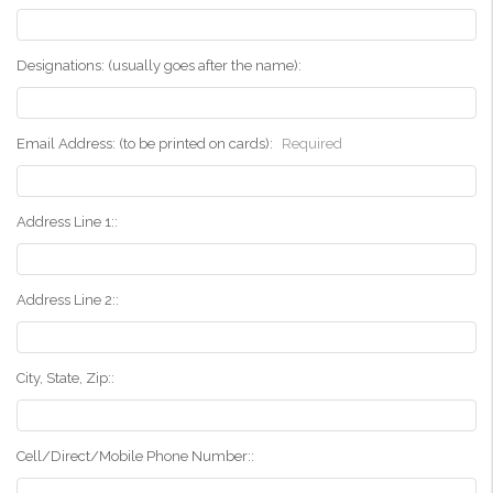
Designations: (usually goes after the name):
Email Address: (to be printed on cards):
Required
Address Line 1::
Address Line 2::
City, State, Zip::
Cell/Direct/Mobile Phone Number::