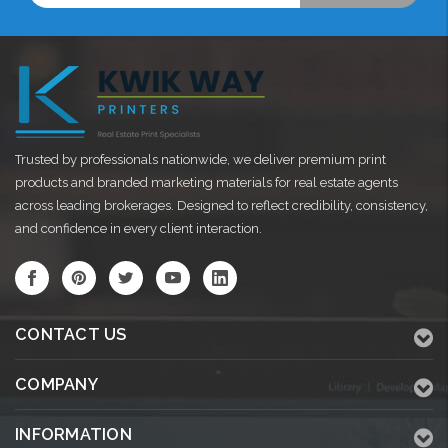
Trusted by professionals nationwide, we deliver premium print
products and branded marketing materials for real estate agents
across leading brokerages. Designed to reflect credibility, consistency,
and confidence in every client interaction.
CONTACT US
COMPANY
INFORMATION