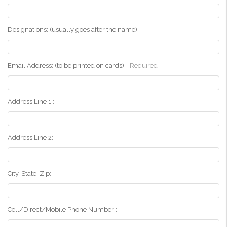
Designations: (usually goes after the name):
Email Address: (to be printed on cards):
Required
Address Line 1::
Address Line 2::
City, State, Zip::
Cell/Direct/Mobile Phone Number::