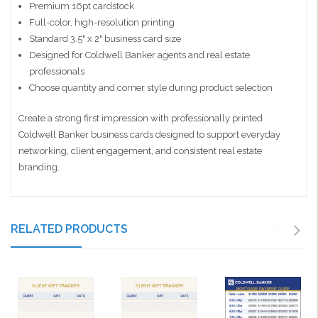
Premium 16pt cardstock
Full-color, high-resolution printing
Standard 3.5" x 2" business card size
Designed for Coldwell Banker agents and real estate
professionals
Choose quantity and corner style during product selection
Create a strong first impression with professionally printed
Coldwell Banker business cards designed to support everyday
networking, client engagement, and consistent real estate
branding.
RELATED PRODUCTS