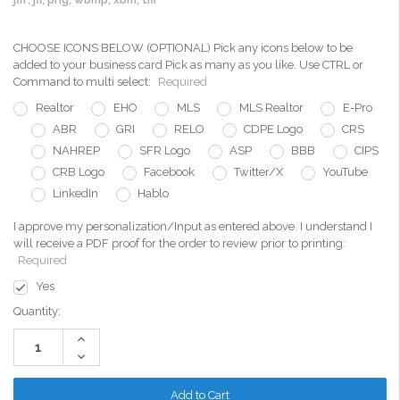
CHOOSE ICONS BELOW (OPTIONAL) Pick any icons below to be
added to your business card Pick as many as you like. Use CTRL or
Command to multi select:
Required
Realtor
EHO
MLS
MLS Realtor
E-Pro
ABR
GRI
RELO
CDPE Logo
CRS
NAHREP
SFR Logo
ASP
BBB
CIPS
CRB Logo
Facebook
Twitter/X
YouTube
LinkedIn
Hablo
I approve my personalization/Input as entered above. I understand I
will receive a PDF proof for the order to review prior to printing:
Required
Yes
Current
Quantity:
Stock:
Increase
Quantity:
Decrease
Quantity: