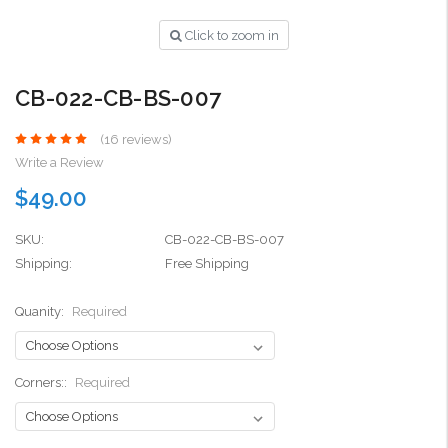
Click to zoom in
CB-022-CB-BS-007
(16 reviews)
Write a Review
$49.00
SKU:
CB-022-CB-BS-007
Shipping:
Free Shipping
Quanity:
Required
Corners::
Required