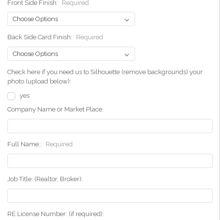
Front Side Finish:
Required
Back Side Card Finish:
Required
Check here if you need us to Silhouette (remove backgrounds) your
photo.(upload below):
yes
Company Name or Market Place:
Full Name::
Required
Job Title: (Realtor, Broker):
RE License Number: (if required):