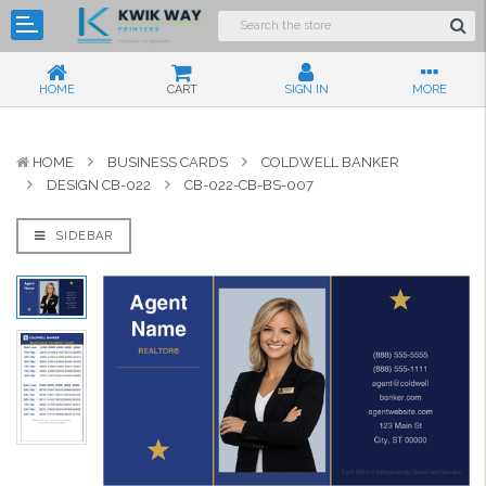
HOME
CART
SIGN IN
MORE
HOME
BUSINESS CARDS
COLDWELL BANKER
DESIGN CB-022
CB-022-CB-BS-007
SIDEBAR