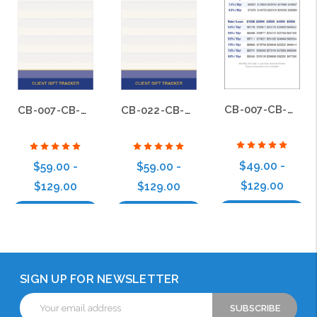
CB-007-CB-BS-007
CB-007-CB-BS-022
CB-022-CB-BS-022
$49.00 -
$59.00 -
$59.00 -
$129.00
$129.00
$129.00
Choose Options
Choose Options
Choose Options
SIGN UP FOR NEWSLETTER
Email
Address