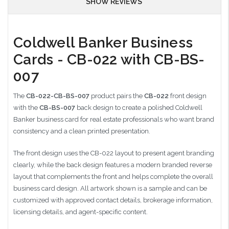
SHOW REVIEWS
Coldwell Banker Business
Cards - CB-022 with CB-BS-
007
The
CB-022-CB-BS-007
product pairs the
CB-022
front design
with the
CB-BS-007
back design to create a polished Coldwell
Banker business card for real estate professionals who want brand
consistency and a clean printed presentation.
The front design uses the CB-022 layout to present agent branding
clearly, while the back design features a modern branded reverse
layout that complements the front and helps complete the overall
business card design. All artwork shown is a sample and can be
customized with approved contact details, brokerage information,
licensing details, and agent-specific content.