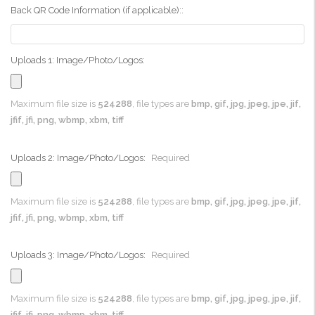
Back QR Code Information (if applicable)::
Uploads 1: Image/Photo/Logos:
Maximum file size is
524288
, file types are
bmp, gif, jpg, jpeg, jpe, jif,
jfif, jfi, png, wbmp, xbm, tiff
Uploads 2: Image/Photo/Logos:
Required
Maximum file size is
524288
, file types are
bmp, gif, jpg, jpeg, jpe, jif,
jfif, jfi, png, wbmp, xbm, tiff
Uploads 3: Image/Photo/Logos:
Required
Maximum file size is
524288
, file types are
bmp, gif, jpg, jpeg, jpe, jif,
jfif, jfi, png, wbmp, xbm, tiff