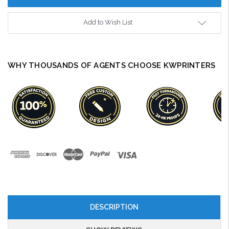
Add to Wish List
WHY THOUSANDS OF AGENTS CHOOSE KWPRINTERS
DESCRIPTION