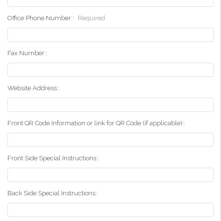
Office Phone Number::
Required
Fax Number::
Website Address::
Front QR Code Information or link for QR Code (if applicable)::
Front Side Special Instructions::
Back Side Special Instructions::