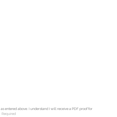
as entered above. I understand I will receive a PDF proof for
:
Required