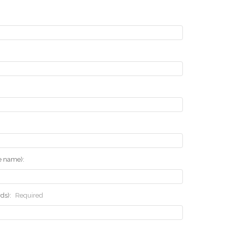
he name):
rds):
Required