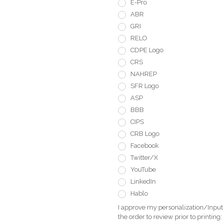
E-Pro
ABR
GRI
RELO
CDPE Logo
CRS
NAHREP
SFR Logo
ASP
BBB
CIPS
CRB Logo
Facebook
Twitter/X
YouTube
LinkedIn
Hablo
I approve my personalization/Input 
the order to review prior to printing