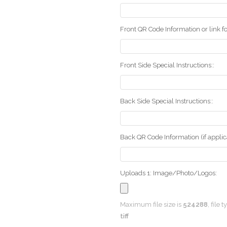
Front QR Code Information or link fo
Front Side Special Instructions::
Back Side Special Instructions::
Back QR Code Information (if applica
Uploads 1: Image/Photo/Logos:
Maximum file size is
524288
, file 
tiff