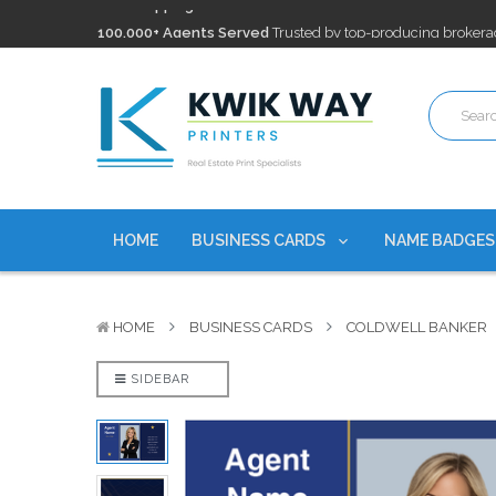
100,000+ Agents Served
Trusted by top-producing brokera
Discounts
currently on personalized real estate name badg
Free Shipping
on all Business Card Orders. No Minimum Pu
100,000+ Agents Served
Trusted by top-producing brokera
Discounts
currently on personalized real estate name badg
HOME
BUSINESS CARDS
NAME BADGE
HOME
BUSINESS CARDS
COLDWELL BANKER
SIDEBAR