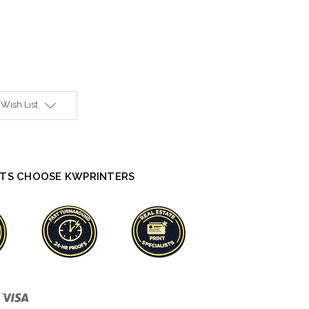
 Wish List
TS CHOOSE KWPRINTERS