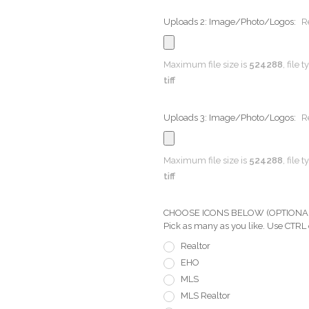
Uploads 2: Image/Photo/Logos:
R
Maximum file size is
524288
, file 
tiff
Uploads 3: Image/Photo/Logos:
R
Maximum file size is
524288
, file 
tiff
CHOOSE ICONS BELOW (OPTIONAL) Pi
Pick as many as you like. Use CTRL
Realtor
EHO
MLS
MLS Realtor