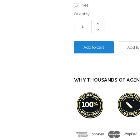
Yes
Current
Quantity:
Stock:
Increase
Quantity:
Decrease
Quantity:
Add to
WHY THOUSANDS OF AGEN