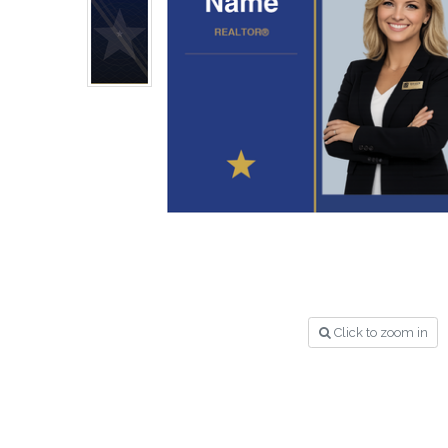
Click to zoom in