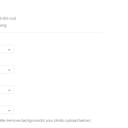
B-BS-016
ping
uette (remove backgrounds) your photo.(upload below):