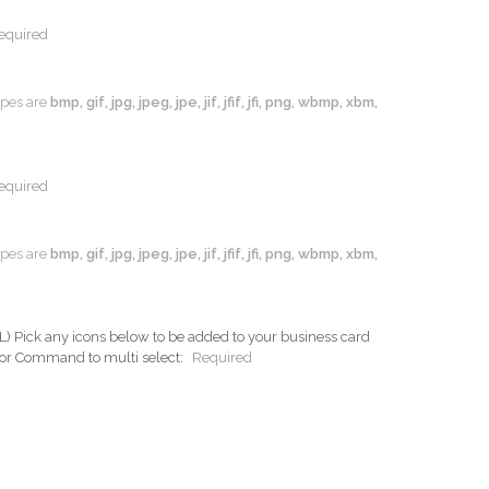
equired
types are
bmp, gif, jpg, jpeg, jpe, jif, jfif, jfi, png, wbmp, xbm,
equired
types are
bmp, gif, jpg, jpeg, jpe, jif, jfif, jfi, png, wbmp, xbm,
ck any icons below to be added to your business card
 or Command to multi select:
Required