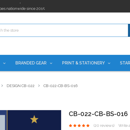
ges nationwide since 2015
es!
rchases Required*
ges nationwide since 2015
es!
S
BRANDED GEAR
PRINT & STATIONERY
STAR
DESIGN CB-022
CB-022-CB-BS-016
CB-022-CB-BS-016
(20 reviews)
Write 