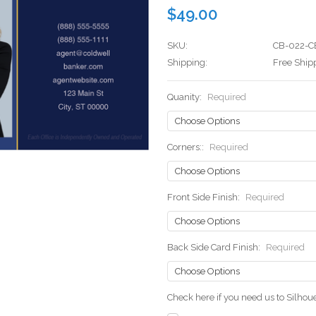
$49.00
SKU:
CB-022-C
Shipping:
Free Ship
Quanity:
Required
Corners::
Required
Front Side Finish:
Required
Back Side Card Finish:
Required
Check here if you need us to Silho