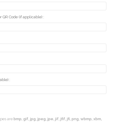
r QR Code (if applicable)::
ble)::
types are
bmp, gif, jpg, jpeg, jpe, jif, jfif, jfi, png, wbmp, xbm,