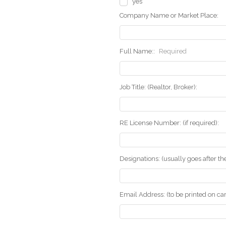
yes
Company Name or Market Place:
Full Name::
Required
Job Title: (Realtor, Broker):
RE License Number: (if required):
Designations: (usually goes after t
Email Address: (to be printed on ca