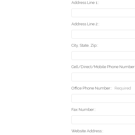
Address Line 1::
Address Line 2::
City, State, Zip::
Cell/Direct/Mobile Phone Number:
Office Phone Number::
Required
Fax Number::
Website Address::