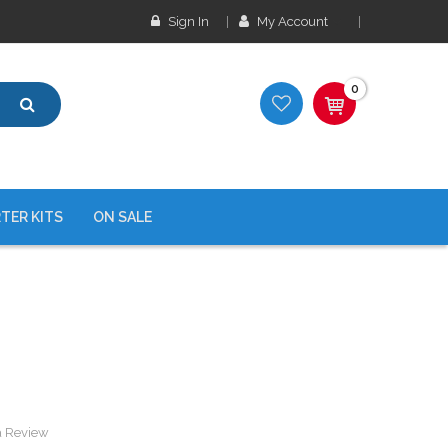
Sign In
My Account
0
TER KITS
ON SALE
a Review