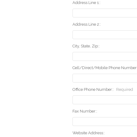
Address Line 1::
Address Line 2::
City, State, Zip::
Cell/Direct/Mobile Phone Number:
Office Phone Number::
Required
Fax Number::
Website Address::