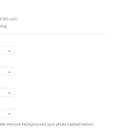
B-BS-020
ping
uette (remove backgrounds) your photo.(upload below):