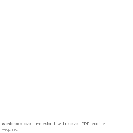
as entered above. I understand I will receive a PDF proof for
:
Required