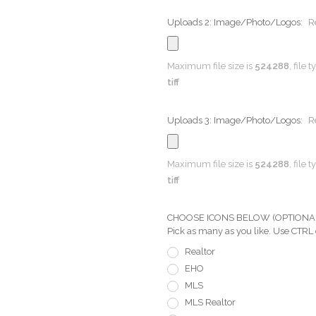
Uploads 2: Image/Photo/Logos:
R
Maximum file size is
524288
, file 
tiff
Uploads 3: Image/Photo/Logos:
R
Maximum file size is
524288
, file 
tiff
CHOOSE ICONS BELOW (OPTIONAL) Pi
Pick as many as you like. Use CTRL
Realtor
EHO
MLS
MLS Realtor