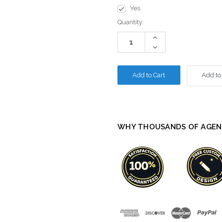
Yes
Current
Quantity:
Stock:
Increase
Quantity:
Decrease
Quantity:
Add to
WHY THOUSANDS OF AGEN