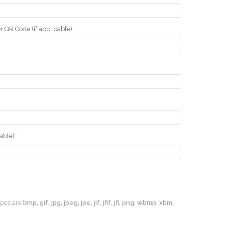
r QR Code (if applicable)::
ble)::
types are
bmp, gif, jpg, jpeg, jpe, jif, jfif, jfi, png, wbmp, xbm,