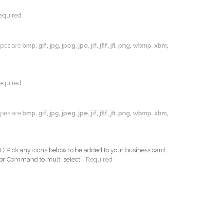
equired
types are
bmp, gif, jpg, jpeg, jpe, jif, jfif, jfi, png, wbmp, xbm,
equired
types are
bmp, gif, jpg, jpeg, jpe, jif, jfif, jfi, png, wbmp, xbm,
ck any icons below to be added to your business card
 or Command to multi select:
Required