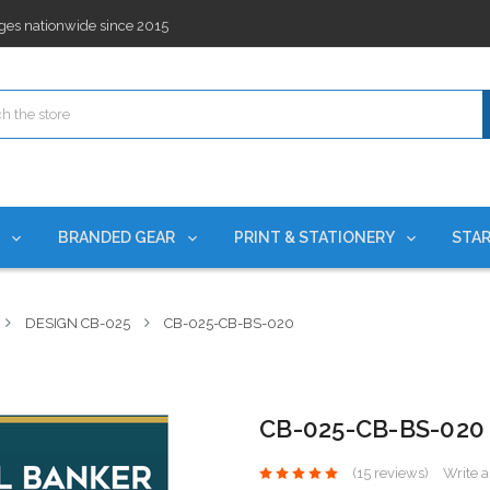
ges nationwide since 2015
es!
rchases Required*
ges nationwide since 2015
es!
S
BRANDED GEAR
PRINT & STATIONERY
STAR
DESIGN CB-025
CB-025-CB-BS-020
CB-025-CB-BS-020
(15 reviews)
Write 