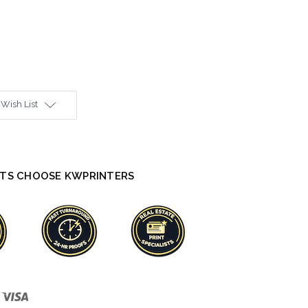
 Wish List
TS CHOOSE KWPRINTERS