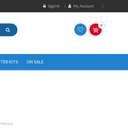
Sign In
My Account
0
TER KITS
ON SALE
a Review