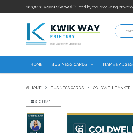
100,000+ Agents Served
Trusted by top-producing brokera
Discounts
currently on personalized real estate name badg
Free Shipping
on all Business Card Orders. No Minimum Pu
100,000+ Agents Served
Trusted by top-producing brokera
Discounts
currently on personalized real estate name badg
HOME
BUSINESS CARDS
NAME BADGE
HOME
BUSINESS CARDS
COLDWELL BANKER
SIDEBAR