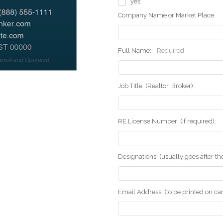
yes
Company Name or Market Place:
Full Name::
Required
Job Title: (Realtor, Broker):
RE License Number: (if required):
Designations: (usually goes after t
Email Address: (to be printed on ca