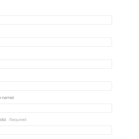
he name):
rds):
Required