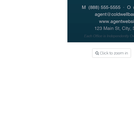
Click to zoom in