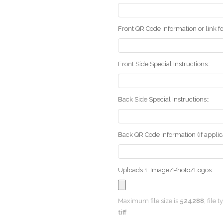
Front QR Code Information or link fo
Front Side Special Instructions::
Back Side Special Instructions::
Back QR Code Information (if applica
Uploads 1: Image/Photo/Logos:
Maximum file size is
524288
, file 
tiff