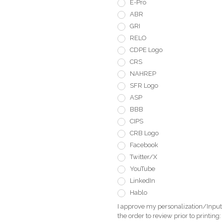
E-Pro
ABR
GRI
RELO
CDPE Logo
CRS
NAHREP
SFR Logo
ASP
BBB
CIPS
CRB Logo
Facebook
Twitter/X
YouTube
LinkedIn
Hablo
I approve my personalization/Input 
the order to review prior to printing