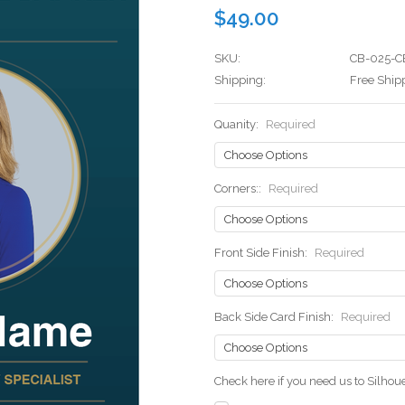
$49.00
SKU:
CB-025-C
Shipping:
Free Ship
Quanity:
Required
Corners::
Required
Front Side Finish:
Required
Back Side Card Finish:
Required
Check here if you need us to Silho