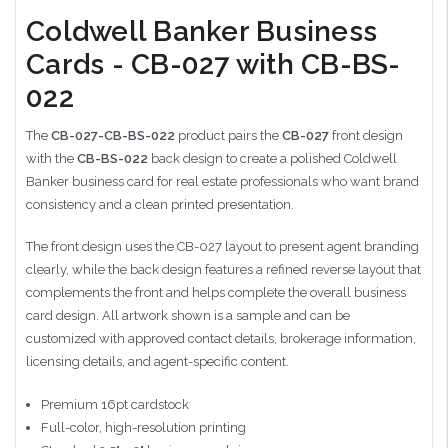
Coldwell Banker Business
Cards - CB-027 with CB-BS-
022
The
CB-027-CB-BS-022
product pairs the
CB-027
front design
with the
CB-BS-022
back design to create a polished Coldwell
Banker business card for real estate professionals who want brand
consistency and a clean printed presentation.
The front design uses the CB-027 layout to present agent branding
clearly, while the back design features a refined reverse layout that
complements the front and helps complete the overall business
card design. All artwork shown is a sample and can be
customized with approved contact details, brokerage information,
licensing details, and agent-specific content.
Premium 16pt cardstock
Full-color, high-resolution printing