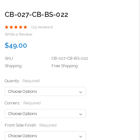
CB-027-CB-BS-022
(15 reviews)
Write a Review
$49.00
SKU:
CB-027-CB-BS-022
Shipping:
Free Shipping
Quanity:
Required
Corners::
Required
Front Side Finish:
Required