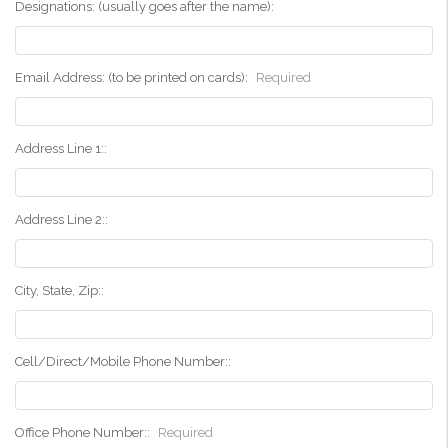
Designations: (usually goes after the name):
Email Address: (to be printed on cards):
Required
Address Line 1::
Address Line 2::
City, State, Zip::
Cell/Direct/Mobile Phone Number::
Office Phone Number::
Required