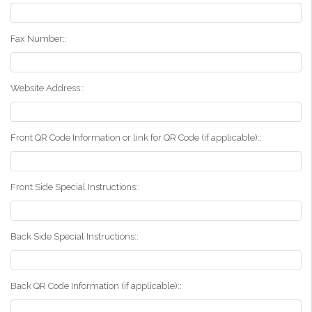
Fax Number::
Website Address::
Front QR Code Information or link for QR Code (if applicable)::
Front Side Special Instructions::
Back Side Special Instructions::
Back QR Code Information (if applicable)::