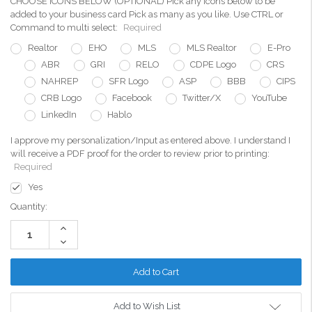
CHOOSE ICONS BELOW (OPTIONAL) Pick any icons below to be
added to your business card Pick as many as you like. Use CTRL or
Command to multi select:
Required
Realtor
EHO
MLS
MLS Realtor
E-Pro
ABR
GRI
RELO
CDPE Logo
CRS
NAHREP
SFR Logo
ASP
BBB
CIPS
CRB Logo
Facebook
Twitter/X
YouTube
LinkedIn
Hablo
I approve my personalization/Input as entered above. I understand I
will receive a PDF proof for the order to review prior to printing:
Required
Yes
Current
Quantity:
Stock:
Increase
Quantity:
Decrease
Quantity:
Add to Wish List