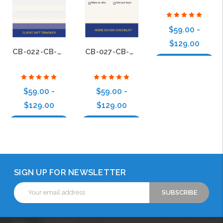
$59.00 -
$129.00
CB-022-CB-BS-022
CB-027-CB-BS-012
Choose Options
$59.00 -
$59.00 -
$129.00
$129.00
Choose Options
Choose Options
SIGN UP FOR NEWSLETTER
Email
Address