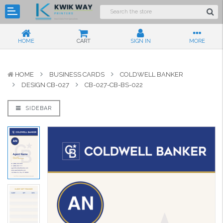
HOME
CART
SIGN IN
MORE
HOME
BUSINESS CARDS
COLDWELL BANKER
DESIGN CB-027
CB-027-CB-BS-022
SIDEBAR