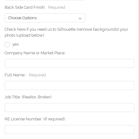
Back Side Card Finish:
Required
Check here if you need us to Silhouette (remove backgrounds) your
photo.(upload below):
yes
Company Name or Market Place:
Full Name::
Required
Job Title: (Realtor, Broker):
RE License Number: (if required):