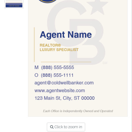
Click to zoom in