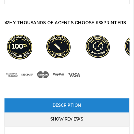
WHY THOUSANDS OF AGENTS CHOOSE KWPRINTERS
DESCRIPTION
SHOW REVIEWS