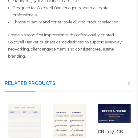
Standard 3.5" x 2" business card size
Designed for Coldwell Banker agents and real estate
professionals
Choose quantity and corner style during product selection
Create a strong first impression with professionally printed
Coldwell Banker business cards designed to support everyday
networking, client engagement, and consistent real estate
branding.
RELATED PRODUCTS
CB-027-CB-BS-015