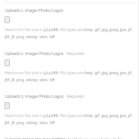
Uploads 1: Image/Photo/Logos:
Maximum file size is
524288
, file types are
bmp, gif, jpg, jpeg, jpe, jif,
jfif, jfi, png, wbmp, xbm, tiff
Uploads 2: Image/Photo/Logos:
Required
Maximum file size is
524288
, file types are
bmp, gif, jpg, jpeg, jpe, jif,
jfif, jfi, png, wbmp, xbm, tiff
Uploads 3: Image/Photo/Logos:
Required
Maximum file size is
524288
, file types are
bmp, gif, jpg, jpeg, jpe, jif,
jfif, jfi, png, wbmp, xbm, tiff