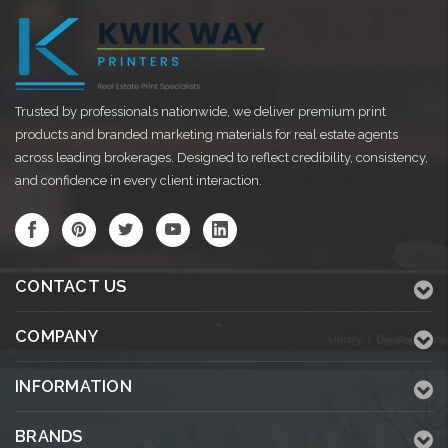
Trusted by professionals nationwide, we deliver premium print
products and branded marketing materials for real estate agents
across leading brokerages. Designed to reflect credibility, consistency,
and confidence in every client interaction.
CONTACT US
COMPANY
INFORMATION
BRANDS