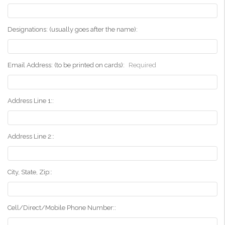
Designations: (usually goes after the name):
Email Address: (to be printed on cards):
Required
Address Line 1::
Address Line 2::
City, State, Zip::
Cell/Direct/Mobile Phone Number::