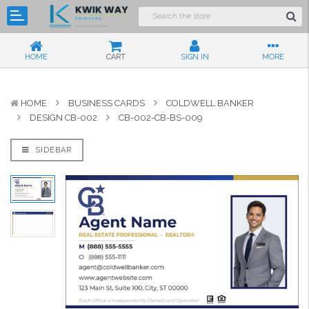
HOME
CART
SIGN IN
MORE
HOME
BUSINESS CARDS
COLDWELL BANKER
DESIGN CB-002
CB-002-CB-BS-009
SIDEBAR