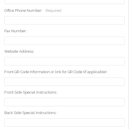
Office Phone Number::
Required
Fax Number::
Website Address::
Front QR Code Information or link for QR Code (if applicable)::
Front Side Special Instructions::
Back Side Special Instructions::