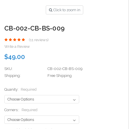
Click to zoom in
CB-002-CB-BS-009
(11 reviews)
Write a Review
$49.00
SKU:
CB-002-CB-BS-009
Shipping:
Free Shipping
Quanity:
Required
Corners::
Required