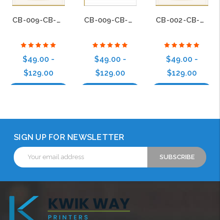
CB-009-CB-BS-002
CB-009-CB-BS-009
CB-002-CB-BS-002
$49.00 -
$49.00 -
$49.00 -
$129.00
$129.00
$129.00
Choose Options
Choose Options
Choose Options
SIGN UP FOR NEWSLETTER
Email
Address