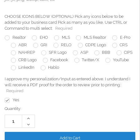
CHOOSE ICONS BELOW (OPTIONAL) Pick any icons below to be
added to your business card Pick as many as you like. Use CTRL or
Command to multi select:
Required
Realtor
EHO
MLS
MLS Realtor
E-Pro
ABR
GRI
RELO
CDPE Logo
CRS
NAHREP
SFR Logo
ASP
BBB
CIPS
CRB Logo
Facebook
Twitter/X
YouTube
LinkedIn
Hablo
I approve my personalization/Input as entered above. I understand I
will receive a PDF proof for the order to review prior to printing:
Required
Yes
Current
Quantity:
Stock:
Increase
Quantity:
Decrease
Quantity: