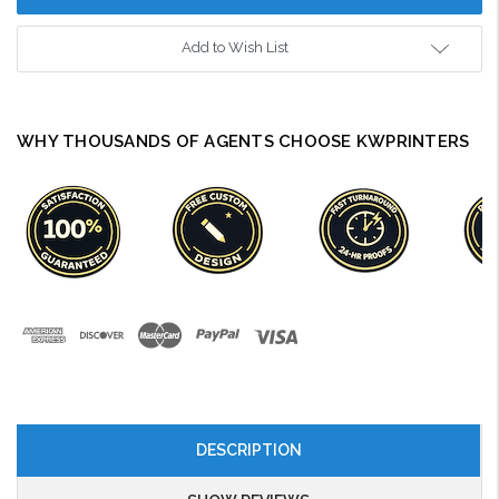
Add to Wish List
WHY THOUSANDS OF AGENTS CHOOSE KWPRINTERS
DESCRIPTION