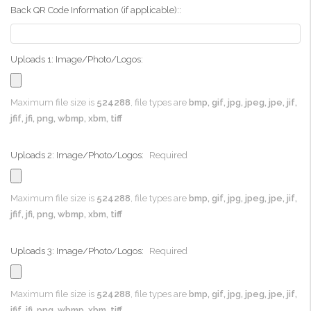
Back QR Code Information (if applicable)::
Uploads 1: Image/Photo/Logos:
Maximum file size is
524288
, file types are
bmp, gif, jpg, jpeg, jpe, jif,
jfif, jfi, png, wbmp, xbm, tiff
Uploads 2: Image/Photo/Logos:
Required
Maximum file size is
524288
, file types are
bmp, gif, jpg, jpeg, jpe, jif,
jfif, jfi, png, wbmp, xbm, tiff
Uploads 3: Image/Photo/Logos:
Required
Maximum file size is
524288
, file types are
bmp, gif, jpg, jpeg, jpe, jif,
jfif, jfi, png, wbmp, xbm, tiff