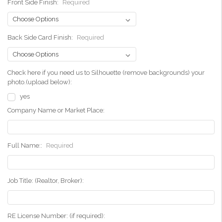
Front Side Finish:
Required
Back Side Card Finish:
Required
Check here if you need us to Silhouette (remove backgrounds) your
photo.(upload below):
yes
Company Name or Market Place:
Full Name::
Required
Job Title: (Realtor, Broker):
RE License Number: (if required):