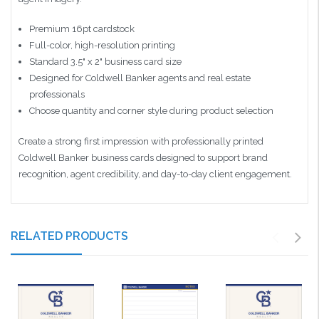
Premium 16pt cardstock
Full-color, high-resolution printing
Standard 3.5" x 2" business card size
Designed for Coldwell Banker agents and real estate
professionals
Choose quantity and corner style during product selection
Create a strong first impression with professionally printed
Coldwell Banker business cards designed to support brand
recognition, agent credibility, and day-to-day client engagement.
RELATED PRODUCTS