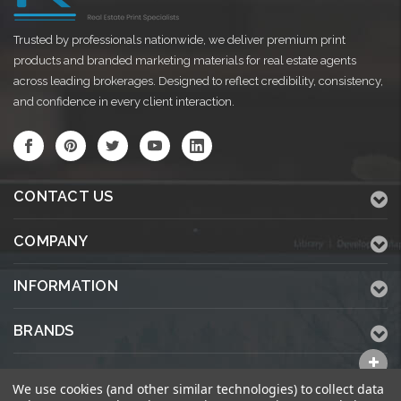
Trusted by professionals nationwide, we deliver premium print
products and branded marketing materials for real estate agents
across leading brokerages. Designed to reflect credibility, consistency,
and confidence in every client interaction.
CONTACT US
COMPANY
INFORMATION
BRANDS
ALL CATEGORIES
We use cookies (and other similar technologies) to collect data