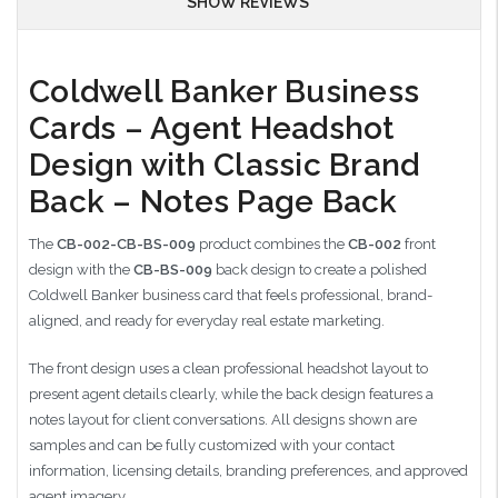
SHOW REVIEWS
Coldwell Banker Business
Cards – Agent Headshot
Design with Classic Brand
Back – Notes Page Back
The
CB-002-CB-BS-009
product combines the
CB-002
front
design with the
CB-BS-009
back design to create a polished
Coldwell Banker business card that feels professional, brand-
aligned, and ready for everyday real estate marketing.
The front design uses a clean professional headshot layout to
present agent details clearly, while the back design features a
notes layout for client conversations. All designs shown are
samples and can be fully customized with your contact
information, licensing details, branding preferences, and approved
agent imagery.