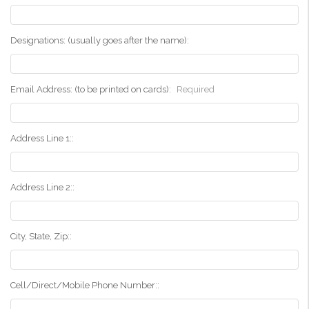
Designations: (usually goes after the name):
Email Address: (to be printed on cards):
Required
Address Line 1::
Address Line 2::
City, State, Zip::
Cell/Direct/Mobile Phone Number::