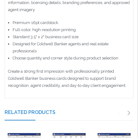
information, licensing details, branding preferences, and approved
agent imagery.
Premium 16pt cardstock
Full-color, high-resolution printing
Standard 3.5" x 2" business card size
Designed for Coldwell Banker agents and real estate
professionals
Choose quantity and corner style during product selection
Create a strong first impression with professionally printed
Coldwell Banker business cards designed to support brand
recognition, agent credibility, and day-to-day client engagement.
RELATED PRODUCTS