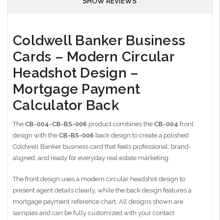
SHOW REVIEWS
Coldwell Banker Business
Cards – Modern Circular
Headshot Design –
Mortgage Payment
Calculator Back
The
CB-004-CB-BS-006
product combines the
CB-004
front
design with the
CB-BS-006
back design to create a polished
Coldwell Banker business card that feels professional, brand-
aligned, and ready for everyday real estate marketing.
The front design uses a modern circular headshot design to
present agent details clearly, while the back design features a
mortgage payment reference chart. All designs shown are
samples and can be fully customized with your contact