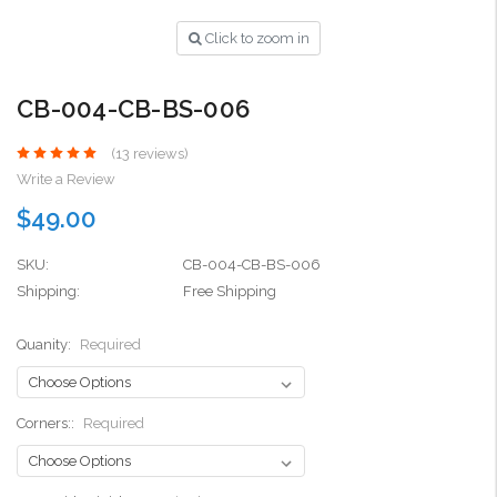
Click to zoom in
CB-004-CB-BS-006
(13 reviews)
Write a Review
$49.00
SKU:
CB-004-CB-BS-006
Shipping:
Free Shipping
Quanity:
Required
Corners::
Required