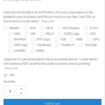
CHOOSE ICONS BELOW (OPTIONAL) Pick any icons below to be
added to your business card Pick as many as you like. Use CTRL or
Command to multi select:
Required
Realtor
EHO
MLS
MLS Realtor
E-Pro
ABR
GRI
RELO
CDPE Logo
CRS
NAHREP
SFR Logo
ASP
BBB
CIPS
CRB Logo
Facebook
Twitter/X
YouTube
LinkedIn
Hablo
I approve my personalization/Input as entered above. I understand I
will receive a PDF proof for the order to review prior to printing:
Required
Yes
Current
Quantity:
Stock:
Increase
Quantity:
Decrease
Quantity: