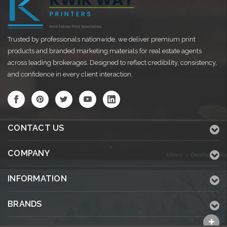
Trusted by professionals nationwide, we deliver premium print
products and branded marketing materials for real estate agents
across leading brokerages. Designed to reflect credibility, consistency,
and confidence in every client interaction.
CONTACT US
COMPANY
INFORMATION
BRANDS