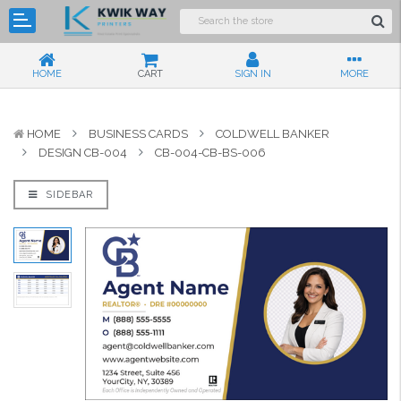
HOME
CART
SIGN IN
MORE
HOME
BUSINESS CARDS
COLDWELL BANKER
DESIGN CB-004
CB-004-CB-BS-006
SIDEBAR