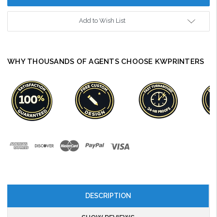
Add to Wish List
WHY THOUSANDS OF AGENTS CHOOSE KWPRINTERS
DESCRIPTION