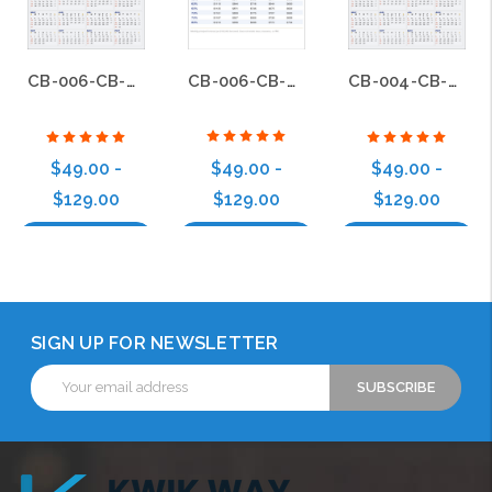
CB-006-CB-BS-006
CB-006-CB-BS-004
CB-004-CB-BS-004
$49.00 -
$49.00 -
$49.00 -
$129.00
$129.00
$129.00
Choose Options
Choose Options
Choose Options
SIGN UP FOR NEWSLETTER
Email
Address