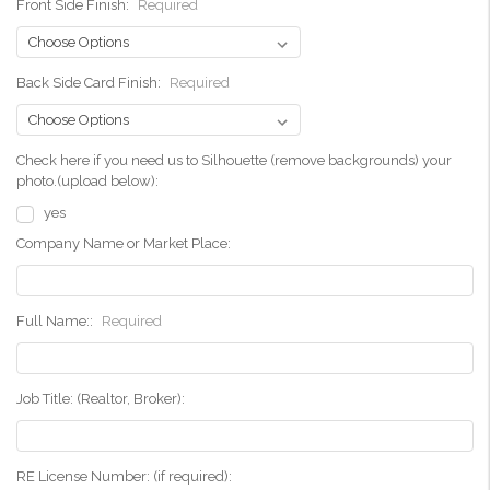
Front Side Finish:
Required
Back Side Card Finish:
Required
Check here if you need us to Silhouette (remove backgrounds) your
photo.(upload below):
yes
Company Name or Market Place:
Full Name::
Required
Job Title: (Realtor, Broker):
RE License Number: (if required):