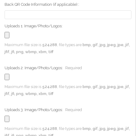
Back QR Code Information (if applicable)::
Uploads 1: Image/Photo/Logos:
Maximum file size is
524288
, file types are
bmp, gif, jpg, jpeg, jpe, jif,
jfif, jfi, png, wbmp, xbm, tiff
Uploads 2: Image/Photo/Logos:
Required
Maximum file size is
524288
, file types are
bmp, gif, jpg, jpeg, jpe, jif,
jfif, jfi, png, wbmp, xbm, tiff
Uploads 3: Image/Photo/Logos:
Required
Maximum file size is
524288
, file types are
bmp, gif, jpg, jpeg, jpe, jif,
jfif, jfi, png, wbmp, xbm, tiff