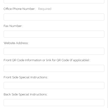
Office Phone Number::
Required
Fax Number::
Website Address::
Front QR Code Information or link for QR Code (if applicable)::
Front Side Special Instructions::
Back Side Special Instructions::