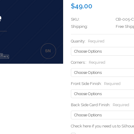
$49.00
SKU:
CB-005-C
Shipping:
Free Ship
Quanity:
Required
Corners::
Required
Front Side Finish:
Required
Back Side Card Finish:
Required
Check here if you need us to Silho