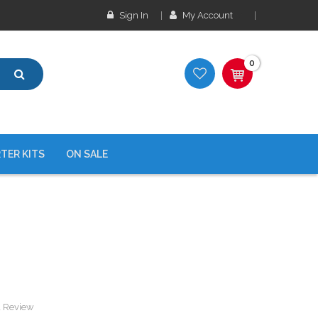
Sign In
My Account
0
TER KITS
ON SALE
a Review