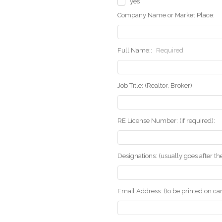
yes
Company Name or Market Place:
Full Name::
Required
Job Title: (Realtor, Broker):
RE License Number: (if required):
Designations: (usually goes after t
Email Address: (to be printed on ca