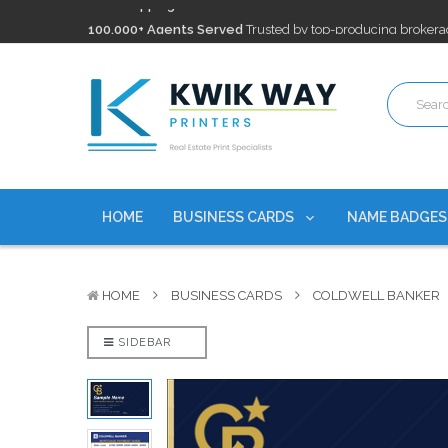
100,000+ Agents Served
Trusted by top-producing brokera
Discounts
currently on personalized real estate name badg
Free Shipping
on all Business Card Orders. No Minimum Pu
100,000+ Agents Served
Trusted by top-producing brokera
Discounts
currently on personalized real estate name badg
HOME
BUSINESS CARDS
NAME BADGE
HOME
BUSINESS CARDS
COLDWELL BANKER
SIDEBAR