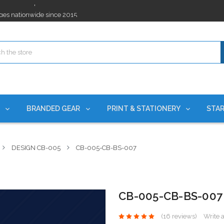
ges nationwide since 2015
es!
rchases Required*
ges nationwide since 2015
es!
S
BRANDED GEAR
PRINT & STATIONERY
STAR
DESIGN CB-005
CB-005-CB-BS-007
CB-005-CB-BS-007
(16 reviews)
Write 