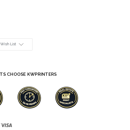
 Wish List
TS CHOOSE KWPRINTERS