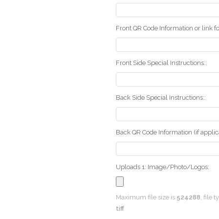
Front QR Code Information or link fo
Front Side Special Instructions::
Back Side Special Instructions::
Back QR Code Information (if applica
Uploads 1: Image/Photo/Logos:
Maximum file size is
524288
, file 
tiff