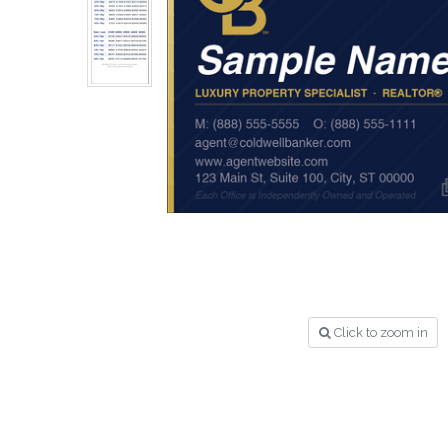
Click to zoom in