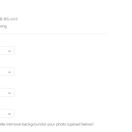
B-BS-007
ping
uette (remove backgrounds) your photo.(upload below):