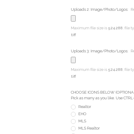
Uploads 2: Image/Photo/Logos:
R
Maximum file size is
524288
, file 
tiff
Uploads 3: Image/Photo/Logos:
R
Maximum file size is
524288
, file 
tiff
CHOOSE ICONS BELOW (OPTIONAL) Pi
Pick as many as you like. Use CTRL
Realtor
EHO
MLS
MLS Realtor