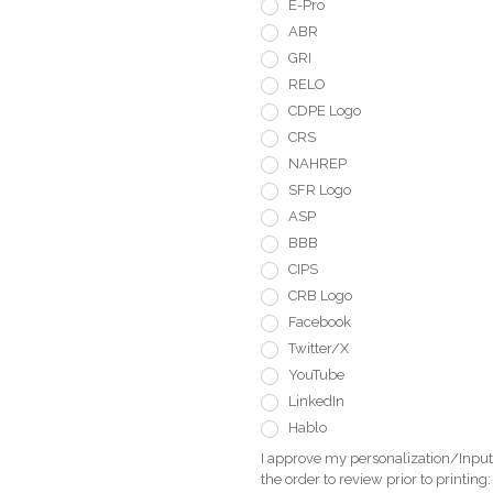
E-Pro
ABR
GRI
RELO
CDPE Logo
CRS
NAHREP
SFR Logo
ASP
BBB
CIPS
CRB Logo
Facebook
Twitter/X
YouTube
LinkedIn
Hablo
I approve my personalization/Input 
the order to review prior to printing