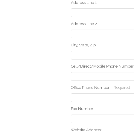
Address Line 1::
Address Line 2::
City, State, Zip::
Cell/Direct/Mobile Phone Number:
Office Phone Number::
Required
Fax Number::
Website Address::