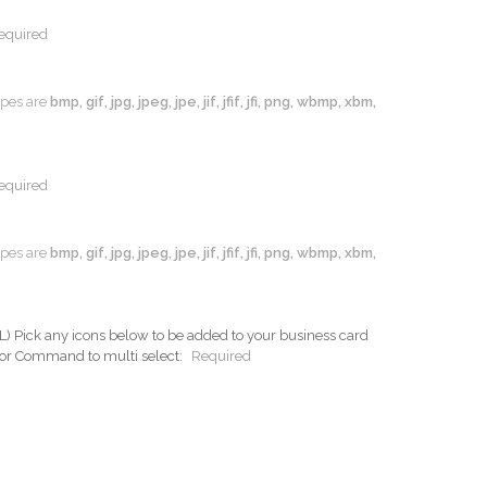
equired
types are
bmp, gif, jpg, jpeg, jpe, jif, jfif, jfi, png, wbmp, xbm,
equired
types are
bmp, gif, jpg, jpeg, jpe, jif, jfif, jfi, png, wbmp, xbm,
ck any icons below to be added to your business card
 or Command to multi select:
Required