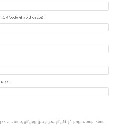
r QR Code (if applicable)::
ble)::
types are
bmp, gif, jpg, jpeg, jpe, jif, jfif, jfi, png, wbmp, xbm,