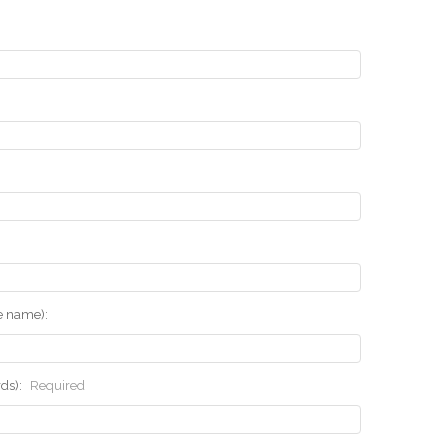
he name):
rds):
Required