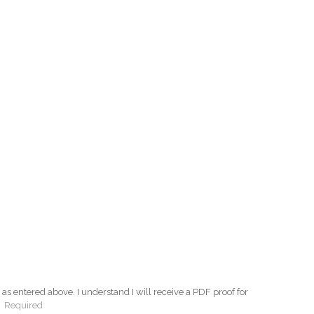
as entered above. I understand I will receive a PDF proof for
:
Required