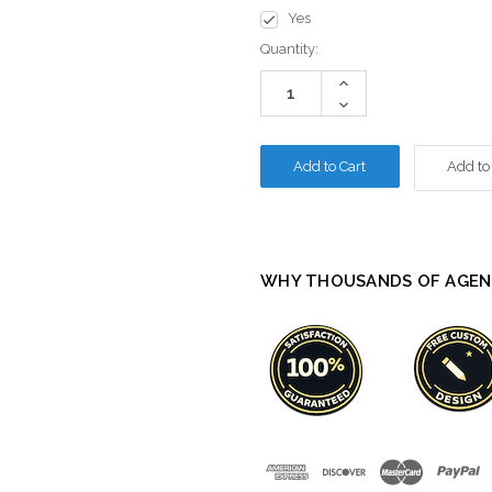
Yes
Current
Quantity:
Stock:
Increase
Quantity:
Decrease
Quantity:
Add to
WHY THOUSANDS OF AGEN