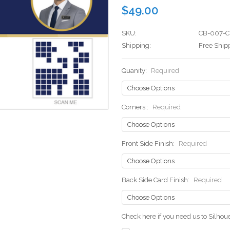
$49.00
SKU:
CB-007-C
Shipping:
Free Ship
Quanity:
Required
Corners::
Required
Front Side Finish:
Required
Back Side Card Finish:
Required
Check here if you need us to Silho