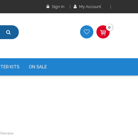
Sign In
My Account
0
TER KITS
ON SALE
a Review