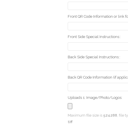
Front QR Code Information or link fo
Front Side Special Instructions::
Back Side Special Instructions::
Back QR Code Information (if applica
Uploads 1: Image/Photo/Logos:
Maximum file size is
524288
, file 
tiff