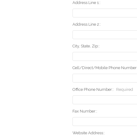
Address Line 1::
Address Line 2::
City, State, Zip::
Cell/Direct/Mobile Phone Number:
Office Phone Number::
Required
Fax Number::
Website Address::