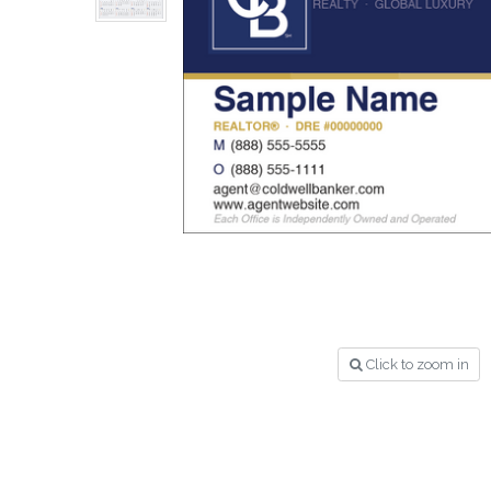
Click to zoom in