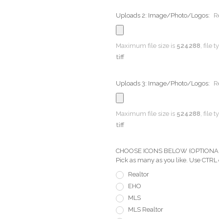
Uploads 2: Image/Photo/Logos:
R
Maximum file size is
524288
, file 
tiff
Uploads 3: Image/Photo/Logos:
R
Maximum file size is
524288
, file 
tiff
CHOOSE ICONS BELOW (OPTIONAL) Pi
Pick as many as you like. Use CTRL
Realtor
EHO
MLS
MLS Realtor