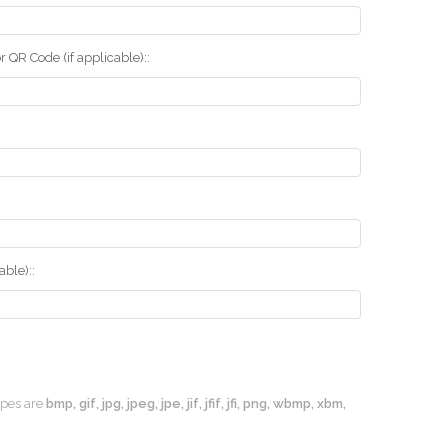
r QR Code (if applicable)::
ble)::
types are
bmp, gif, jpg, jpeg, jpe, jif, jfif, jfi, png, wbmp, xbm,