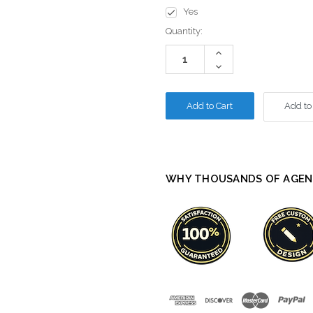
Yes
Current
Quantity:
Stock:
Increase
Quantity:
Decrease
Quantity:
Add to
WHY THOUSANDS OF AGEN