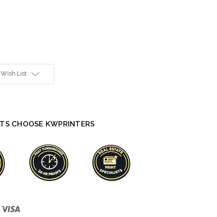
 Wish List
TS CHOOSE KWPRINTERS