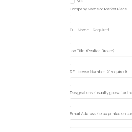
yes
Company Name or Market Place:
Full Name::
Required
Job Title: (Realtor, Broker):
RE License Number: (if required):
Designations: (usually goes after t
Email Address: (to be printed on ca