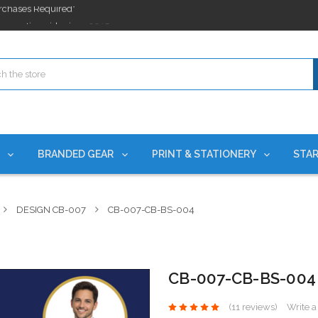
ges nationwide since 2015
es!
rchases Required*
ges nationwide since 2015
es!
S
BRANDED GEAR
PRINT & STATIONERY
STAR
DESIGN CB-007
CB-007-CB-BS-004
CB-007-CB-BS-004
(11 reviews)
Write 