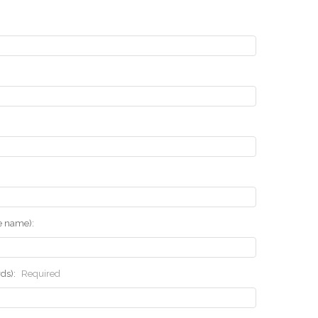
he name):
rds):
Required