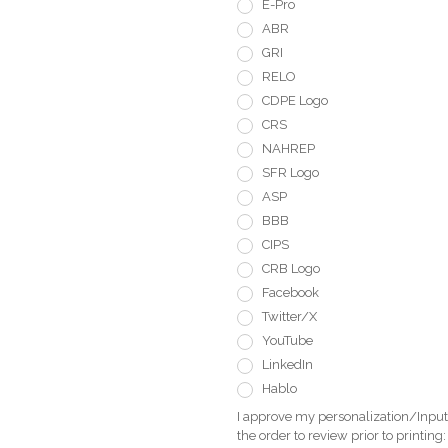
E-Pro
ABR
GRI
RELO
CDPE Logo
CRS
NAHREP
SFR Logo
ASP
BBB
CIPS
CRB Logo
Facebook
Twitter/X
YouTube
LinkedIn
Hablo
I approve my personalization/Input 
the order to review prior to printing