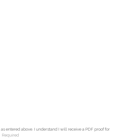
as entered above. I understand I will receive a PDF proof for
:
Required