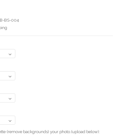
B-BS-004
ping
uette (remove backgrounds) your photo.(upload below):