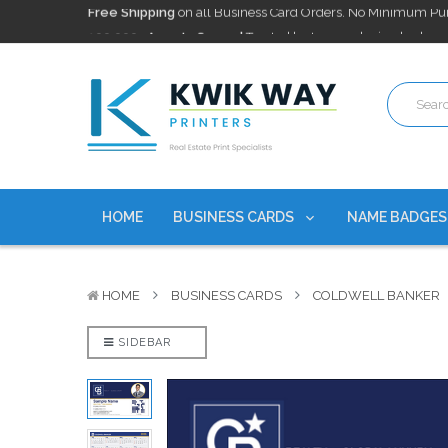
100,000+ Agents Served
Trusted by top-producing brokera
Discounts
currently on personalized real estate name badg
Free Shipping
on all Business Card Orders. No Minimum Pu
100,000+ Agents Served
Trusted by top-producing brokera
Discounts
currently on personalized real estate name badg
HOME
BUSINESS CARDS
NAME BADGE
HOME
BUSINESS CARDS
COLDWELL BANKER
SIDEBAR