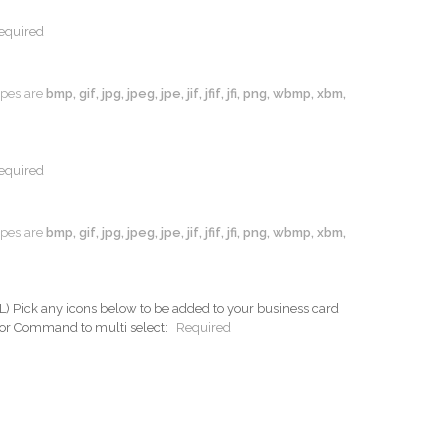
equired
types are
bmp, gif, jpg, jpeg, jpe, jif, jfif, jfi, png, wbmp, xbm,
equired
types are
bmp, gif, jpg, jpeg, jpe, jif, jfif, jfi, png, wbmp, xbm,
ck any icons below to be added to your business card
 or Command to multi select:
Required