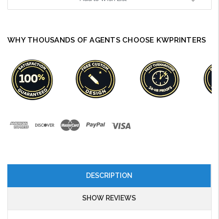
WHY THOUSANDS OF AGENTS CHOOSE KWPRINTERS
DESCRIPTION
SHOW REVIEWS