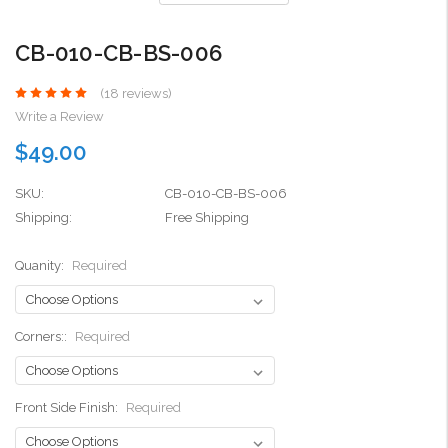
CB-010-CB-BS-006
(18 reviews)
Write a Review
$49.00
SKU:
CB-010-CB-BS-006
Shipping:
Free Shipping
Quanity:
Required
Corners::
Required
Front Side Finish:
Required