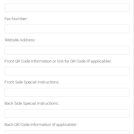
Fax Number::
Website Address::
Front QR Code Information or link for QR Code (if applicable)::
Front Side Special Instructions::
Back Side Special Instructions::
Back QR Code Information (if applicable)::