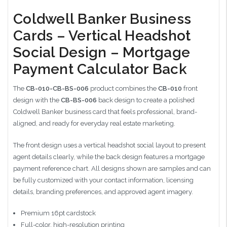
Coldwell Banker Business
Cards – Vertical Headshot
Social Design – Mortgage
Payment Calculator Back
The
CB-010-CB-BS-006
product combines the
CB-010
front
design with the
CB-BS-006
back design to create a polished
Coldwell Banker business card that feels professional, brand-
aligned, and ready for everyday real estate marketing.
The front design uses a vertical headshot social layout to present
agent details clearly, while the back design features a mortgage
payment reference chart. All designs shown are samples and can
be fully customized with your contact information, licensing
details, branding preferences, and approved agent imagery.
Premium 16pt cardstock
Full-color, high-resolution printing