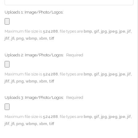
Uploads 1: Image/Photo/Logos:
Maximum file size is
524288
, file types are
bmp, gif, jpg, jpeg, jpe, jif,
jfif, jfi, png, wbmp, xbm, tiff
Uploads 2: Image/Photo/Logos:
Required
Maximum file size is
524288
, file types are
bmp, gif, jpg, jpeg, jpe, jif,
jfif, jfi, png, wbmp, xbm, tiff
Uploads 3: Image/Photo/Logos:
Required
Maximum file size is
524288
, file types are
bmp, gif, jpg, jpeg, jpe, jif,
jfif, jfi, png, wbmp, xbm, tiff