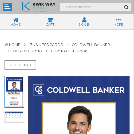
HOME
CART
SIGN IN
MORE
HOME
BUSINESS CARDS
COLDWELL BANKER
DESIGN CB-010
CB-010-CB-BS-006
SIDEBAR