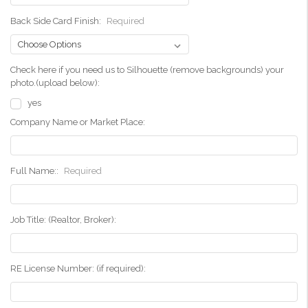
Back Side Card Finish:
Required
Check here if you need us to Silhouette (remove backgrounds) your
photo.(upload below):
yes
Company Name or Market Place:
Full Name::
Required
Job Title: (Realtor, Broker):
RE License Number: (if required):