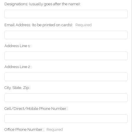
Designations: (usually goes after the name):
Email Address: (to be printed on cards):
Required
Address Line 1::
Address Line 2::
City, State, Zip::
Cell/Direct/Mobile Phone Number::
Office Phone Number::
Required