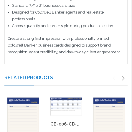
Standard 3.5" x 2" business card size
Designed for Coldwell Banker agents and real estate
professionals
Choose quantity and corner style during product selection
Create a strong first impression with professionally printed
Coldwell Banker business cards designed to support brand
recognition, agent credibility, and day-to-day client engagement.
RELATED PRODUCTS
CB-006-CB-BS-006