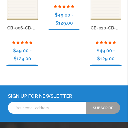
$49.00 -
$129.00
CB-006-CB-BS-010
CB-010-CB-BS-010
Choose Options
$49.00 -
$49.00 -
$129.00
$129.00
Choose Options
Choose Options
SIGN UP FOR NEWSLETTER
Email
Address