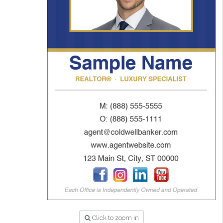
Click to zoom in