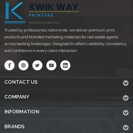
Trusted by professionals nationwide, we deliver premium print
products and branded marketing materials for real estate agents
across leading brokerages. Designed to reflect credibility, consistency,
and confidence in every client interaction.
CONTACT US
COMPANY
INFORMATION
BRANDS