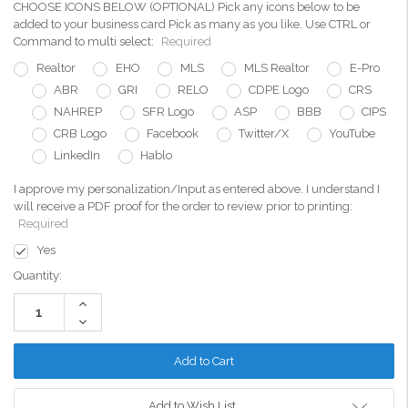
CHOOSE ICONS BELOW (OPTIONAL) Pick any icons below to be
added to your business card Pick as many as you like. Use CTRL or
Command to multi select:
Required
Realtor
EHO
MLS
MLS Realtor
E-Pro
ABR
GRI
RELO
CDPE Logo
CRS
NAHREP
SFR Logo
ASP
BBB
CIPS
CRB Logo
Facebook
Twitter/X
YouTube
LinkedIn
Hablo
I approve my personalization/Input as entered above. I understand I
will receive a PDF proof for the order to review prior to printing:
Required
Yes
Current
Quantity:
Stock:
Increase
Quantity:
Decrease
Quantity:
Add to Wish List