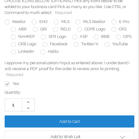
CHOOSE ICONS BELOW (OPTIONAL) Pick any icons below to be
added to your business card Pick as many as you like. Use CTRL or
Command to multi select:
Required
Realtor
EHO
MLS
MLS Realtor
E-Pro
ABR
GRI
RELO
CDPE Logo
CRS
NAHREP
SFR Logo
ASP
BBB
CIPS
CRB Logo
Facebook
Twitter/X
YouTube
LinkedIn
Hablo
I approve my personalization/Input as entered above. I understand I
will receive a PDF proof for the order to review prior to printing:
Required
Yes
Current
Quantity:
Stock:
Increase
Quantity:
Decrease
Quantity:
Add to Wish List