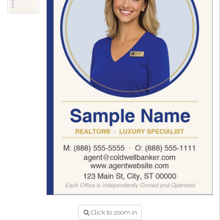
Click to zoom in