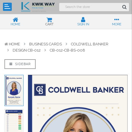
HOME
CART
SIGN IN
MORE
HOME
BUSINESS CARDS
COLDWELL BANKER
DESIGN CB-012
CB-012-CB-BS-008
SIDEBAR