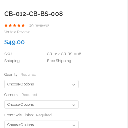
CB-012-CB-BS-008
(19 reviews)
Write a Review
$49.00
SKU:
CB-012-CB-BS-008
Shipping:
Free Shipping
Quanity:
Required
Corners::
Required
Front Side Finish:
Required