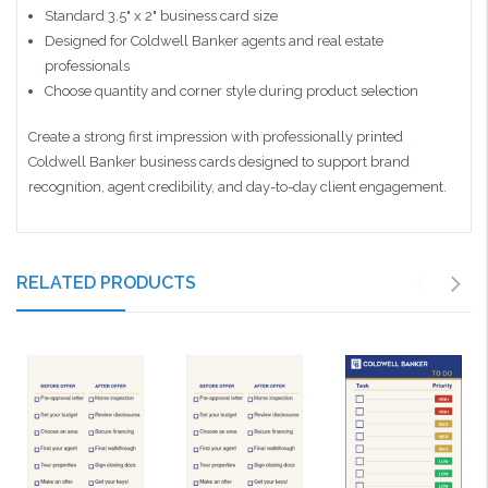
Standard 3.5" x 2" business card size
Designed for Coldwell Banker agents and real estate
professionals
Choose quantity and corner style during product selection
Create a strong first impression with professionally printed
Coldwell Banker business cards designed to support brand
recognition, agent credibility, and day-to-day client engagement.
RELATED PRODUCTS