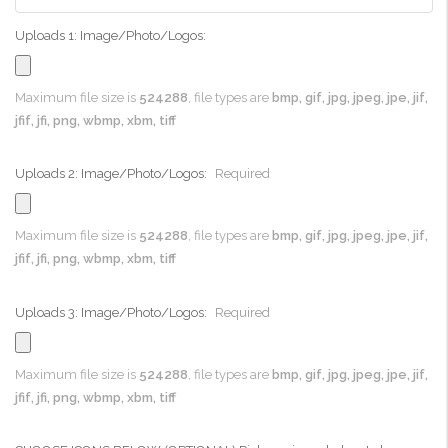
Uploads 1: Image/Photo/Logos:
Maximum file size is
524288
, file types are
bmp, gif, jpg, jpeg, jpe, jif,
jfif, jfi, png, wbmp, xbm, tiff
Uploads 2: Image/Photo/Logos:
Required
Maximum file size is
524288
, file types are
bmp, gif, jpg, jpeg, jpe, jif,
jfif, jfi, png, wbmp, xbm, tiff
Uploads 3: Image/Photo/Logos:
Required
Maximum file size is
524288
, file types are
bmp, gif, jpg, jpeg, jpe, jif,
jfif, jfi, png, wbmp, xbm, tiff