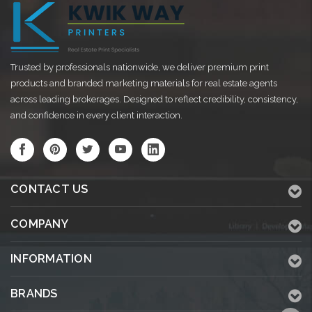
Trusted by professionals nationwide, we deliver premium print
products and branded marketing materials for real estate agents
across leading brokerages. Designed to reflect credibility, consistency,
and confidence in every client interaction.
CONTACT US
COMPANY
INFORMATION
BRANDS