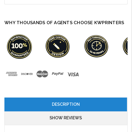
WHY THOUSANDS OF AGENTS CHOOSE KWPRINTERS
DESCRIPTION
SHOW REVIEWS