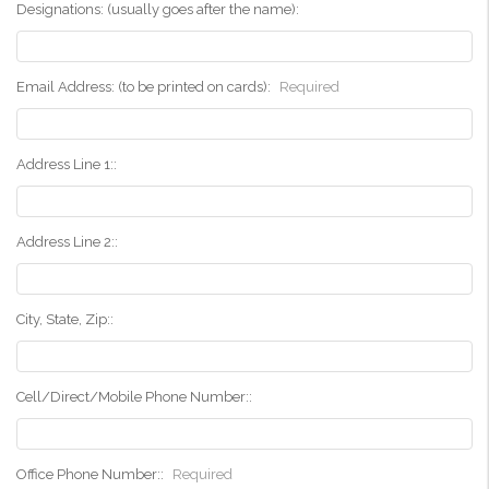
Designations: (usually goes after the name):
Email Address: (to be printed on cards):
Required
Address Line 1::
Address Line 2::
City, State, Zip::
Cell/Direct/Mobile Phone Number::
Office Phone Number::
Required