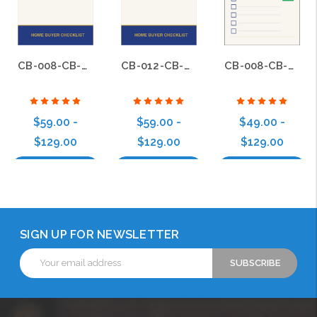
CB-008-CB-BS-012
CB-012-CB-BS-012
CB-008-CB-BS-008
$59.00 -
$59.00 -
$49.00 -
$129.00
$129.00
$129.00
Choose Options
Choose Options
Choose Options
SIGN UP FOR NEWSLETTER
Email
Address