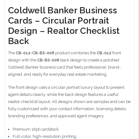
Coldwell Banker Business
Cards – Circular Portrait
Design – Realtor Checklist
Back
The
CB-012-CB-BS-008
product combines the
CB-012
front
design with the
CB-BS-008
back design to create a polished
Coldwell Banker business card that feels professional, brand-
aligned, and ready for everyday real estate marketing.
The front design uses a circular portrait luxury layout to present
agent details clearly, while the back design features a useful
realtor checklist layout. All designs shown are samples and can be
fully customized with your contact information, licensing details,
branding preferences, and approved agent imagery.
Premium 16pt cardstock
Full-color, high-resolution printing