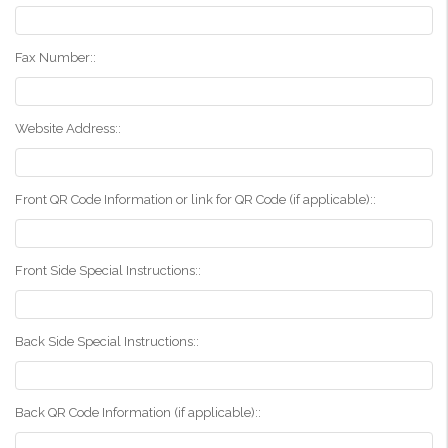
Fax Number::
Website Address::
Front QR Code Information or link for QR Code (if applicable)::
Front Side Special Instructions::
Back Side Special Instructions::
Back QR Code Information (if applicable)::