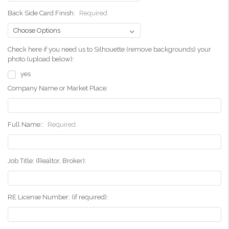
Back Side Card Finish:
Required
Check here if you need us to Silhouette (remove backgrounds) your
photo.(upload below):
yes
Company Name or Market Place:
Full Name::
Required
Job Title: (Realtor, Broker):
RE License Number: (if required):