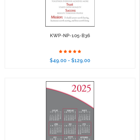
KWP-NP-105-B36
$49.00 - $129.00
Choose Options