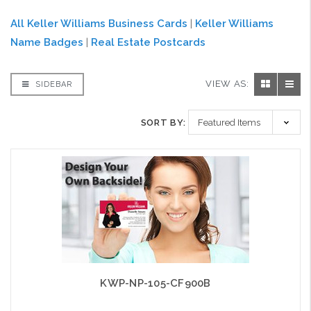
All Keller Williams Business Cards
|
Keller Williams
Name Badges
|
Real Estate Postcards
VIEW AS:
SIDEBAR
SORT BY:
KWP-NP-105-CF900B