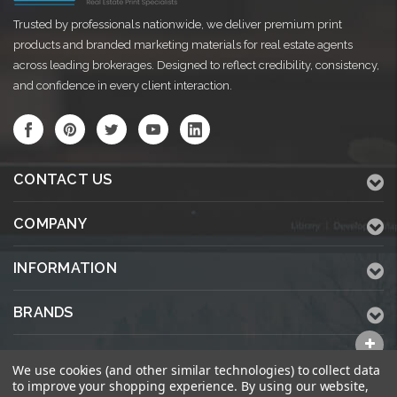
Trusted by professionals nationwide, we deliver premium print
products and branded marketing materials for real estate agents
across leading brokerages. Designed to reflect credibility, consistency,
and confidence in every client interaction.
CONTACT US
COMPANY
INFORMATION
BRANDS
ALL CATEGORIES
We use cookies (and other similar technologies) to collect data
to improve your shopping experience.
By using our website,