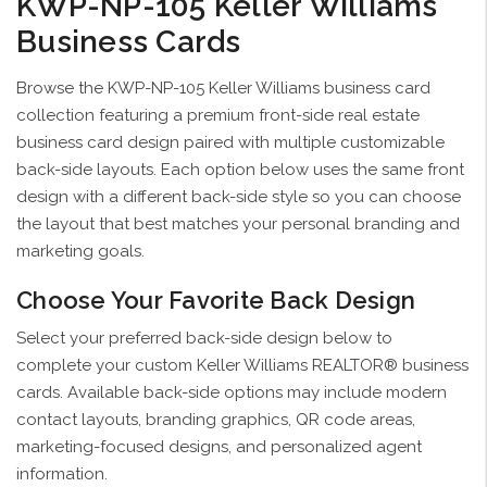
KWP-NP-105 Keller Williams
Business Cards
Browse the KWP-NP-105 Keller Williams business card
collection featuring a premium front-side real estate
business card design paired with multiple customizable
back-side layouts. Each option below uses the same front
design with a different back-side style so you can choose
the layout that best matches your personal branding and
marketing goals.
Choose Your Favorite Back Design
Select your preferred back-side design below to
complete your custom Keller Williams REALTOR® business
cards. Available back-side options may include modern
contact layouts, branding graphics, QR code areas,
marketing-focused designs, and personalized agent
information.