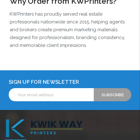
Why Order from KWPrinters?
KWPrinters has proudly served real estate
professionals nationwide since 2015, helping agents
and brokers create premium marketing materials
designed for professionalism, branding consistency,
and memorable client impressions.
SIGN UP FOR NEWSLETTER
Email
Address