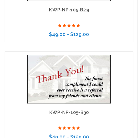
KWP-NP-105-B29
$49.00 - $129.00
Choose Options
KWP-NP-105-B30
$49.00 - $129.00