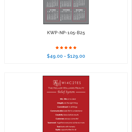
KWP-NP-105-B25
$49.00 - $129.00
Choose Options