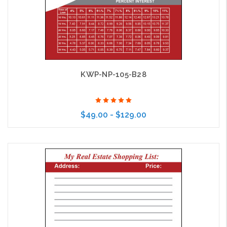
KWP-NP-105-B28
$49.00 - $129.00
Choose Options