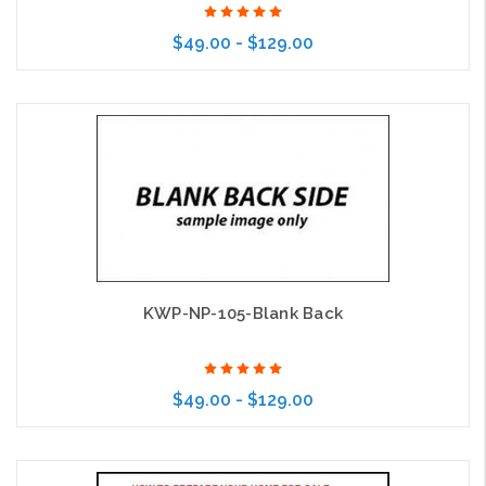
$49.00 - $129.00
Choose Options
KWP-NP-105-Blank Back
$49.00 - $129.00
Choose Options