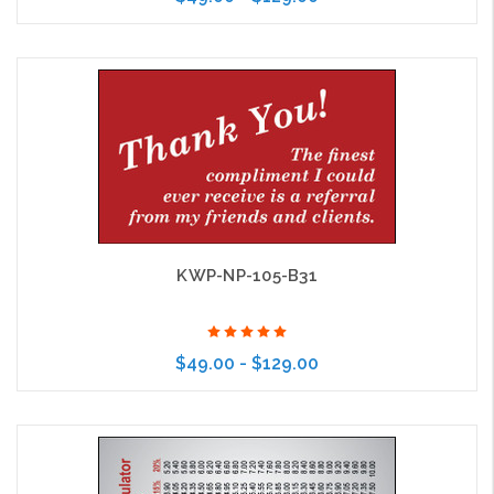
Choose Options
KWP-NP-105-B31
$49.00 - $129.00
Choose Options