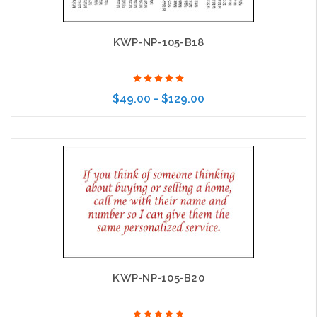
KWP-NP-105-B18
$49.00 - $129.00
Choose Options
KWP-NP-105-B20