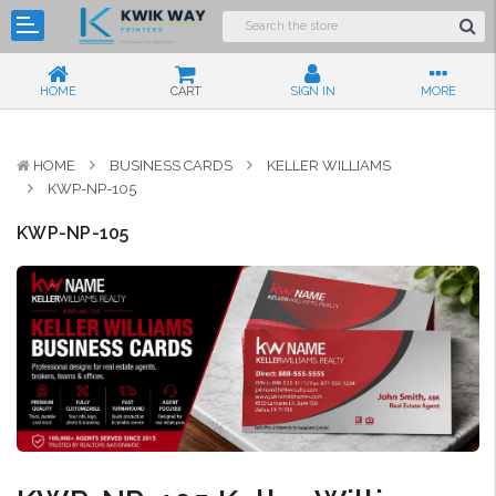
HOME
CART
SIGN IN
MORE
HOME
BUSINESS CARDS
KELLER WILLIAMS
KWP-NP-105
KWP-NP-105