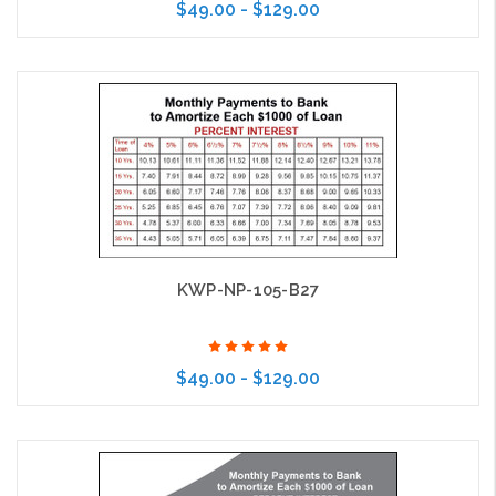
$49.00 - $129.00
Choose Options
KWP-NP-105-B27
$49.00 - $129.00
Choose Options