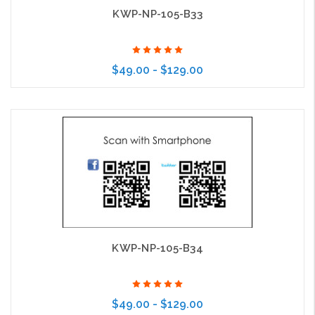
KWP-NP-105-B33
$49.00 - $129.00
Choose Options
KWP-NP-105-B34
$49.00 - $129.00