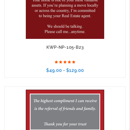
KWP-NP-105-B23
$49.00 - $129.00
Choose Options