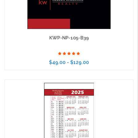
KWP-NP-105-B39
$49.00 - $129.00
Choose Options