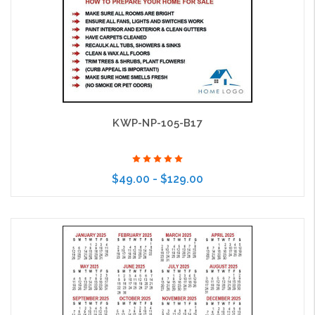
KWP-NP-105-B17
$49.00 - $129.00
Choose Options