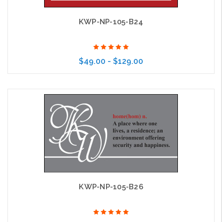
KWP-NP-105-B24
$49.00 - $129.00
Choose Options
KWP-NP-105-B26