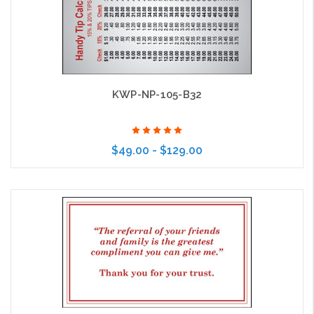
KWP-NP-105-B32
$49.00 - $129.00
Choose Options