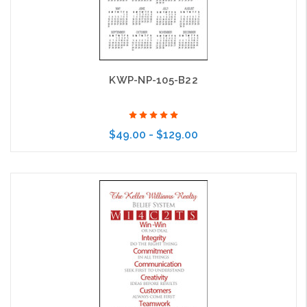
KWP-NP-105-B22
$49.00 - $129.00
Choose Options