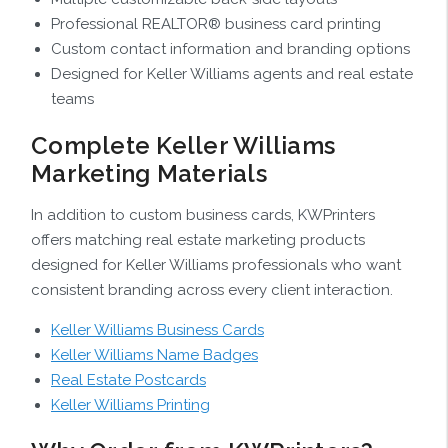
Professional REALTOR® business card printing
Custom contact information and branding options
Designed for Keller Williams agents and real estate
teams
Complete Keller Williams
Marketing Materials
In addition to custom business cards, KWPrinters
offers matching real estate marketing products
designed for Keller Williams professionals who want
consistent branding across every client interaction.
Keller Williams Business Cards
Keller Williams Name Badges
Real Estate Postcards
Keller Williams Printing