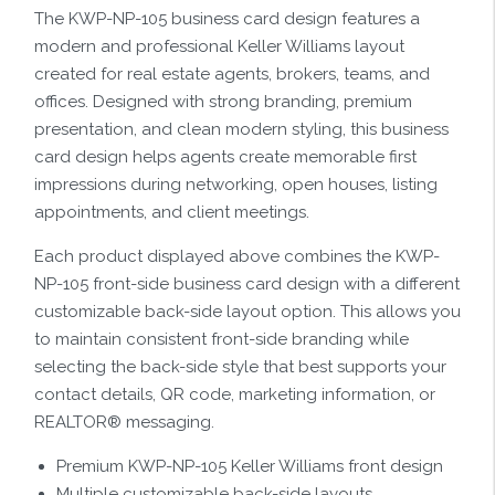
The KWP-NP-105 business card design features a
modern and professional Keller Williams layout
created for real estate agents, brokers, teams, and
offices. Designed with strong branding, premium
presentation, and clean modern styling, this business
card design helps agents create memorable first
impressions during networking, open houses, listing
appointments, and client meetings.
Each product displayed above combines the KWP-
NP-105 front-side business card design with a different
customizable back-side layout option. This allows you
to maintain consistent front-side branding while
selecting the back-side style that best supports your
contact details, QR code, marketing information, or
REALTOR® messaging.
Premium KWP-NP-105 Keller Williams front design
Multiple customizable back-side layouts