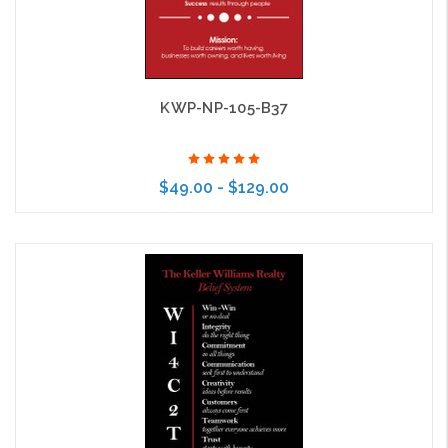
KWP-NP-105-B37
$49.00 - $129.00
Choose Options