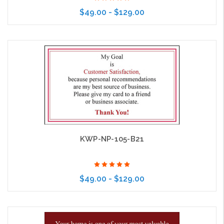
$49.00 - $129.00
Choose Options
KWP-NP-105-B21
$49.00 - $129.00
Choose Options