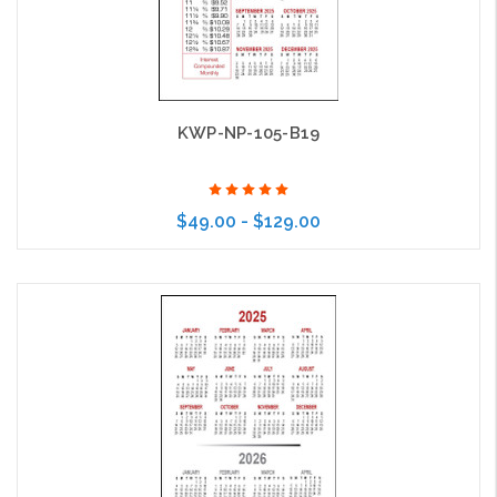
KWP-NP-105-B19
$49.00 - $129.00
Choose Options