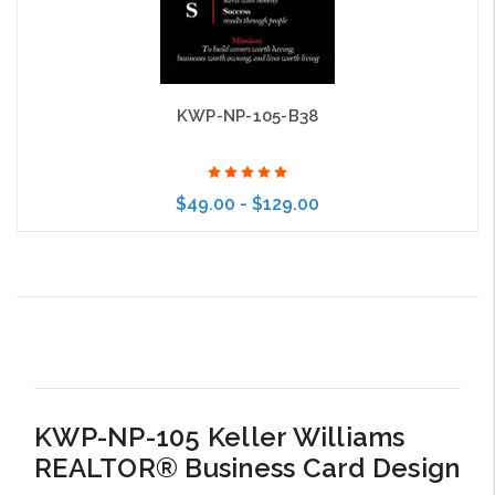
KWP-NP-105-B38
$49.00 - $129.00
Choose Options
KWP-NP-105 Keller Williams
REALTOR® Business Card Design