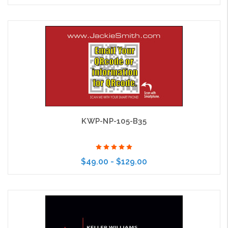
Choose Options
KWP-NP-105-B35
$49.00 - $129.00
Choose Options