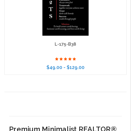
L-175-B38
$49.00 - $129.00
Choose Options
Premium Minimalist REALTOR®