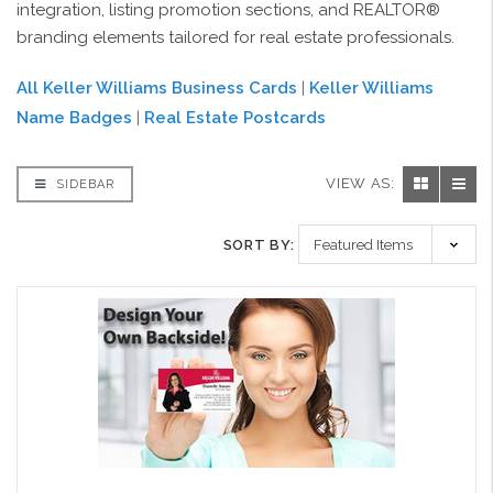
integration, listing promotion sections, and REALTOR®
branding elements tailored for real estate professionals.
All Keller Williams Business Cards
|
Keller Williams
Name Badges
|
Real Estate Postcards
VIEW AS:
SIDEBAR
SORT BY: