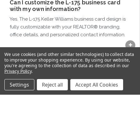
Can I customize the L-175 business card
with my own information?
Yes. The L-175 Keller Williams business card design is
fully customizable with your REALTOR® branding,
office details, and personalized contact information.
Do I choose the back-side design
We use cookies (and other similar technologies) to collect data
separately?
to improve your shopping experience.
By using our website,
you're agreeing to the collection of data as described in our
Yes. After selecting the L-175 front business card
Privacy Policy
.
design, choose your preferred back-side layout
below to complete the final business card product.
Settings
Reject all
Accept All Cookies
Are these business cards designed
specifically for REALTORS®?
Absolutely. These Keller Williams business cards are
professionally designed specifically for REALTORS®,
brokers, offices, and real estate teams.