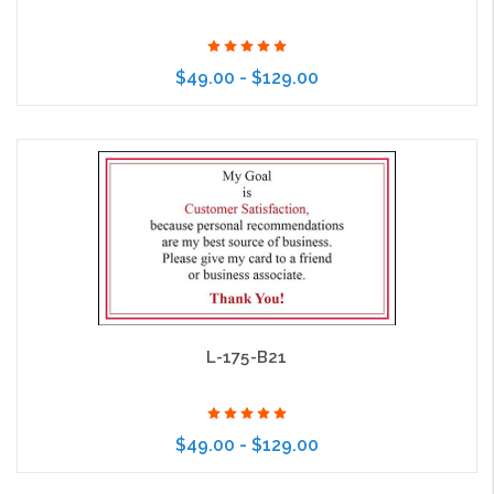
$49.00 - $129.00
Choose Options
L-175-B21
$49.00 - $129.00