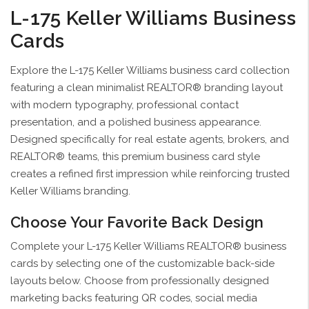
L-175 Keller Williams Business
Cards
Explore the L-175 Keller Williams business card collection
featuring a clean minimalist REALTOR® branding layout
with modern typography, professional contact
presentation, and a polished business appearance.
Designed specifically for real estate agents, brokers, and
REALTOR® teams, this premium business card style
creates a refined first impression while reinforcing trusted
Keller Williams branding.
Choose Your Favorite Back Design
Complete your L-175 Keller Williams REALTOR® business
cards by selecting one of the customizable back-side
layouts below. Choose from professionally designed
marketing backs featuring QR codes, social media