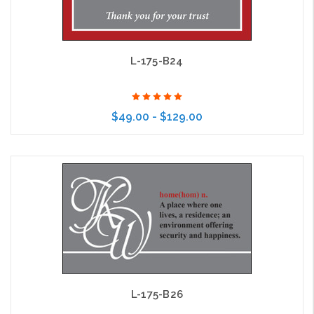
L-175-B24
$49.00 - $129.00
Choose Options
L-175-B26