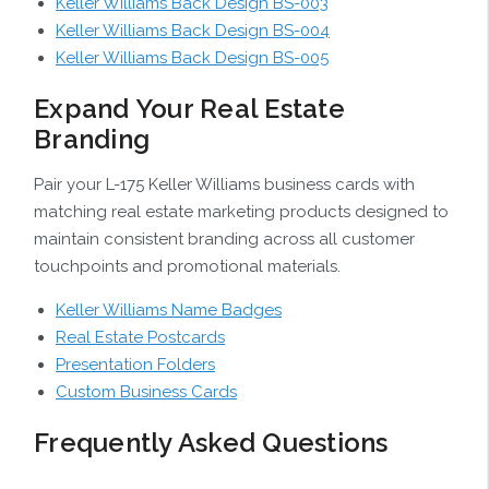
Keller Williams Back Design BS-003
Keller Williams Back Design BS-004
Keller Williams Back Design BS-005
Expand Your Real Estate
Branding
Pair your L-175 Keller Williams business cards with
matching real estate marketing products designed to
maintain consistent branding across all customer
touchpoints and promotional materials.
Keller Williams Name Badges
Real Estate Postcards
Presentation Folders
Custom Business Cards
Frequently Asked Questions