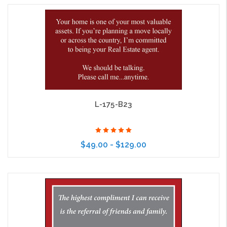
Choose Options
L-175-B23
$49.00 - $129.00
Choose Options