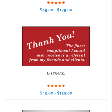
$49.00 - $129.00
Choose Options
L-175-B31
$49.00 - $129.00
Choose Options