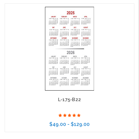
Choose Options
L-175-B22
$49.00 - $129.00