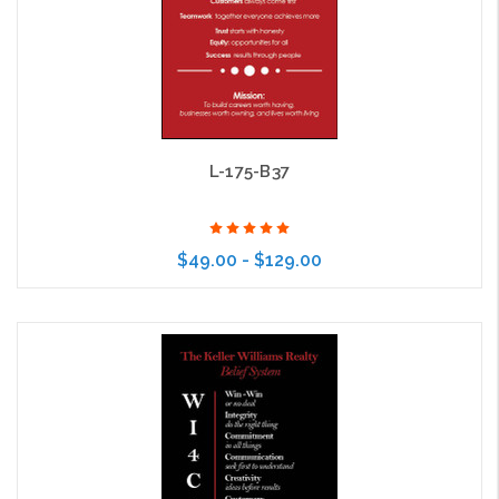
L-175-B37
$49.00 - $129.00
Choose Options