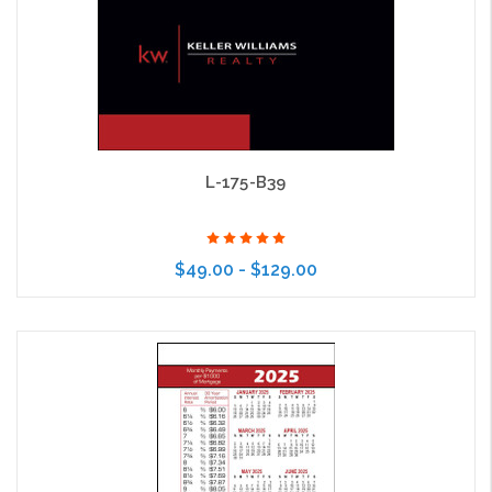
L-175-B39
$49.00 - $129.00
Choose Options