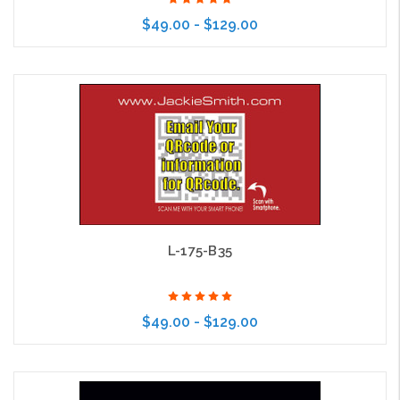
$49.00 - $129.00
Choose Options
L-175-B35
$49.00 - $129.00
Choose Options