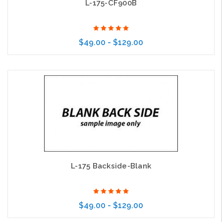
L-175-CF900B
$49.00 - $129.00
Choose Options
L-175 Backside-Blank
$49.00 - $129.00