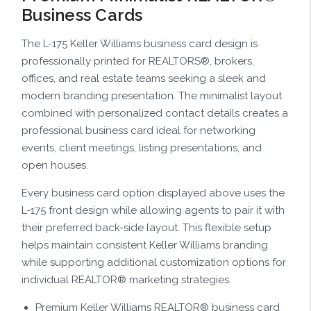
Business Cards
The L-175 Keller Williams business card design is
professionally printed for REALTORS®, brokers,
offices, and real estate teams seeking a sleek and
modern branding presentation. The minimalist layout
combined with personalized contact details creates a
professional business card ideal for networking
events, client meetings, listing presentations, and
open houses.
Every business card option displayed above uses the
L-175 front design while allowing agents to pair it with
their preferred back-side layout. This flexible setup
helps maintain consistent Keller Williams branding
while supporting additional customization options for
individual REALTOR® marketing strategies.
Premium Keller Williams REALTOR® business card