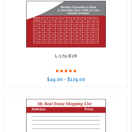
Choose Options
L-175-B28
$49.00 - $129.00
Choose Options