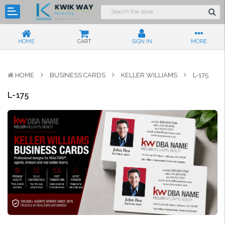
HOME
CART
SIGN IN
MORE
HOME
BUSINESS CARDS
KELLER WILLIAMS
L-175
L-175