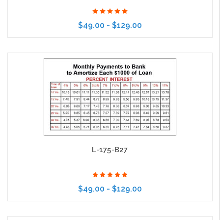
$49.00 - $129.00
Choose Options
L-175-B27
$49.00 - $129.00