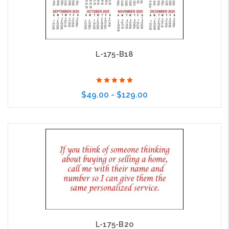
L-175-B18
$49.00 - $129.00
Choose Options
L-175-B20