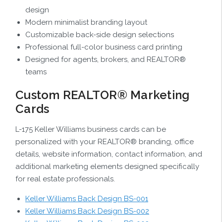
design
Modern minimalist branding layout
Customizable back-side design selections
Professional full-color business card printing
Designed for agents, brokers, and REALTOR®
teams
Custom REALTOR® Marketing
Cards
L-175 Keller Williams business cards can be
personalized with your REALTOR® branding, office
details, website information, contact information, and
additional marketing elements designed specifically
for real estate professionals.
Keller Williams Back Design BS-001
Keller Williams Back Design BS-002