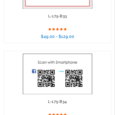
L-175-B33
$49.00 - $129.00
Choose Options
L-175-B34