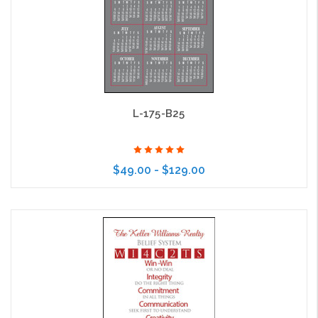
L-175-B25
$49.00 - $129.00
Choose Options