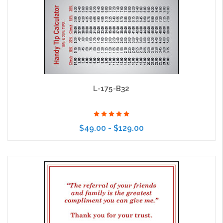
L-175-B32
$49.00 - $129.00
Choose Options