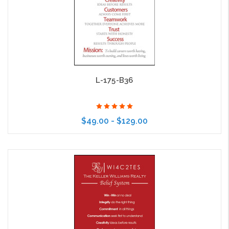
L-175-B36
$49.00 - $129.00
Choose Options