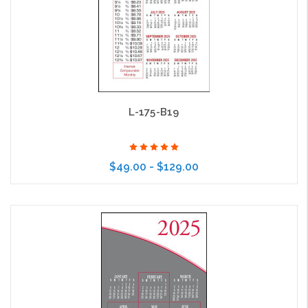
L-175-B19
$49.00 - $129.00
Choose Options