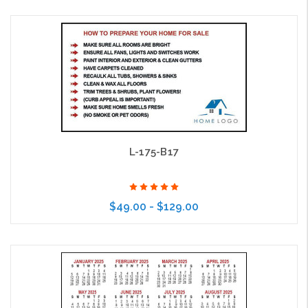
Choose Options
L-175-B17
$49.00 - $129.00
Choose Options