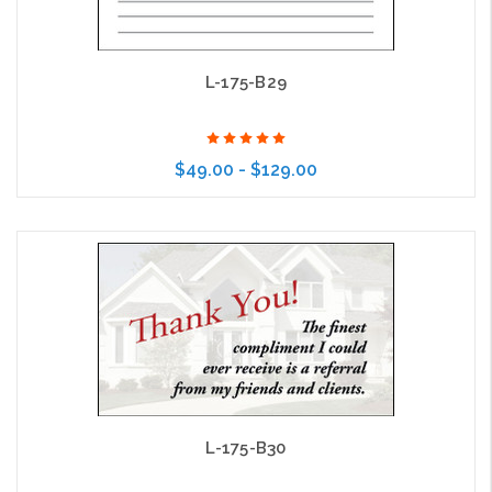
L-175-B29
$49.00 - $129.00
Choose Options
L-175-B30