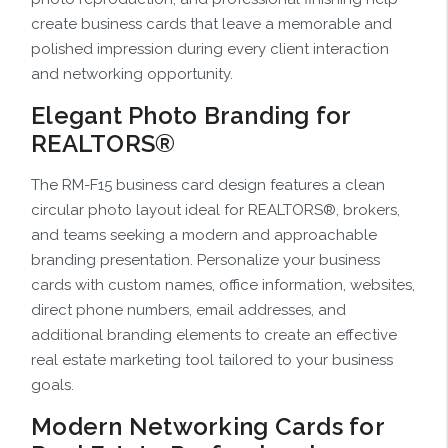
create business cards that leave a memorable and
polished impression during every client interaction
and networking opportunity.
Elegant Photo Branding for
REALTORS®
The RM-F15 business card design features a clean
circular photo layout ideal for REALTORS®, brokers,
and teams seeking a modern and approachable
branding presentation. Personalize your business
cards with custom names, office information, websites,
direct phone numbers, email addresses, and
additional branding elements to create an effective
real estate marketing tool tailored to your business
goals.
Modern Networking Cards for