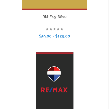
RM-F15-BS10
$59.00 - $129.00
Choose Options