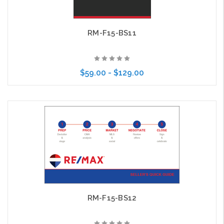
RM-F15-BS11
$59.00 - $129.00
Choose Options
RM-F15-BS12