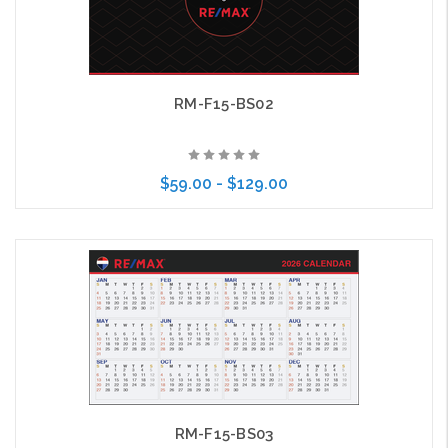
RM-F15-BS02
$59.00 - $129.00
Choose Options
RM-F15-BS03