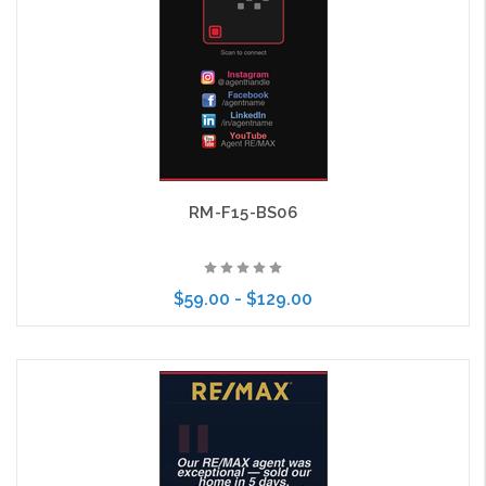
RM-F15-BS06
$59.00 - $129.00
Choose Options