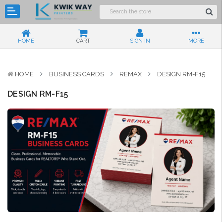
HOME
CART
SIGN IN
MORE
HOME
BUSINESS CARDS
REMAX
DESIGN RM-F15
DESIGN RM-F15