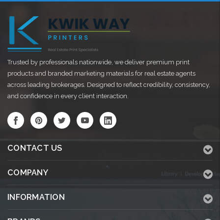
Trusted by professionals nationwide, we deliver premium print
products and branded marketing materials for real estate agents
across leading brokerages. Designed to reflect credibility, consistency,
and confidence in every client interaction.
CONTACT US
COMPANY
INFORMATION