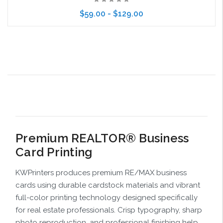
$59.00 - $129.00
Choose Options
Premium REALTOR® Business
Card Printing
KWPrinters produces premium RE/MAX business
cards using durable cardstock materials and vibrant
full-color printing technology designed specifically
for real estate professionals. Crisp typography, sharp
photo reproduction, and professional finishing help