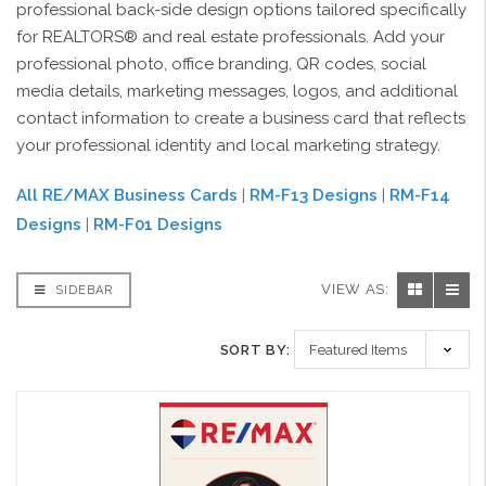
professional back-side design options tailored specifically
for REALTORS® and real estate professionals. Add your
professional photo, office branding, QR codes, social
media details, marketing messages, logos, and additional
contact information to create a business card that reflects
your professional identity and local marketing strategy.
All RE/MAX Business Cards
|
RM-F13 Designs
|
RM-F14
Designs
|
RM-F01 Designs
VIEW AS:
SIDEBAR
SORT BY: