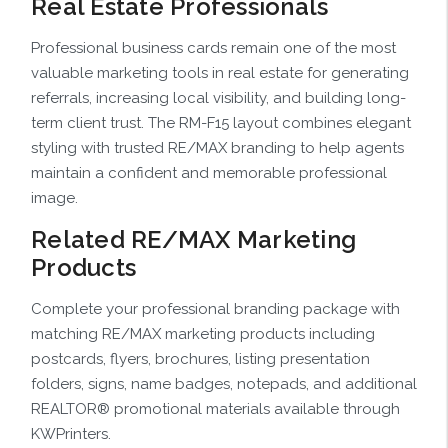
Real Estate Professionals
Professional business cards remain one of the most
valuable marketing tools in real estate for generating
referrals, increasing local visibility, and building long-
term client trust. The RM-F15 layout combines elegant
styling with trusted RE/MAX branding to help agents
maintain a confident and memorable professional
image.
Related RE/MAX Marketing
Products
Complete your professional branding package with
matching RE/MAX marketing products including
postcards, flyers, brochures, listing presentation
folders, signs, name badges, notepads, and additional
REALTOR® promotional materials available through
KWPrinters.