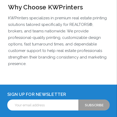
Why Choose KWPrinters
KWPrinters specializes in premium real estate printing
solutions tailored specifically for REALTORS®,
brokers, and teams nationwide. We provide
professional-quality printing, customizable design
options, fast turnaround times, and dependable
customer support to help real estate professionals
strengthen their branding consistency and marketing
presence.
SIGN UP FOR NEWSLETTER
Email
Address