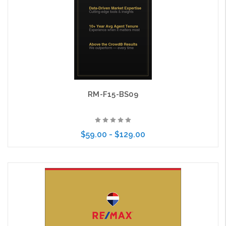
RM-F15-BS09
$59.00 - $129.00
Choose Options