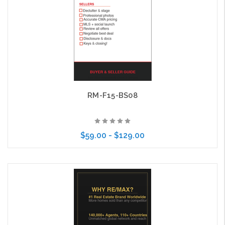
RM-F15-BS08
$59.00 - $129.00
Choose Options