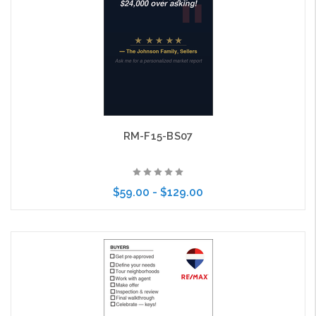
RM-F15-BS07
$59.00 - $129.00
Choose Options