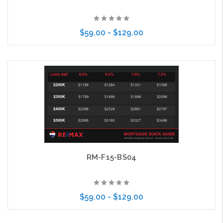
$59.00 - $129.00
Choose Options
RM-F15-BS04
$59.00 - $129.00