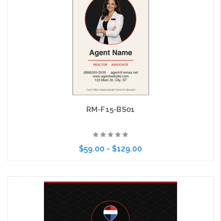
RM-F15-BS01
$59.00 - $129.00
Choose Options