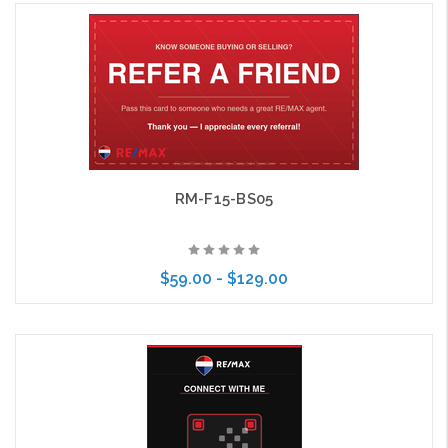
Choose Options
RM-F15-BS05
$59.00 - $129.00
Choose Options