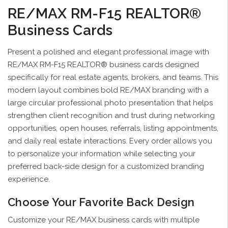
RE/MAX RM-F15 REALTOR®
Business Cards
Present a polished and elegant professional image with
RE/MAX RM-F15 REALTOR® business cards designed
specifically for real estate agents, brokers, and teams. This
modern layout combines bold RE/MAX branding with a
large circular professional photo presentation that helps
strengthen client recognition and trust during networking
opportunities, open houses, referrals, listing appointments,
and daily real estate interactions. Every order allows you
to personalize your information while selecting your
preferred back-side design for a customized branding
experience.
Choose Your Favorite Back Design
Customize your RE/MAX business cards with multiple