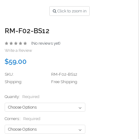
Click to zoom in
RM-F02-BS12
(No reviews yet)
Write a Review
$59.00
SKU:
RM-F02-BS12
Shipping:
Free Shipping
Quanity:
Required
Corners::
Required