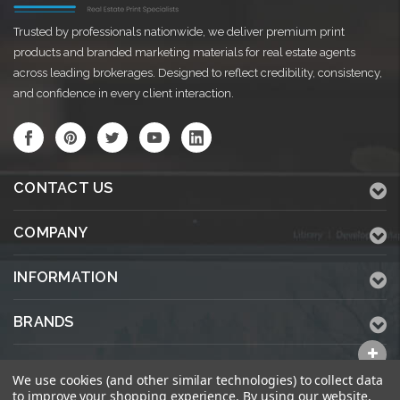
Trusted by professionals nationwide, we deliver premium print
products and branded marketing materials for real estate agents
across leading brokerages. Designed to reflect credibility, consistency,
and confidence in every client interaction.
CONTACT US
COMPANY
INFORMATION
BRANDS
ALL CATEGORIES
We use cookies (and other similar technologies) to collect data
to improve your shopping experience.
By using our website,