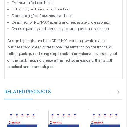
Premium 16pt cardstock
Full-color, high-resolution printing
Standard 3.5" x 2" business card size
Designed for RE/MAX agents and real estate professionals
Choose quantity and corner style during product selection
Design highlights include RE/MAX branding, white realtor
business card, clean professional presentation on the front and
seller quick guide, listing steps back, informational reverse layout
on the back, helping create a finished business card that is both
practical and brand-aligned.
RELATED PRODUCTS