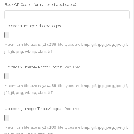
Back QR Code Information (if applicable)::
Uploads 1: Image/Photo/Logos:
Maximum file size is
524288
, file types are
bmp, gif, jpg, jpeg, jpe, jif,
jfif, jfi, png, wbmp, xbm, tiff
Uploads 2: Image/Photo/Logos:
Required
Maximum file size is
524288
, file types are
bmp, gif, jpg, jpeg, jpe, jif,
jfif, jfi, png, wbmp, xbm, tiff
Uploads 3: Image/Photo/Logos:
Required
Maximum file size is
524288
, file types are
bmp, gif, jpg, jpeg, jpe, jif,