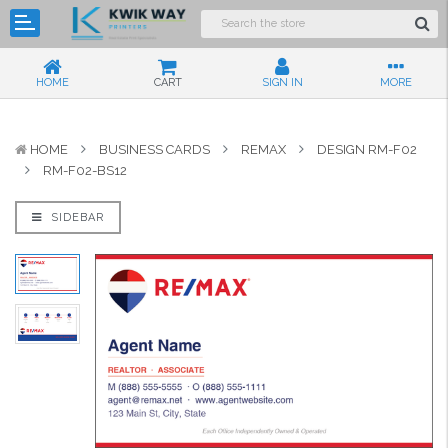
HOME
CART
SIGN IN
MORE
HOME
BUSINESS CARDS
REMAX
DESIGN RM-F02
RM-F02-BS12
SIDEBAR