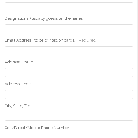
Designations: (usually goes after the name):
Email Address: (to be printed on cards):
Required
Address Line 1::
Address Line 2::
City, State, Zip::
Cell/Direct/Mobile Phone Number::