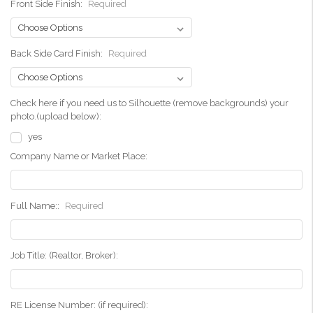
Front Side Finish:
Required
Back Side Card Finish:
Required
Check here if you need us to Silhouette (remove backgrounds) your
photo.(upload below):
yes
Company Name or Market Place:
Full Name::
Required
Job Title: (Realtor, Broker):
RE License Number: (if required):