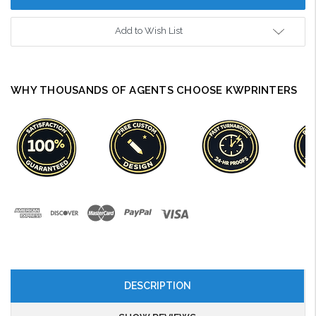
Add to Wish List
WHY THOUSANDS OF AGENTS CHOOSE KWPRINTERS
DESCRIPTION