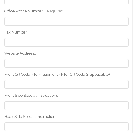
Office Phone Number::
Required
Fax Number::
Website Address::
Front QR Code Information or link for QR Code (if applicable)::
Front Side Special Instructions::
Back Side Special Instructions::