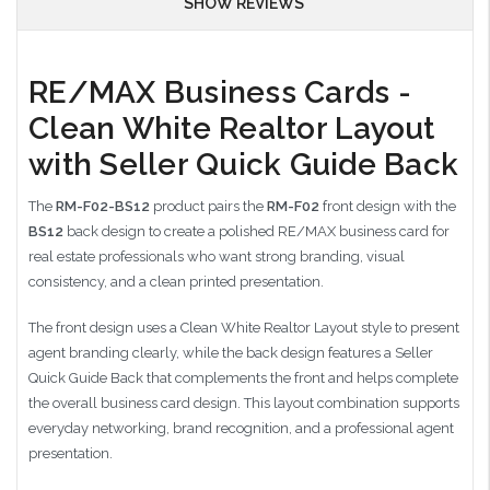
SHOW REVIEWS
RE/MAX Business Cards -
Clean White Realtor Layout
with Seller Quick Guide Back
The
RM-F02-BS12
product pairs the
RM-F02
front design with the
BS12
back design to create a polished RE/MAX business card for
real estate professionals who want strong branding, visual
consistency, and a clean printed presentation.
The front design uses a Clean White Realtor Layout style to present
agent branding clearly, while the back design features a Seller
Quick Guide Back that complements the front and helps complete
the overall business card design. This layout combination supports
everyday networking, brand recognition, and a professional agent
presentation.