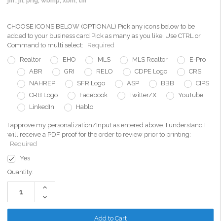
jfif, jfi, png, wbmp, xbm, tiff
CHOOSE ICONS BELOW (OPTIONAL) Pick any icons below to be
added to your business card Pick as many as you like. Use CTRL or
Command to multi select:
Required
Realtor
EHO
MLS
MLS Realtor
E-Pro
ABR
GRI
RELO
CDPE Logo
CRS
NAHREP
SFR Logo
ASP
BBB
CIPS
CRB Logo
Facebook
Twitter/X
YouTube
LinkedIn
Hablo
I approve my personalization/Input as entered above. I understand I
will receive a PDF proof for the order to review prior to printing:
Required
Yes
Current
Quantity:
Stock:
Increase
Quantity:
Decrease
Quantity: