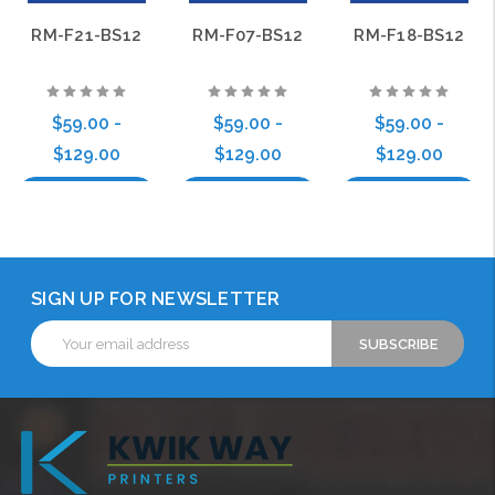
RM-F21-BS12
RM-F07-BS12
RM-F18-BS12
$59.00 -
$59.00 -
$59.00 -
$129.00
$129.00
$129.00
Choose Options
Choose Options
Choose Options
SIGN UP FOR NEWSLETTER
Email
Address