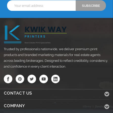
Email
Address
Trusted by professionals nationwide, we deliver premium print
products and branded marketing materials for real estate agents
across leading brokerages. Designed to reflect credibility, consistency,
and confidence in every client interaction.
CONTACT US
COMPANY