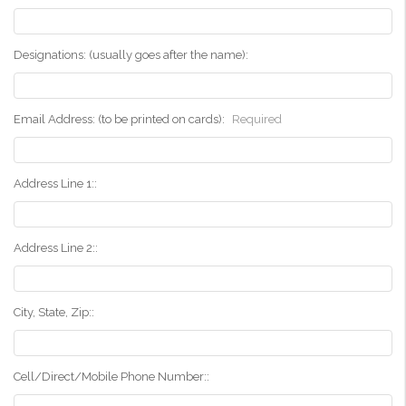
Designations: (usually goes after the name):
Email Address: (to be printed on cards):
Required
Address Line 1::
Address Line 2::
City, State, Zip::
Cell/Direct/Mobile Phone Number::