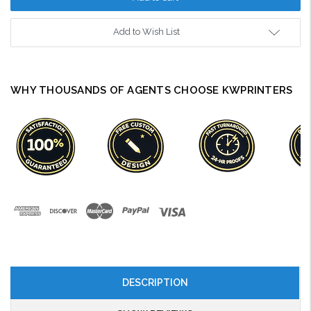
Add to Wish List
WHY THOUSANDS OF AGENTS CHOOSE KWPRINTERS
DESCRIPTION