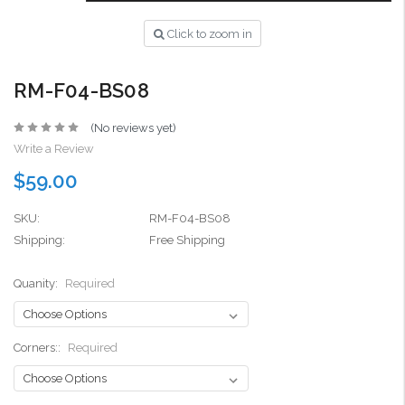
Click to zoom in
RM-F04-BS08
(No reviews yet)
Write a Review
$59.00
SKU:
RM-F04-BS08
Shipping:
Free Shipping
Quanity:
Required
Corners::
Required