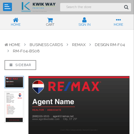
HOME
CART
SIGN IN
MORE
HOME
BUSINESS CARDS
REMAX
DESIGN RM-F04
RM-F04-BS08
SIDEBAR