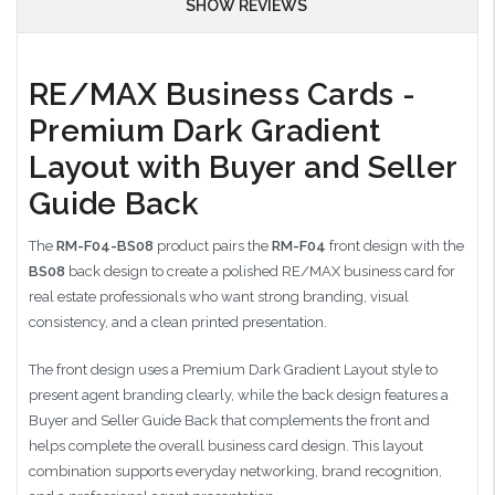
SHOW REVIEWS
RE/MAX Business Cards -
Premium Dark Gradient
Layout with Buyer and Seller
Guide Back
The
RM-F04-BS08
product pairs the
RM-F04
front design with the
BS08
back design to create a polished RE/MAX business card for
real estate professionals who want strong branding, visual
consistency, and a clean printed presentation.
The front design uses a Premium Dark Gradient Layout style to
present agent branding clearly, while the back design features a
Buyer and Seller Guide Back that complements the front and
helps complete the overall business card design. This layout
combination supports everyday networking, brand recognition,