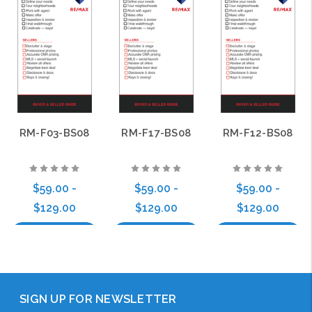
RM-F03-BS08
RM-F17-BS08
RM-F12-BS08
$59.00 -
$59.00 -
$59.00 -
$129.00
$129.00
$129.00
Choose Options
Choose Options
Choose Options
SIGN UP FOR NEWSLETTER