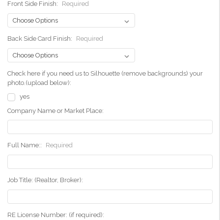
Front Side Finish:
Required
Back Side Card Finish:
Required
Check here if you need us to Silhouette (remove backgrounds) your
photo.(upload below):
yes
Company Name or Market Place:
Full Name::
Required
Job Title: (Realtor, Broker):
RE License Number: (if required):