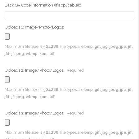
Back QR Code Information (if applicable)::
Uploads 1: Image/Photo/Logos:
Maximum file size is
524288
, file types are
bmp, gif, jpg, jpeg, jpe, jif,
jfif, jfi, png, wbmp, xbm, tiff
Uploads 2: Image/Photo/Logos:
Required
Maximum file size is
524288
, file types are
bmp, gif, jpg, jpeg, jpe, jif,
jfif, jfi, png, wbmp, xbm, tiff
Uploads 3: Image/Photo/Logos:
Required
Maximum file size is
524288
, file types are
bmp, gif, jpg, jpeg, jpe, jif,