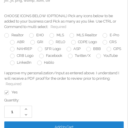
jfif, jfi, png, wbmp, xbm, tiff
CHOOSE ICONS BELOW (OPTIONAL) Pick any icons below to be
added to your business card Pick as many as you like. Use CTRL or
Command to multi select:
Required
Realtor
EHO
MLS
MLS Realtor
E-Pro
ABR
GRI
RELO
CDPE Logo
CRS
NAHREP
SFR Logo
ASP
BBB
CIPS
CRB Logo
Facebook
Twitter/X
YouTube
LinkedIn
Hablo
I approve my personalization/Input as entered above. I understand I
will receive a PDF proof for the order to review prior to printing:
Required
Yes
Current
Quantity:
Stock:
Increase
Quantity:
Decrease
Quantity: