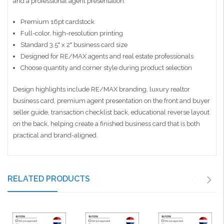
and a professional agent presentation.
Premium 16pt cardstock
Full-color, high-resolution printing
Standard 3.5" x 2" business card size
Designed for RE/MAX agents and real estate professionals
Choose quantity and corner style during product selection
Design highlights include RE/MAX branding, luxury realtor
business card, premium agent presentation on the front and buyer
seller guide, transaction checklist back, educational reverse layout
on the back, helping create a finished business card that is both
practical and brand-aligned.
RELATED PRODUCTS