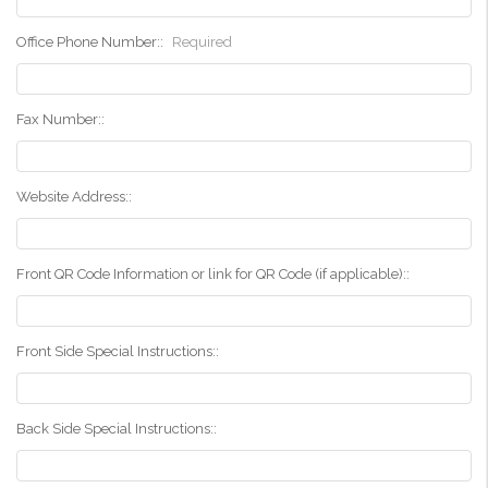
Office Phone Number::
Required
Fax Number::
Website Address::
Front QR Code Information or link for QR Code (if applicable)::
Front Side Special Instructions::
Back Side Special Instructions::