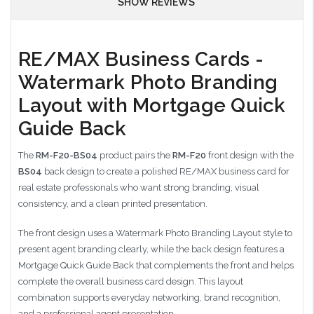
SHOW REVIEWS
RE/MAX Business Cards -
Watermark Photo Branding
Layout with Mortgage Quick
Guide Back
The
RM-F20-BS04
product pairs the
RM-F20
front design with the
BS04
back design to create a polished RE/MAX business card for
real estate professionals who want strong branding, visual
consistency, and a clean printed presentation.
The front design uses a Watermark Photo Branding Layout style to
present agent branding clearly, while the back design features a
Mortgage Quick Guide Back that complements the front and helps
complete the overall business card design. This layout
combination supports everyday networking, brand recognition,
and a professional agent presentation.