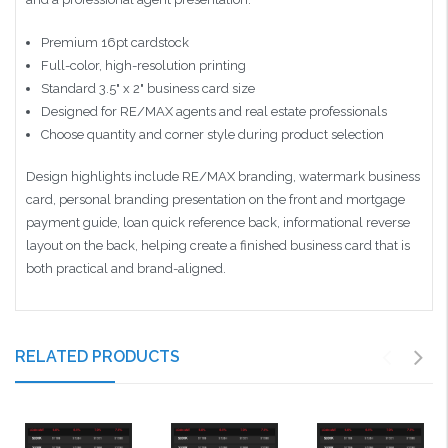
Premium 16pt cardstock
Full-color, high-resolution printing
Standard 3.5" x 2" business card size
Designed for RE/MAX agents and real estate professionals
Choose quantity and corner style during product selection
Design highlights include RE/MAX branding, watermark business
card, personal branding presentation on the front and mortgage
payment guide, loan quick reference back, informational reverse
layout on the back, helping create a finished business card that is
both practical and brand-aligned.
RELATED PRODUCTS