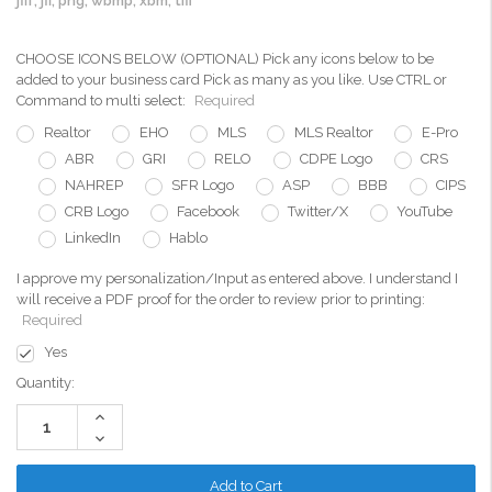
jfif, jfi, png, wbmp, xbm, tiff
CHOOSE ICONS BELOW (OPTIONAL) Pick any icons below to be
added to your business card Pick as many as you like. Use CTRL or
Command to multi select:
Required
Realtor
EHO
MLS
MLS Realtor
E-Pro
ABR
GRI
RELO
CDPE Logo
CRS
NAHREP
SFR Logo
ASP
BBB
CIPS
CRB Logo
Facebook
Twitter/X
YouTube
LinkedIn
Hablo
I approve my personalization/Input as entered above. I understand I
will receive a PDF proof for the order to review prior to printing:
Required
Yes
Current
Quantity:
Stock:
Increase
Quantity:
Decrease
Quantity: