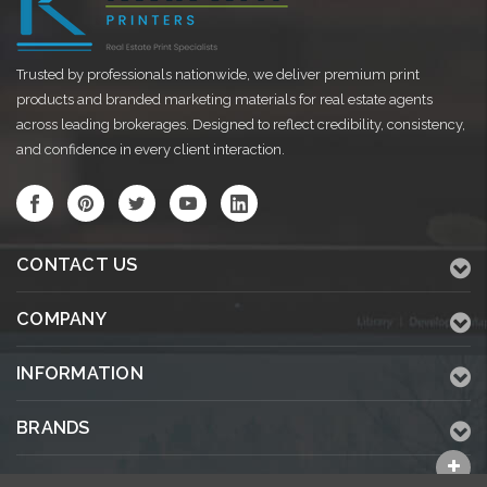
Trusted by professionals nationwide, we deliver premium print
products and branded marketing materials for real estate agents
across leading brokerages. Designed to reflect credibility, consistency,
and confidence in every client interaction.
CONTACT US
COMPANY
INFORMATION
BRANDS
ALL CATEGORIES