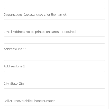
Designations: (usually goes after the name):
Email Address: (to be printed on cards):
Required
Address Line 1::
Address Line 2::
City, State, Zip::
Cell/Direct/Mobile Phone Number::