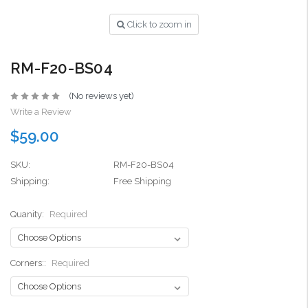
Click to zoom in
RM-F20-BS04
(No reviews yet)
Write a Review
$59.00
SKU:
RM-F20-BS04
Shipping:
Free Shipping
Quanity:
Required
Corners::
Required