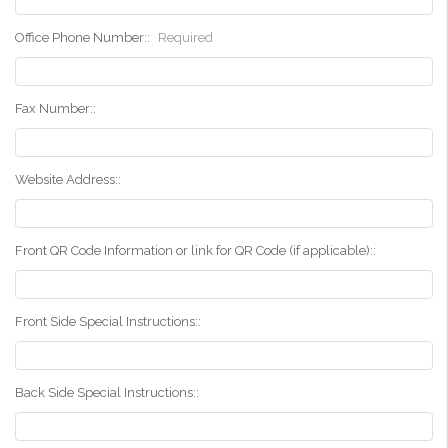
Office Phone Number::
Required
Fax Number::
Website Address::
Front QR Code Information or link for QR Code (if applicable)::
Front Side Special Instructions::
Back Side Special Instructions::