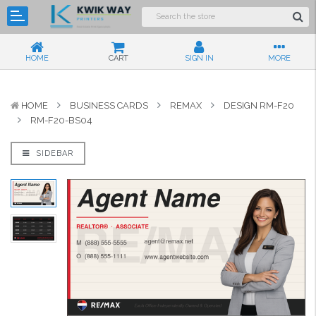
HOME
CART
SIGN IN
MORE
HOME
BUSINESS CARDS
REMAX
DESIGN RM-F20
RM-F20-BS04
SIDEBAR