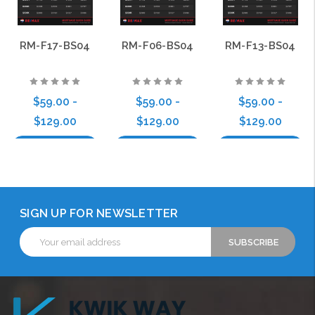
RM-F17-BS04
RM-F06-BS04
RM-F13-BS04
$59.00 -
$59.00 -
$59.00 -
$129.00
$129.00
$129.00
Choose Options
Choose Options
Choose Options
SIGN UP FOR NEWSLETTER
Email
Address