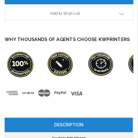
Add to Wish List
WHY THOUSANDS OF AGENTS CHOOSE KWPRINTERS
DESCRIPTION