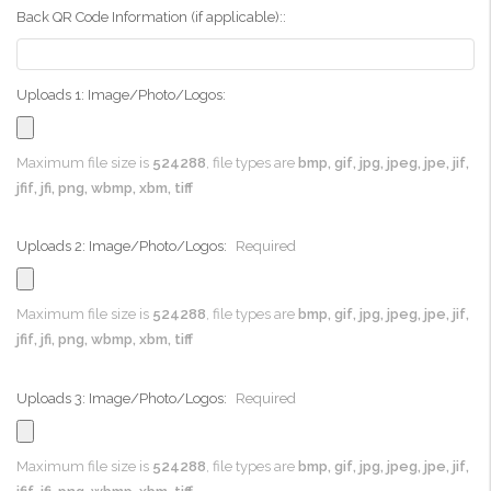
Back QR Code Information (if applicable)::
Uploads 1: Image/Photo/Logos:
Maximum file size is
524288
, file types are
bmp, gif, jpg, jpeg, jpe, jif,
jfif, jfi, png, wbmp, xbm, tiff
Uploads 2: Image/Photo/Logos:
Required
Maximum file size is
524288
, file types are
bmp, gif, jpg, jpeg, jpe, jif,
jfif, jfi, png, wbmp, xbm, tiff
Uploads 3: Image/Photo/Logos:
Required
Maximum file size is
524288
, file types are
bmp, gif, jpg, jpeg, jpe, jif,