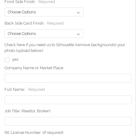
Front Side Finish:
Required
Back Side Card Finish:
Required
Check here if you need us to Silhouette (remove backgrounds) your
photo.(upload below):
yes
Company Name or Market Place:
Full Name::
Required
Job Title: (Realtor, Broker):
RE License Number: (if required):