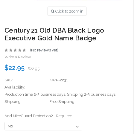
Click to zoom in
Century 21 Old DBA Black Logo
Executive Gold Name Badge
(No reviews yet)
Write a Review
$22.95
$22.95
SKU:
KWP-2231
Availability:
Production time 2-3 business days. Shipping 2-3 business days.
Shipping:
Free Shipping
Add NiceGuard Protection?:
Required