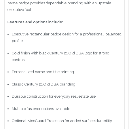
name badge provides dependable branding with an upscale
executive feel.
Features and options include:
Executive rectangular badge design for a professional, balanced
profile
Gold finish with black Century 21 Old DBA logo for strong
contrast
Personalized name and title printing
Classic Century 21 Old DBA branding
Durable construction for everyday real estate use
Multiple fastener options available
Optional NiceGuard Protection for added surface durability