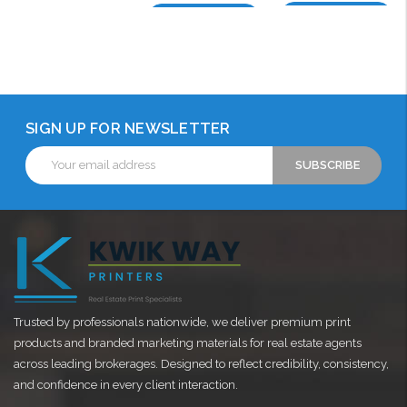
Choose Options
Choose Options
SIGN UP FOR NEWSLETTER
Email
Address
Trusted by professionals nationwide, we deliver premium print
products and branded marketing materials for real estate agents
across leading brokerages. Designed to reflect credibility, consistency,
and confidence in every client interaction.