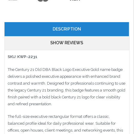
DESCRIPTION
SHOW REVIEWS
SKU: KWP-2231
The Century 21 Old DBA Black Logo Executive Gold name badge
delivers a polished executive appearance with enhanced brand
contrast and warmth. Designed for professionals continuing to use
the legacy Century 21 branding, this badge features a smooth gold
finish paired with a bold black Century 21 logo for clear visibility
and refined presentation.
The full-size executive rectangular format offers a classic,
balanced profile ideal for daily professional wear. Suitable for
offices, open houses, client meetings, and networking events, this