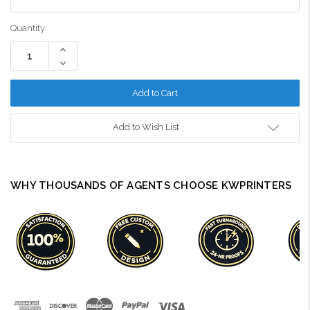
Current
Quantity:
Stock:
Increase
Quantity:
Decrease
Quantity:
Add to Wish List
WHY THOUSANDS OF AGENTS CHOOSE KWPRINTERS