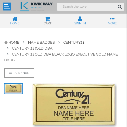
HOME
CART
SIGN IN
MORE
HOME
NAME BADGES
CENTURY21
CENTURY 21 (OLD DBA)
CENTURY 21 OLD DBA BLACK LOGO EXECUTIVE GOLD NAME
BADGE
SIDEBAR