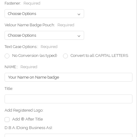
Fastener:
Required
Velour Name Badge Pouch:
Required
Text Case Options::
Required
No Conversion (as typed)
Convert to all CAPITAL LETTERS
NAME::
Required
Title:
Add Registered Logo:
Add ® After Title
D.B.A.(Doing Business As):