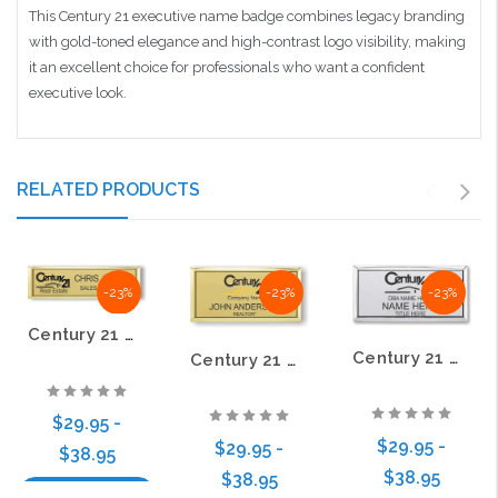
This Century 21 executive name badge combines legacy branding
with gold-toned elegance and high-contrast logo visibility, making
it an excellent choice for professionals who want a confident
executive look.
RELATED PRODUCTS
-23%
-23%
-23%
Century 21 Old DBA Black Logo Small Executive Gold Name Badge
Century 21 Old DBA Black Logo Executive Silver Name Badge
Century 21 Old DBA Executive Gold Name Badge
$29.95 -
$29.95 -
$29.95 -
$38.95
$38.95
$38.95
Choose Options