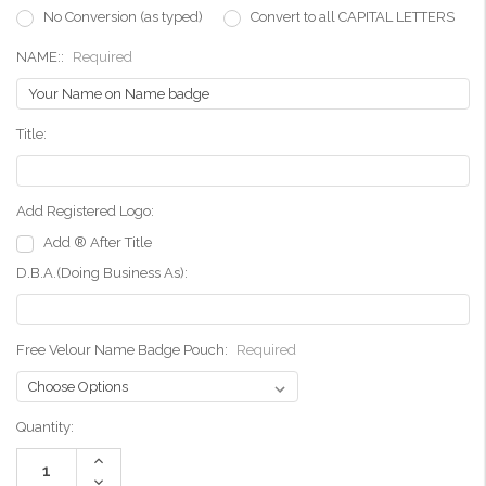
No Conversion (as typed)
Convert to all CAPITAL LETTERS
NAME::
Required
Title:
Add Registered Logo:
Add ® After Title
D.B.A.(Doing Business As):
Free Velour Name Badge Pouch:
Required
Current
Quantity:
Stock:
Increase
Quantity:
Decrease