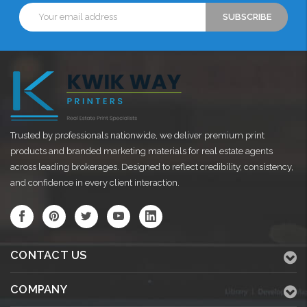
Email
Address
Trusted by professionals nationwide, we deliver premium print
products and branded marketing materials for real estate agents
across leading brokerages. Designed to reflect credibility, consistency,
and confidence in every client interaction.
CONTACT US
COMPANY