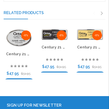
RELATED PRODUCTS
-8%
-8%
-8%
Century 21 Old DBA Black Prestige Name Badge with Polished Silver Frame
Century 21 Old DBA Black Logo Gold Prestige Name Badge with Polished Silver Frame
Century 21 Old DBA Black Logo Oval Silver Prestige Name Badge with Polished Silver Frame
$47.95
$47.95
$51.95
$51.95
$47.95
$51.95
Choose Options
Choose Options
Choose Options
SIGN UP FOR NEWSLETTER