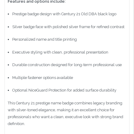
Features and options include:
Prestige badge design with Century 21 Old DBA black logo
Silver badge face with polished silver frame for refined contrast
Personalized name and title printing
Executive styling with clean, professional presentation
Durable construction designed for long-term professional use
Multiple fastener options available
Optional NiceGuard Protection for added surface durability
This Century 21 prestige name badge combines legacy branding
with silver-toned elegance, making it an excellent choice for
professionals who want a clean, executive look with strong brand
definition.