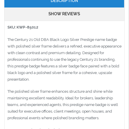
DESCRIPTION
SHOW REVIEWS
SKU: KWP-85012
The Century 21 Old DBA Black Logo Silver Prestige name badge
with polished silver frame delivers a refined, executive appearance
with clean contrast and premium detailing. Designed for
professionals continuing to use the legacy Century 21 branding,
this prestige badge features a silver badge face paired with a bold
black logo and a polished silver frame for a cohesive, upscale
presentation.
The polished silver frame enhances structure and shine while
maintaining excellent readability. Ideal for brokers, leadership
teams, and experienced agents, this prestige name badge is well
suited for executive offices, client meetings, open houses, and
professional events where polished branding matters.