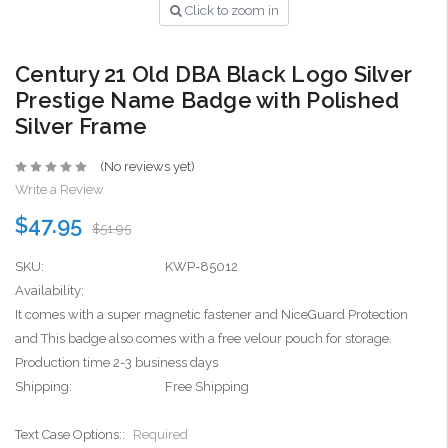
Click to zoom in
Century 21 Old DBA Black Logo Silver
Prestige Name Badge with Polished
Silver Frame
(No reviews yet)
Write a Review
$47.95
$51.95
SKU:
KWP-85012
Availability:
It comes with a super magnetic fastener and NiceGuard Protection
and This badge also comes with a free velour pouch for storage.
Production time 2-3 business days
Shipping:
Free Shipping
Text Case Options::
Required