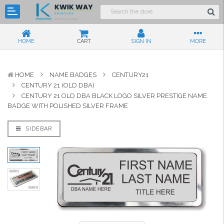
HOME
CART
SIGN IN
MORE
HOME
NAME BADGES
CENTURY21
CENTURY 21 (OLD DBA)
CENTURY 21 OLD DBA BLACK LOGO SILVER PRESTIGE NAME
BADGE WITH POLISHED SILVER FRAME
SIDEBAR