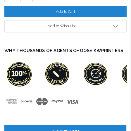
Quantity:
Add to Wish List
WHY THOUSANDS OF AGENTS CHOOSE KWPRINTERS