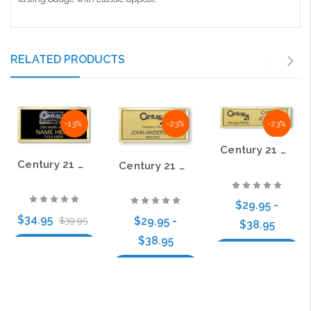
RELATED PRODUCTS
-13%
-23%
-23%
Century 21 Old DBA Small Executive Gold Name Badge
Century 21 Old DBA Raised Cloisonné Executive Black Name Badge
Century 21 Old DBA Executive Gold Name Badge
$29.95 -
$34.95
$29.95 -
$39.95
$38.95
$38.95
Choose Options
Choose Options
Choose Options