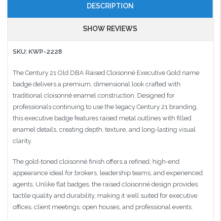
DESCRIPTION
SHOW REVIEWS
SKU: KWP-2228
The Century 21 Old DBA Raised Cloisonné Executive Gold name
badge delivers a premium, dimensional look crafted with
traditional cloisonné enamel construction. Designed for
professionals continuing to use the legacy Century 21 branding,
this executive badge features raised metal outlines with filled
enamel details, creating depth, texture, and long-lasting visual
clarity.
The gold-toned cloisonné finish offers a refined, high-end
appearance ideal for brokers, leadership teams, and experienced
agents. Unlike flat badges, the raised cloisonné design provides
tactile quality and durability, making it well suited for executive
offices, client meetings, open houses, and professional events.