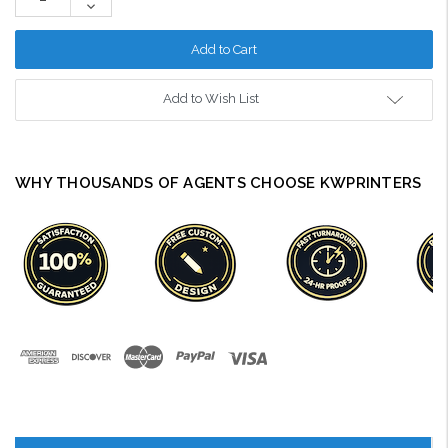
Decrease
Quantity:
Add to Wish List
WHY THOUSANDS OF AGENTS CHOOSE KWPRINTERS