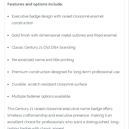
Features and options include:
Executive badge design with raised cloisonné enamel
construction
Gold finish with dimensional metal outlines and filled enamel
Classic Century 21 Old DBA branding
Personalized name and title printing
Premium construction designed for long-term professional use
Durable, scratch-resistant cloisonné surface
Multiple fastener options available
This Century 21 raised cloisonné executive name badge offers
timeless craftsmanship and executive presence, making it an
excellent choice for professionals who want a distinguished, long-
lasting badge with classic appeal.