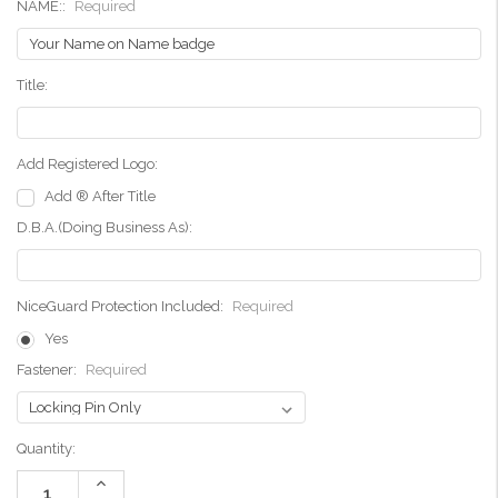
NAME::
Required
Title:
Add Registered Logo:
Add ® After Title
D.B.A.(Doing Business As):
NiceGuard Protection Included:
Required
Yes
Fastener:
Required
Current
Quantity:
Stock:
Increase
Quantity: