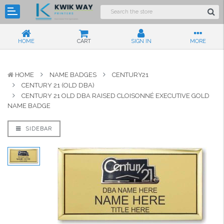
HOME
CART
SIGN IN
MORE
HOME
NAME BADGES
CENTURY21
CENTURY 21 (OLD DBA)
CENTURY 21 OLD DBA RAISED CLOISONNÉ EXECUTIVE GOLD
NAME BADGE
SIDEBAR