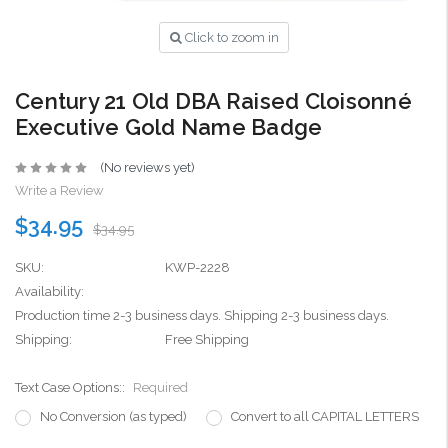
Click to zoom in
Century 21 Old DBA Raised Cloisonné
Executive Gold Name Badge
(No reviews yet)
Write a Review
$34.95
$34.95
SKU:
KWP-2228
Availability:
Production time 2-3 business days. Shipping 2-3 business days.
Shipping:
Free Shipping
Text Case Options::
Required
No Conversion (as typed)
Convert to all CAPITAL LETTERS