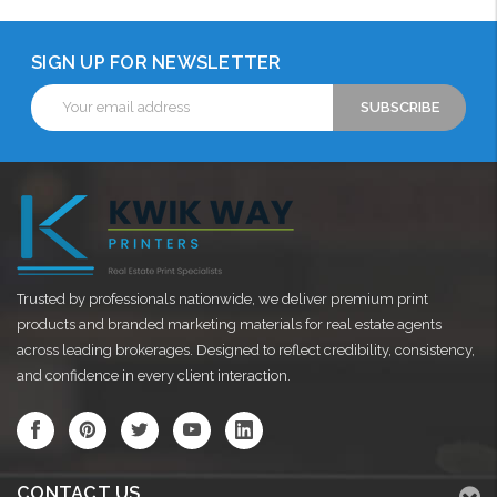
SIGN UP FOR NEWSLETTER
Email
Address
Trusted by professionals nationwide, we deliver premium print
products and branded marketing materials for real estate agents
across leading brokerages. Designed to reflect credibility, consistency,
and confidence in every client interaction.
CONTACT US