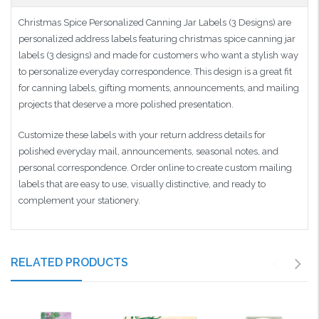
Christmas Spice Personalized Canning Jar Labels (3 Designs) are
personalized address labels featuring christmas spice canning jar
labels (3 designs) and made for customers who want a stylish way
to personalize everyday correspondence. This design is a great fit
for canning labels, gifting moments, announcements, and mailing
projects that deserve a more polished presentation.
Customize these labels with your return address details for
polished everyday mail, announcements, seasonal notes, and
personal correspondence. Order online to create custom mailing
labels that are easy to use, visually distinctive, and ready to
complement your stationery.
RELATED PRODUCTS