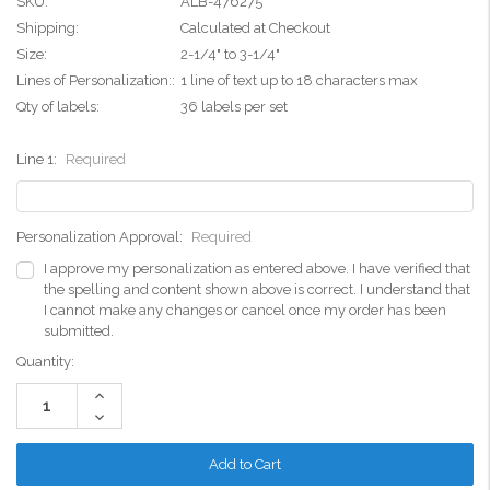
SKU:
ALB-476275
Shipping:
Calculated at Checkout
Size:
2-1/4" to 3-1/4"
Lines of Personalization::
1 line of text up to 18 characters max
Qty of labels:
36 labels per set
Line 1:
Required
Personalization Approval:
Required
I approve my personalization as entered above. I have verified that
the spelling and content shown above is correct. I understand that
I cannot make any changes or cancel once my order has been
submitted.
Current
Quantity:
Stock:
Increase
Quantity:
Decrease
Quantity: