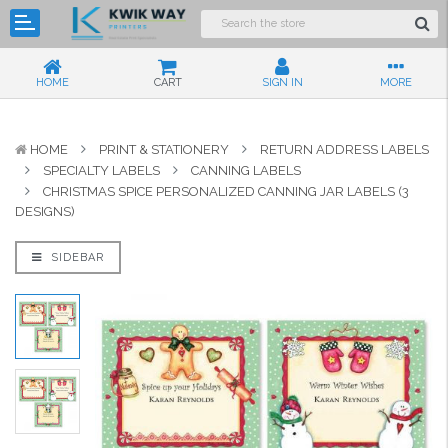
HOME
CART
SIGN IN
MORE
HOME
PRINT & STATIONERY
RETURN ADDRESS LABELS
SPECIALTY LABELS
CANNING LABELS
CHRISTMAS SPICE PERSONALIZED CANNING JAR LABELS (3
DESIGNS)
SIDEBAR