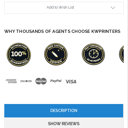
Add to Wish List
WHY THOUSANDS OF AGENTS CHOOSE KWPRINTERS
DESCRIPTION
SHOW REVIEWS