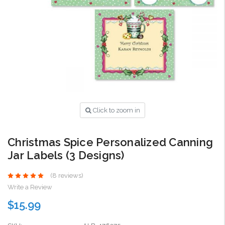
Click to zoom in
Christmas Spice Personalized Canning
Jar Labels (3 Designs)
(8 reviews)
Write a Review
$15.99