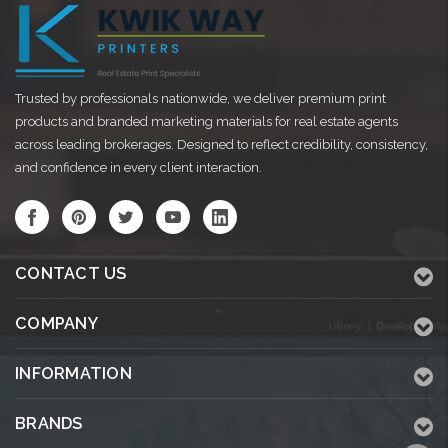
Trusted by professionals nationwide, we deliver premium print
products and branded marketing materials for real estate agents
across leading brokerages. Designed to reflect credibility, consistency,
and confidence in every client interaction.
CONTACT US
COMPANY
INFORMATION
BRANDS