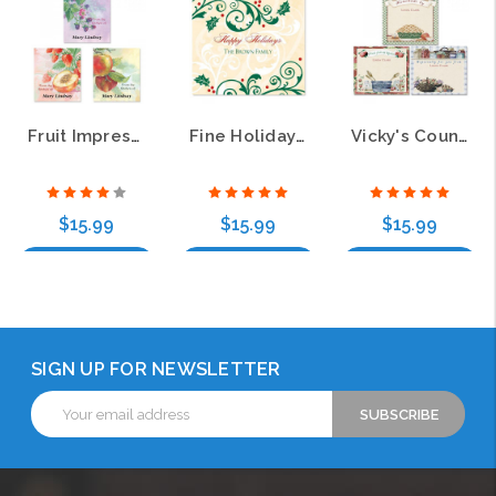
Fruit Impressions Canning Jar Labels (3 Designs)
Fine Holiday Personalized Canning Jar Labels
Vicky's Country Kitchen Canning Jar Labels (3 Designs)
$15.99
$15.99
$15.99
Choose Options
Choose Options
Choose Options
SIGN UP FOR NEWSLETTER
Email
Address