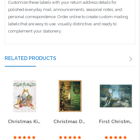
Customize these labels with your return address details for
polished everyday mail, announcements, seasonal notes, and
personal correspondence. Order online to create custom mailing
labels that are easy to use, visually distinctive, and ready to
complement your stationery.
RELATED PRODUCTS
Christmas Kitten Christmas Greeting Cards
Christmas Door Religious Christmas Greeting Cards
First Christmas Religious Christmas Greeting Cards