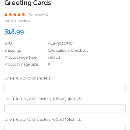
Greeting Cards
(8 reviews)
Write a Review
$18.99
SKU:
ALB-902073C
Shipping:
Calculated at Checkout
Product Page Type:
default
Product Image Size:
5
Line 1: (up to 30 characters):
Line 1: (up to 30 characters)-66b0f30fa7d78:
Line 1: (up to 30 characters)-66b0f30fe24fd: