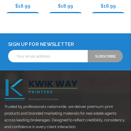
$18.99
$18.99
$18.99
Choose Options
Choose Options
Choose Options
SIGN UP FOR NEWSLETTER
Email
Address
Trusted by professionals nationwide, we deliver premium print
products and branded marketing materials for real estate agents
across leading brokerages. Designed to reflect credibility, consistency,
and confidence in every client interaction.