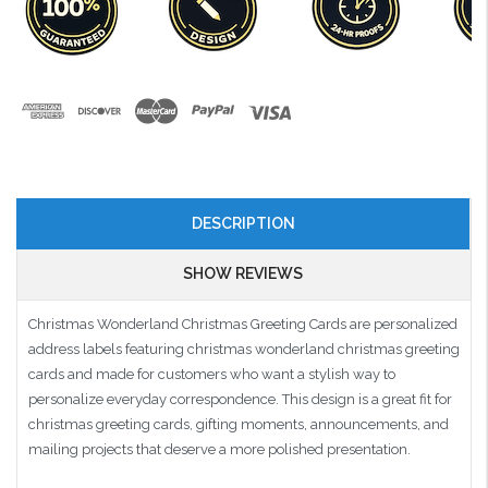
DESCRIPTION
SHOW REVIEWS
Christmas Wonderland Christmas Greeting Cards are personalized
address labels featuring christmas wonderland christmas greeting
cards and made for customers who want a stylish way to
personalize everyday correspondence. This design is a great fit for
christmas greeting cards, gifting moments, announcements, and
mailing projects that deserve a more polished presentation.