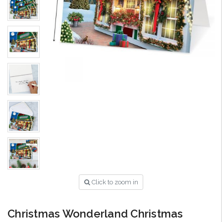
Click to zoom in
Christmas Wonderland Christmas