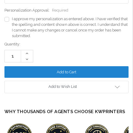
Personalization Approval:
Required
I approve my personalization as entered above. I have verified that
the spelling and content shown above is correct. I understand that
I cannot make any changes or cancel once my order has been
submitted.
Current
Quantity:
Stock:
Increase
Quantity:
Decrease
Quantity:
Add to Wish List
WHY THOUSANDS OF AGENTS CHOOSE KWPRINTERS