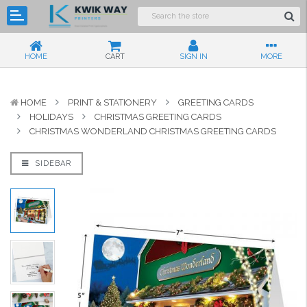
HOME
CART
SIGN IN
MORE
HOME
PRINT & STATIONERY
GREETING CARDS
HOLIDAYS
CHRISTMAS GREETING CARDS
CHRISTMAS WONDERLAND CHRISTMAS GREETING CARDS
SIDEBAR