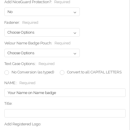
Add NiceGuard Protection?:
Required
Fastener:
Required
Velour Name Badge Pouch:
Required
Text Case Options::
Required
No Conversion (as typed)
Convert to all CAPITAL LETTERS
NAME::
Required
Title:
Add Registered Logo: