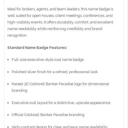
Ideal for brokers, agents, and team leaders, this name badge is
well suited for open houses, client meetings, conferences, and
high-visibility events. It offers durability, comfort, and excellent
name readability while reinforcing credibility and brand
recognition.
Standard Name Badge Features:
Full-size executive-style oval name badge
Polished silver finish for a refined, professional look
Raised 3D Coldwell Banker Paradise logo for dimensional
branding
Executive oval layout for a distinctive, upscale appearance
Official Coldwell Banker Paradise branding
High-contrast design for clear and easy name readability