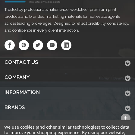
Trusted by professionals nationwide, we deliver premium print
products and branded marketing materials for real estate agents
across leading brokerages. Designed to reflect credibility, consistency,
and confidence in every client interaction.
CONTACT US
COMPANY
INFORMATION
BRANDS
ALL CATEGORIES
We use cookies (and other similar technologies) to collect data
to improve your shopping experience.
By using our website,