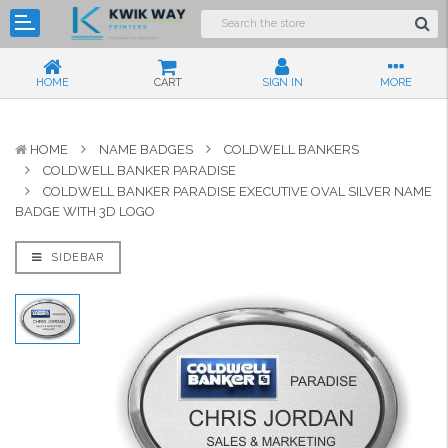
HOME
CART
SIGN IN
MORE
HOME
NAME BADGES
COLDWELL BANKERS
COLDWELL BANKER PARADISE
COLDWELL BANKER PARADISE EXECUTIVE OVAL SILVER NAME
BADGE WITH 3D LOGO
SIDEBAR