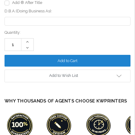
Add ® After Title
D.B.A.(Doing Business As):
Current
Quantity:
Stock:
Increase
Quantity:
Decrease
Quantity:
Add to Wish List
WHY THOUSANDS OF AGENTS CHOOSE KWPRINTERS