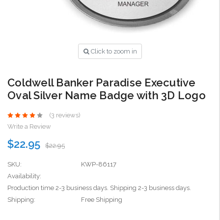
Click to zoom in
Coldwell Banker Paradise Executive
Oval Silver Name Badge with 3D Logo
(3 reviews)
Write a Review
$22.95
$22.95
SKU:
KWP-86117
Availability:
Production time 2-3 business days. Shipping 2-3 business days.
Shipping:
Free Shipping