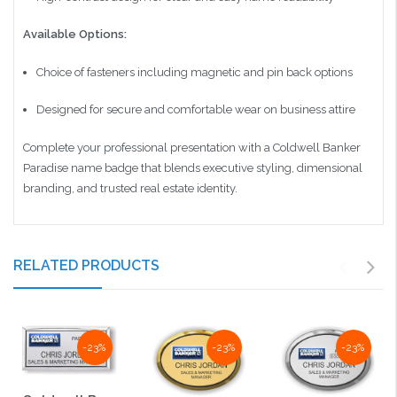
Available Options:
Choice of fasteners including magnetic and pin back options
Designed for secure and comfortable wear on business attire
Complete your professional presentation with a Coldwell Banker
Paradise name badge that blends executive styling, dimensional
branding, and trusted real estate identity.
RELATED PRODUCTS
-23%
-23%
-23%