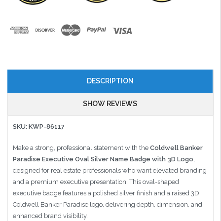
DESCRIPTION
SHOW REVIEWS
SKU: KWP-86117
Make a strong, professional statement with the
Coldwell Banker
Paradise Executive Oval Silver Name Badge with 3D Logo
,
designed for real estate professionals who want elevated branding
and a premium executive presentation. This oval-shaped
executive badge features a polished silver finish and a raised 3D
Coldwell Banker Paradise logo, delivering depth, dimension, and
enhanced brand visibility.