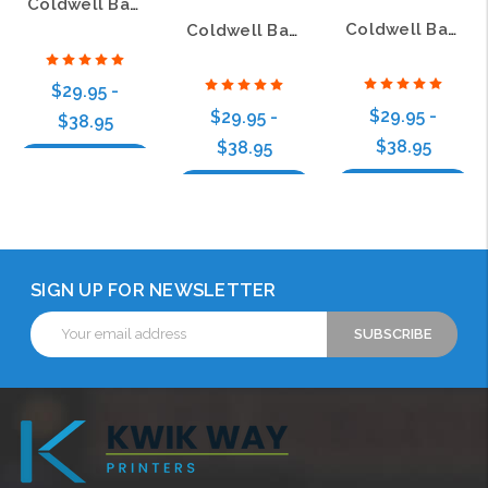
Coldwell Banker Paradise Executive Silver Name Badge with 3D Logo
Coldwell Banker Paradise Ed Schlitt Executive Oval Silver Name Badge with 3D Logo
Coldwell Banker Paradise Executive Oval Gold Name Badge with 3D Logo
$29.95 -
$29.95 -
$29.95 -
$38.95
$38.95
$38.95
Choose Options
Choose Options
Choose Options
SIGN UP FOR NEWSLETTER
Email
Address