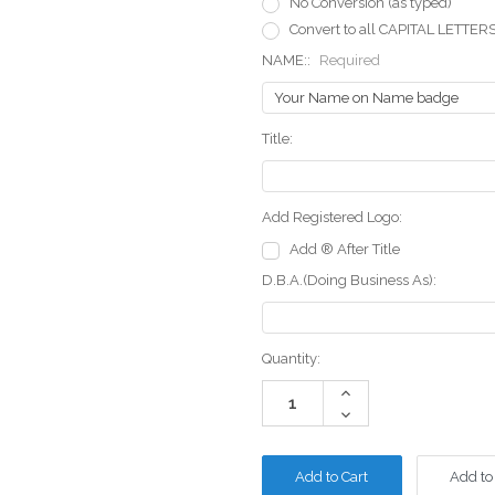
No Conversion (as typed)
Convert to all CAPITAL LETTER
NAME::
Required
Title:
Add Registered Logo:
Add ® After Title
D.B.A.(Doing Business As):
Current
Quantity:
Stock:
Increase
Quantity:
Decrease
Quantity:
Add to