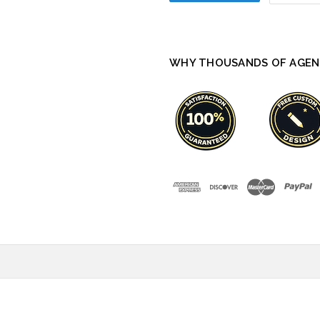
WHY THOUSANDS OF AGEN