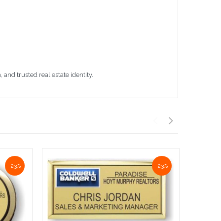
nd trusted real estate identity.
-23%
-23%