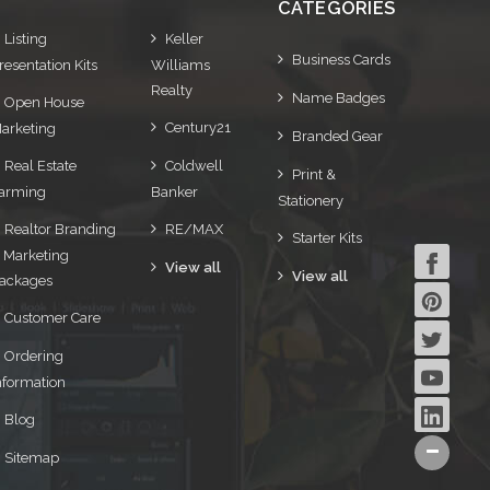
CATEGORIES
Listing
Keller
Business Cards
resentation Kits
Williams
Realty
Name Badges
Open House
Century21
arketing
Branded Gear
Real Estate
Coldwell
Print &
arming
Banker
Stationery
Realtor Branding
RE/MAX
Starter Kits
 Marketing
View all
View all
ackages
Customer Care
Ordering
nformation
Blog
Sitemap