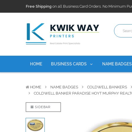
100,000+ Agents Served
Trusted by top-producing brokera
Discounts
currently on personalized real estate name badg
Free Shipping
on all Business Card Orders. No Minimum Pu
100,000+ Agents Served
Trusted by top-producing brokera
Discounts
currently on personalized real estate name badg
HOME
BUSINESS CARDS
NAME BADGE
HOME
NAME BADGES
COLDWELL BANKERS
COLDWELL BANKER PARADISE HOYT MURPHY REALT
SIDEBAR