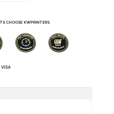
TS CHOOSE KWPRINTERS