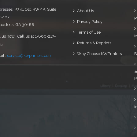
resses : 5341 Old HWY 5, Suite
About Us
7-407
P
Privacy Policy
dstock, GA 30188
Terms of Use
M
l us now : Call us at 1-866-217-
Returns & Reprints
95
Why Choose KWPrinters
F
il :
service@kwprinters.com
&
P
I