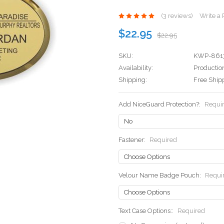
(3 reviews)
Write a
$22.95
$22.95
SKU:
KWP-861
Availability:
Production
Shipping:
Free Ship
Add NiceGuard Protection?:
Requi
Fastener:
Required
Velour Name Badge Pouch:
Requi
Text Case Options::
Required