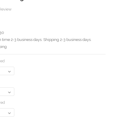
 Review
30
 time 2-3 business days. Shipping 2-3 business days.
ping
red
red