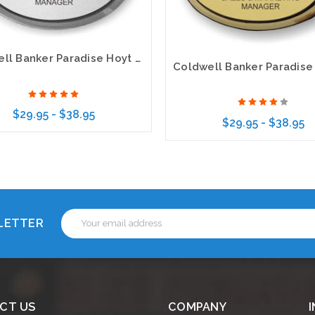
Coldwell Banker Paradise Hoyt Murphy Realtors Executive Gold Name Badge
$29.95 - $38.95
$29.95 - $38.95
Choose Options
Choose Options
Email
SLETTER
Address
CT US
COMPANY