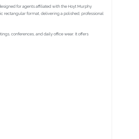
 designed for agents affiliated with the Hoyt Murphy
ic rectangular format, delivering a polished, professional
gs, conferences, and daily office wear. It offers