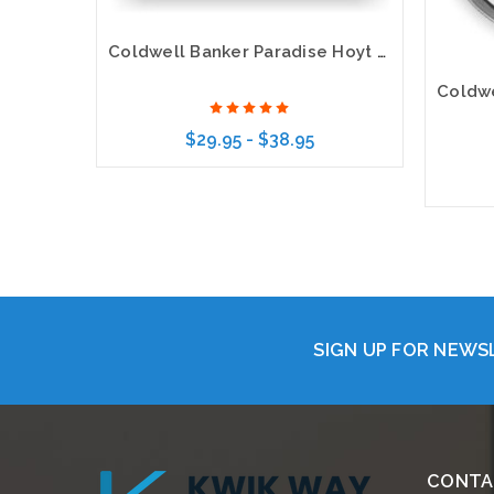
Coldwell Banker Paradise Hoyt Murphy Realtors Executive Gold Name Badge
$29.95 - $38.95
Choose Options
SIGN UP FOR NEW
CONTA