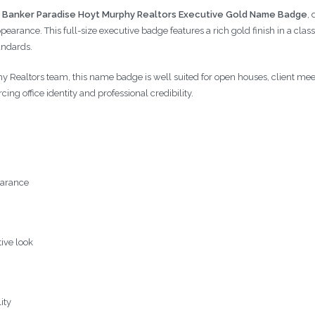
 Banker Paradise Hoyt Murphy Realtors Executive Gold Name Badge
,
arance. This full-size executive badge features a rich gold finish in a class
andards.
 Realtors team, this name badge is well suited for open houses, client meetin
cing office identity and professional credibility.
earance
tive look
ity