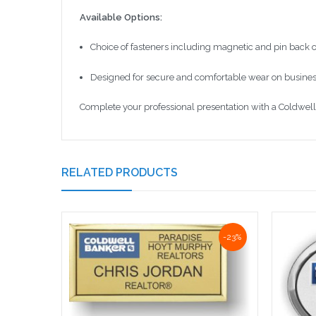
Available Options:
Choice of fasteners including magnetic and pin back 
Designed for secure and comfortable wear on business
Complete your professional presentation with a Coldwell 
RELATED PRODUCTS
-23%