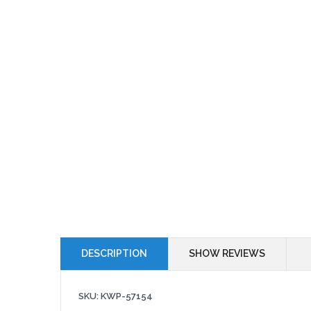
DESCRIPTION
SHOW REVIEWS
SKU: KWP-57154