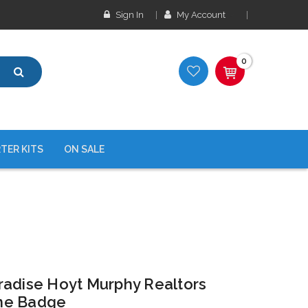
Sign In
My Account
0
TER KITS
ON SALE
radise Hoyt Murphy Realtors
me Badge