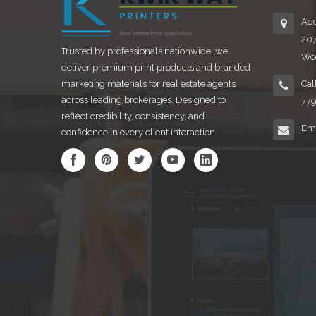
Add
20
Trusted by professionals nationwide, we
Woo
deliver premium print products and branded
marketing materials for real estate agents
Cal
across leading brokerages. Designed to
77
reflect credibility, consistency, and
Ema
confidence in every client interaction.