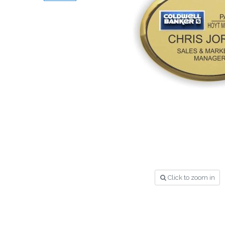
Click to zoom in