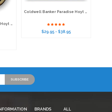
Coldwell Banker Paradise Hoyt Murphy Realtors Executive Gold Name Badge with 3D Logo
Coldwell Banker Paradise Hoyt Murphy Realtors Executive Oval Gold Name Badge
$29.95 - $38.95
Choose Options
INFORMATION
BRANDS
ALL