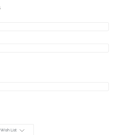
S
 Wish List