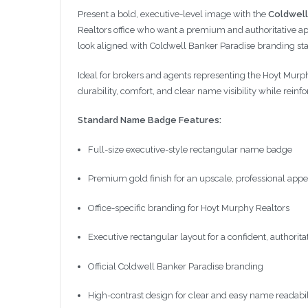
Present a bold, executive-level image with the
Coldwell
Realtors office who want a premium and authoritative appe
look aligned with Coldwell Banker Paradise branding st
Ideal for brokers and agents representing the Hoyt Murphy
durability, comfort, and clear name visibility while reinfor
Standard Name Badge Features:
Full-size executive-style rectangular name badge
Premium gold finish for an upscale, professional app
Office-specific branding for Hoyt Murphy Realtors
Executive rectangular layout for a confident, authorita
Official Coldwell Banker Paradise branding
High-contrast design for clear and easy name readabil