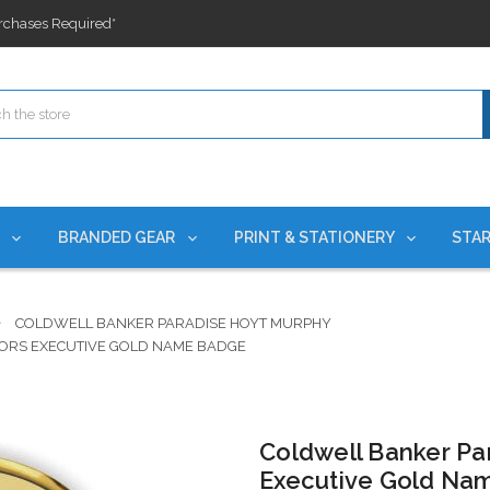
ges nationwide since 2015
es!
rchases Required*
ges nationwide since 2015
es!
S
BRANDED GEAR
PRINT & STATIONERY
STAR
COLDWELL BANKER PARADISE HOYT MURPHY
ORS EXECUTIVE GOLD NAME BADGE
Coldwell Banker Pa
Executive Gold Na