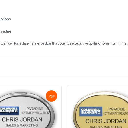
options
 attire
Banker Paradise name badge that blends executive styling, premium finish, a
-23%