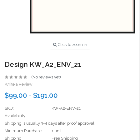
Click to zoom in
Design KW_A2_ENV_21
(No reviews yet)
Write a Review
$99.00 - $191.00
SKU:
KW-A2-ENV-21
Availability:
Shipping is usually 3-4 days after proof approval
Minimum Purchase:
1 unit
Shipping:
Free Shipping