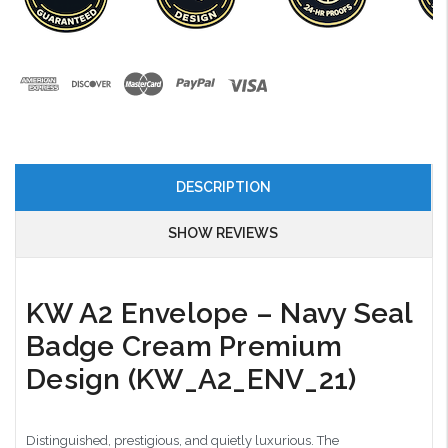
DESCRIPTION
SHOW REVIEWS
KW A2 Envelope – Navy Seal
Badge Cream Premium
Design (KW_A2_ENV_21)
Distinguished, prestigious, and quietly luxurious. The