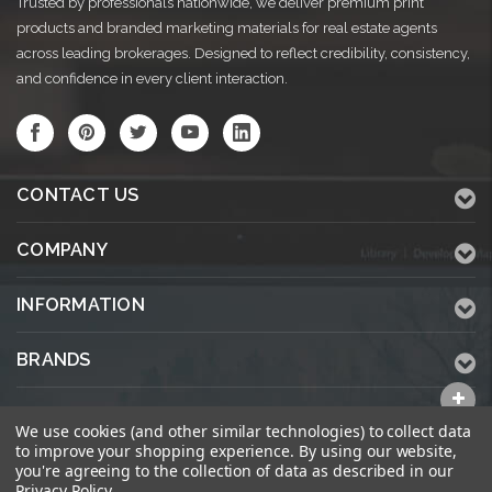
Trusted by professionals nationwide, we deliver premium print
products and branded marketing materials for real estate agents
across leading brokerages. Designed to reflect credibility, consistency,
and confidence in every client interaction.
CONTACT US
COMPANY
INFORMATION
BRANDS
ALL CATEGORIES
We use cookies (and other similar technologies) to collect data
to improve your shopping experience.
By using our website,
you're agreeing to the collection of data as described in our
Privacy Policy
.