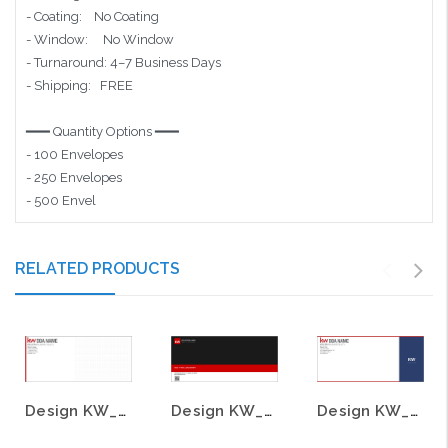
- Coating: No Coating
- Window: No Window
- Turnaround: 4–7 Business Days
- Shipping: FREE
━━━ Quantity Options ━━━
- 100 Envelopes
- 250 Envelopes
- 500 Envel
RELATED PRODUCTS
Design KW_ENV_25
Design KW_ENV_17
Design KW_ENV_15