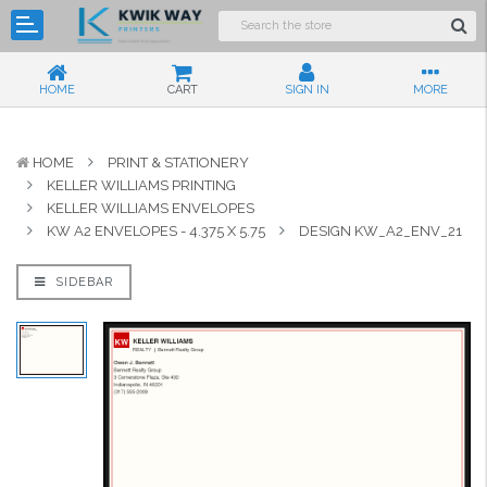
HOME
CART
SIGN IN
MORE
HOME
PRINT & STATIONERY
KELLER WILLIAMS PRINTING
KELLER WILLIAMS ENVELOPES
KW A2 ENVELOPES - 4.375 X 5.75
DESIGN KW_A2_ENV_21
SIDEBAR