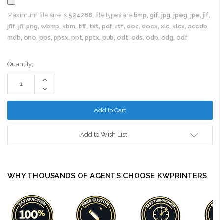
Maximum file size is
524288
, file types are
bmp, gif, jpg, jpeg, jpe, jif,
jfif, jfi, png, wbmp, xbm, tiff, txt, pdf, rtf, doc, docx, xls, xlsx, accdb,
mdb, one, pps, ppsx, ppt, pptx, pub, odt, ods, odp, odg, odf
Current
Quantity:
Stock:
Increase
Quantity:
Decrease
Quantity:
Add to Wish List
WHY THOUSANDS OF AGENTS CHOOSE KWPRINTERS