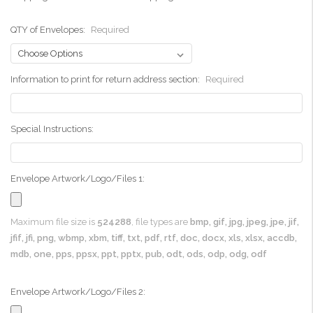
QTY of Envelopes:
Required
Information to print for return address section:
Required
Special Instructions:
Envelope Artwork/Logo/Files 1:
Maximum file size is
524288
, file types are
bmp, gif, jpg, jpeg, jpe, jif,
jfif, jfi, png, wbmp, xbm, tiff, txt, pdf, rtf, doc, docx, xls, xlsx, accdb,
mdb, one, pps, ppsx, ppt, pptx, pub, odt, ods, odp, odg, odf
Envelope Artwork/Logo/Files 2: