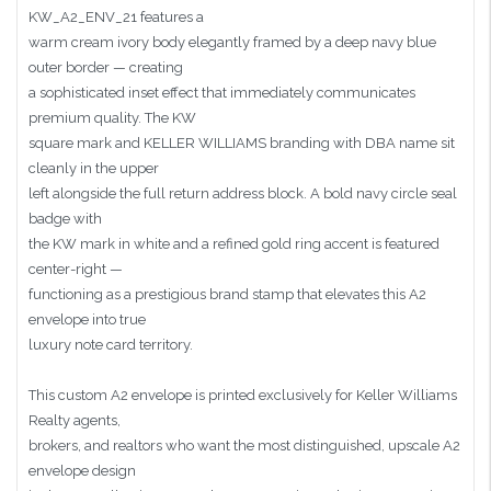
KW_A2_ENV_21 features a
warm cream ivory body elegantly framed by a deep navy blue
outer border — creating
a sophisticated inset effect that immediately communicates
premium quality. The KW
square mark and KELLER WILLIAMS branding with DBA name sit
cleanly in the upper
left alongside the full return address block. A bold navy circle seal
badge with
the KW mark in white and a refined gold ring accent is featured
center-right —
functioning as a prestigious brand stamp that elevates this A2
envelope into true
luxury note card territory.
This custom A2 envelope is printed exclusively for Keller Williams
Realty agents,
brokers, and realtors who want the most distinguished, upscale A2
envelope design