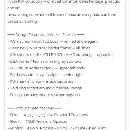
in the KW collection — one that communicates heritage, prestige,
and an
unwavering commitment to excellence on every note card and
personal mailing.
━━━ Design Features – KW_A2_ENV_21 ━━━
- Warm cream ivory full body — refined and elegant
- Deep navy blue outer border frame — all sides
- KW square mark + KELLER WILLIAMS branding — upper left
- DBA name / team name in gray sub-text
- Full return address block — upper left body
- Bold navy circle seal badge — center right
- KW mark in white — inside circle seal
- Gold ring accent around circle seal badge
- Prestigious navy cream seal composition
━━━ Product Specifications ━━━
- Size: 4.375" x 5.75" (A2 Standard Envelope)
- Stock: 70LB Premium Opaque
- Printing: 4 Color Process – CMYK | 4/0 One-Sided Print