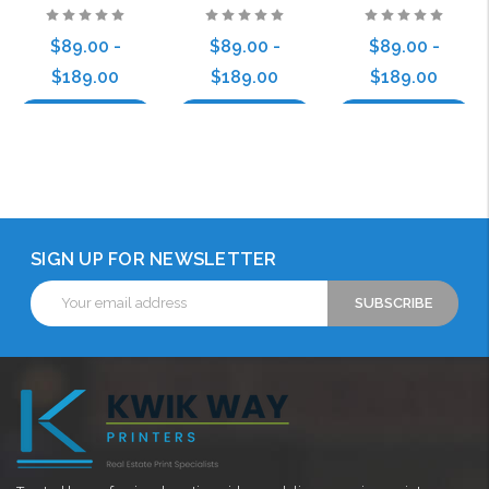
$89.00 -
$89.00 -
$89.00 -
$189.00
$189.00
$189.00
Choose Options
Choose Options
Choose Options
SIGN UP FOR NEWSLETTER
Email
Address