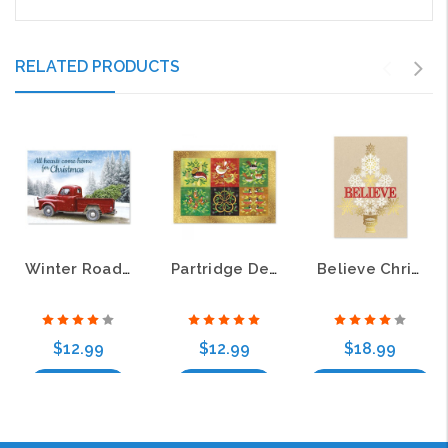
RELATED PRODUCTS
Winter Road Christmas Cards
Partridge Deluxe Christmas Greeting Cards
Believe Christmas Tree Deluxe Christmas Greeting Cards
$12.99
$12.99
$18.99
Add to Cart
Add to Cart
Choose Options