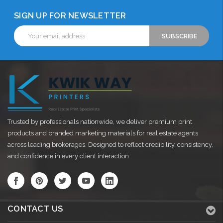
SIGN UP FOR NEWSLETTER
Email
Address
Trusted by professionals nationwide, we deliver premium print
products and branded marketing materials for real estate agents
across leading brokerages. Designed to reflect credibility, consistency,
and confidence in every client interaction.
CONTACT US