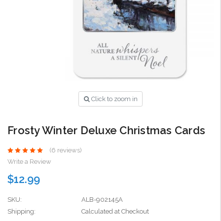
Click to zoom in
Frosty Winter Deluxe Christmas Cards
(6 reviews)
Write a Review
$12.99
SKU:
ALB-902145A
Shipping:
Calculated at Checkout