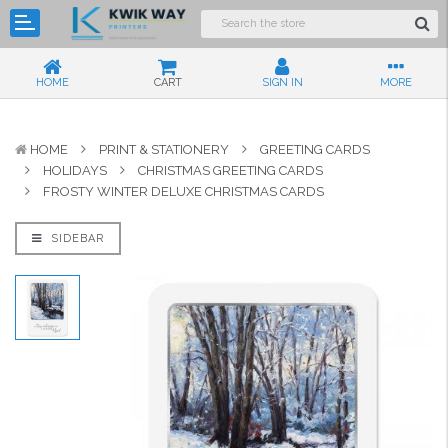
HOME
CART
SIGN IN
MORE
HOME
PRINT & STATIONERY
GREETING CARDS
HOLIDAYS
CHRISTMAS GREETING CARDS
FROSTY WINTER DELUXE CHRISTMAS CARDS
SIDEBAR