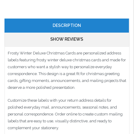
DESCRIPTION
SHOW REVIEWS
Frosty Winter Deluxe Christmas Cards are personalized address
labels featuring frosty winter deluxe christmas cards and made for
customers who want a stylish way to personalize everyday
correspondence. This design is a great fit for christmas greeting
cards, gifting moments, announcements, and mailing projects that
deserve a more polished presentation.
Customize these labels with your return address details for
polished everyday mail, announcements, seasonal notes, and
personal correspondence. Order online to create custom mailing
labels that are easy to use, visually distinctive, and ready to
complement your stationery.