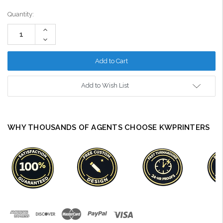
Current
Quantity:
Stock:
Increase
Quantity:
Decrease
Quantity:
Add to Wish List
WHY THOUSANDS OF AGENTS CHOOSE KWPRINTERS