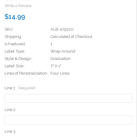
Write a Review
$14.99
SKU:
ALB-479220
Shipping:
Calculated at Checkout
Is Featured:
1
Label Type::
Wrap Around
Style & Design::
Graduation
Label Size::
7" X 1"
Lines of Personalization::
Four Lines
Line 1:
Required
Line 2:
Line 3: