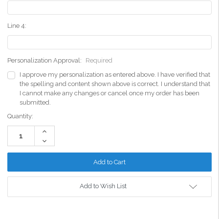
Line 4:
Personalization Approval:
Required
I approve my personalization as entered above. I have verified that
the spelling and content shown above is correct. I understand that
I cannot make any changes or cancel once my order has been
submitted.
Current
Quantity:
Stock:
Increase
Quantity:
Decrease
Quantity:
Add to Wish List