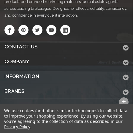
products and branded marketing materials for real estate agents
across leading brokerages. Designed to reflect credibility, consistency,
and confidence in every client interaction.
CONTACT US
COMPANY
INFORMATION
BRANDS
ALL CATEGORIES
We use cookies (and other similar technologies) to collect data
to improve your shopping experience.
By using our website,
you're agreeing to the collection of data as described in our
Privacy Policy
.
© 2026 KWPrinters.com