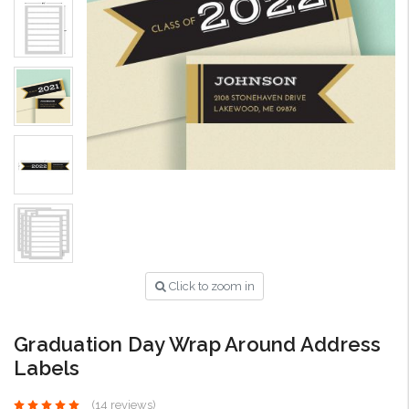
Click to zoom in
Graduation Day Wrap Around Address
Labels
(14 reviews)