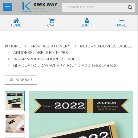
HOME
CART
SIGN IN
MORE
HOME
PRINT & STATIONERY
RETURN ADDRESS LABELS
ADDRESS LABELS BY TYPES
WRAP AROUND ADDRESS LABELS
GRADUATION DAY WRAP AROUND ADDRESS LABELS
SIDEBAR