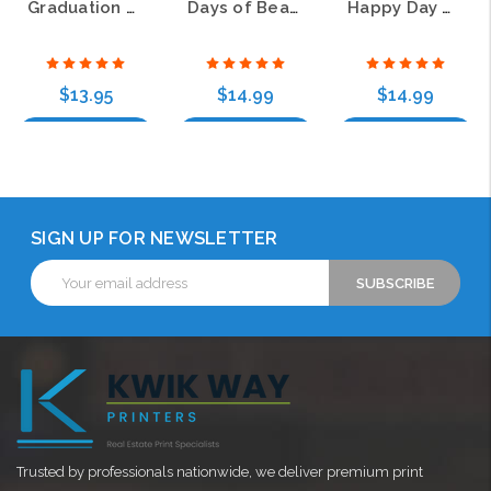
Graduation Day Wrap Around Return Address Labels
Days of Beauty Wrap Around Address Labels
Happy Day Wrap Around Address Labels (4 Designs)
$13.95
$14.99
$14.99
Choose Options
Choose Options
Choose Options
SIGN UP FOR NEWSLETTER
Email
Address
Trusted by professionals nationwide, we deliver premium print