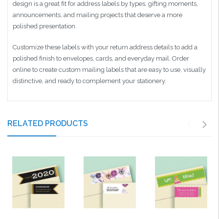
design is a great fit for address labels by types, gifting moments,
announcements, and mailing projects that deserve a more
polished presentation.
Customize these labels with your return address details to add a
polished finish to envelopes, cards, and everyday mail. Order
online to create custom mailing labels that are easy to use, visually
distinctive, and ready to complement your stationery.
RELATED PRODUCTS