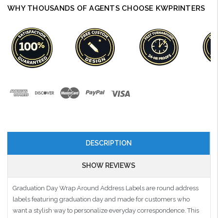
WHY THOUSANDS OF AGENTS CHOOSE KWPRINTERS
DESCRIPTION
SHOW REVIEWS
Graduation Day Wrap Around Address Labels are round address
labels featuring graduation day and made for customers who
want a stylish way to personalize everyday correspondence. This