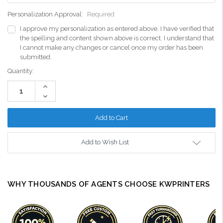
Personalization Approval:
Required
I approve my personalization as entered above. I have verified that
the spelling and content shown above is correct. I understand that
I cannot make any changes or cancel once my order has been
submitted.
Current
Quantity:
Stock:
Increase
Quantity:
Decrease
Quantity:
Add to Wish List
WHY THOUSANDS OF AGENTS CHOOSE KWPRINTERS