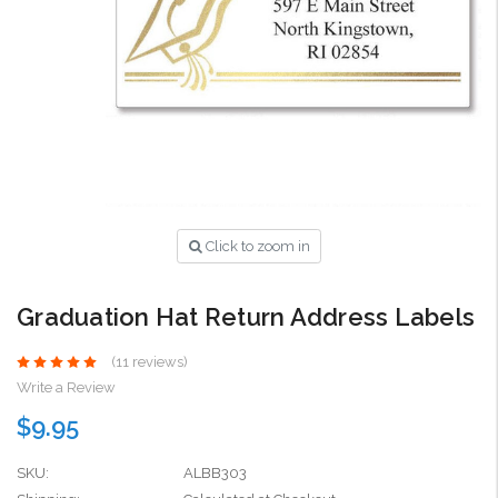
Click to zoom in
Graduation Hat Return Address Labels
(11 reviews)
Write a Review
$9.95
SKU:
ALBB303