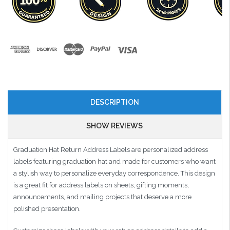
DESCRIPTION
SHOW REVIEWS
Graduation Hat Return Address Labels are personalized address
labels featuring graduation hat and made for customers who want
a stylish way to personalize everyday correspondence. This design
is a great fit for address labels on sheets, gifting moments,
announcements, and mailing projects that deserve a more
polished presentation.