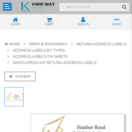
HOME
CART
SIGN IN
MORE
HOME
PRINT & STATIONERY
RETURN ADDRESS LABELS
ADDRESS LABELS BY TYPES
ADDRESS LABELS ON SHEETS
GRADUATION HAT RETURN ADDRESS LABELS
SIDEBAR