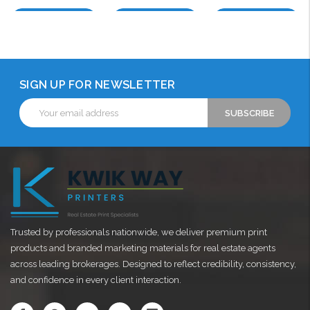
Choose Options
Choose Options
Choose Options
SIGN UP FOR NEWSLETTER
Email
Address
Trusted by professionals nationwide, we deliver premium print
products and branded marketing materials for real estate agents
across leading brokerages. Designed to reflect credibility, consistency,
and confidence in every client interaction.