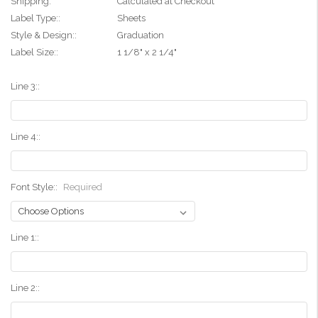
Shipping:
Calculated at Checkout
Label Type::
Sheets
Style & Design::
Graduation
Label Size::
1 1/8" x 2 1/4"
Line 3::
Line 4::
Font Style::
Required
Line 1::
Line 2::