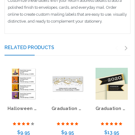
Customize these labels with your return address details to add a
polished finish to envelopes, cards, and everyday mail. Order
online to create custom mailing labels that are easy to use, visually
distinctive, and ready to complement your stationery.
RELATED PRODUCTS
Halloween Hats Classic Return Address Labels
Graduation Party Deluxe Return Address Labels
Graduation Day Wrap Around Return Address Labels
$9.95
$9.95
$13.95