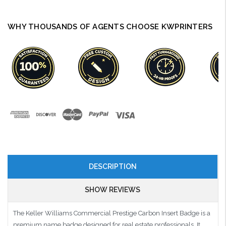
WHY THOUSANDS OF AGENTS CHOOSE KWPRINTERS
DESCRIPTION
SHOW REVIEWS
The Keller Williams Commercial Prestige Carbon Insert Badge is a
premium name badge designed for real estate professionals. It