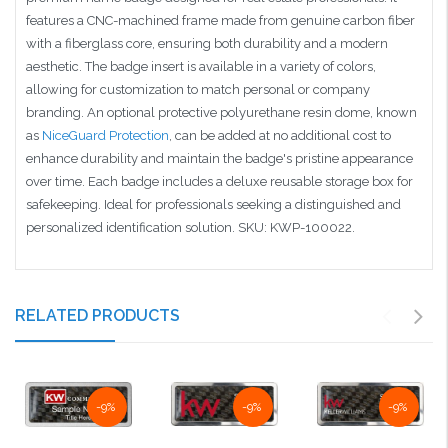
features a CNC-machined frame made from genuine carbon fiber
with a fiberglass core, ensuring both durability and a modern
aesthetic. The badge insert is available in a variety of colors,
allowing for customization to match personal or company
branding. An optional protective polyurethane resin dome, known
as
NiceGuard Protection
, can be added at no additional cost to
enhance durability and maintain the badge's pristine appearance
over time. Each badge includes a deluxe reusable storage box for
safekeeping. Ideal for professionals seeking a distinguished and
personalized identification solution. SKU: KWP-100022.
RELATED PRODUCTS
-9%
-9%
-9%