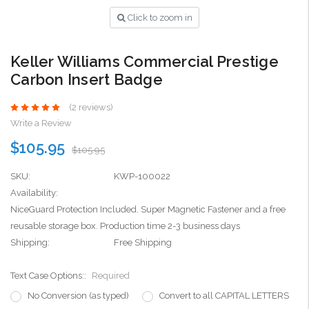
Click to zoom in
Keller Williams Commercial Prestige
Carbon Insert Badge
(2 reviews)
Write a Review
$105.95
$105.95
SKU:
KWP-100022
Availability:
NiceGuard Protection Included. Super Magnetic Fastener and a free
reusable storage box. Production time 2-3 business days
Shipping:
Free Shipping
Text Case Options::
Required
No Conversion (as typed)
Convert to all CAPITAL LETTERS