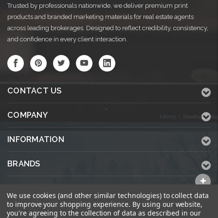
Trusted by professionals nationwide, we deliver premium print
products and branded marketing materials for real estate agents
across leading brokerages. Designed to reflect credibility, consistency,
and confidence in every client interaction.
CONTACT US
COMPANY
INFORMATION
BRANDS
ALL CATEGORIES
We use cookies (and other similar technologies) to collect data
to improve your shopping experience.
By using our website,
you're agreeing to the collection of data as described in our