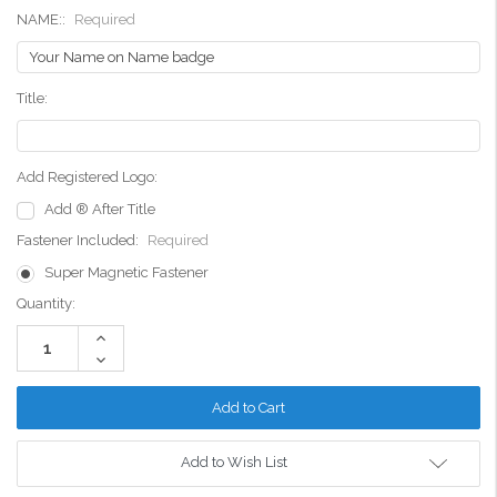
NAME::
Required
Title:
Add Registered Logo:
Add ® After Title
Fastener Included:
Required
Super Magnetic Fastener
Current
Quantity:
Stock:
Increase
Quantity:
Decrease
Quantity:
Add to Wish List