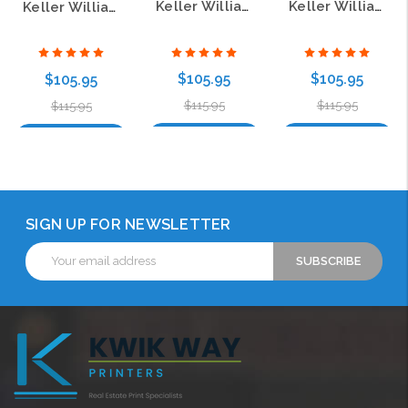
Keller Williams Prestige Carbon Insert Name Badge
Keller Williams KW Prestige Carbon Insert Badge
Keller Williams Commercial Pebbled Prestige Carbon Insert Badge
$105.95
$105.95
$105.95
$115.95
$115.95
$115.95
Choose Options
Choose Options
Choose Options
SIGN UP FOR NEWSLETTER
Email
Address