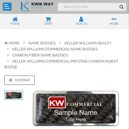
HOME
CART
SIGN IN
MORE
HOME
NAME BADGES
KELLER WILLIAMS REALTY
KELLER WILLIAMS COMMERCIAL NAME BADGES
CARBON FIBER NAME BADGES
KELLER WILLIAMS COMMERCIAL PRESTIGE CARBON INSERT
BADGE
SIDEBAR