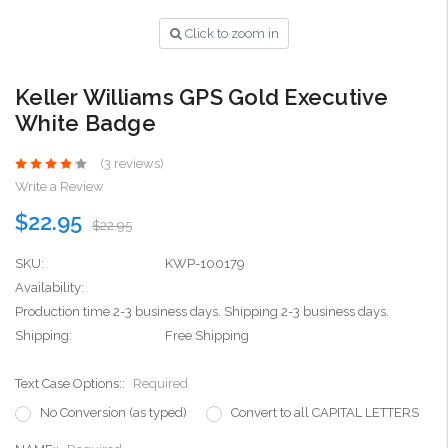
Click to zoom in
Keller Williams GPS Gold Executive
White Badge
(3 reviews)
Write a Review
$22.95
$22.95
SKU:
KWP-100179
Availability:
Production time 2-3 business days. Shipping 2-3 business days.
Shipping:
Free Shipping
Text Case Options::
Required
No Conversion (as typed)
Convert to all CAPITAL LETTERS