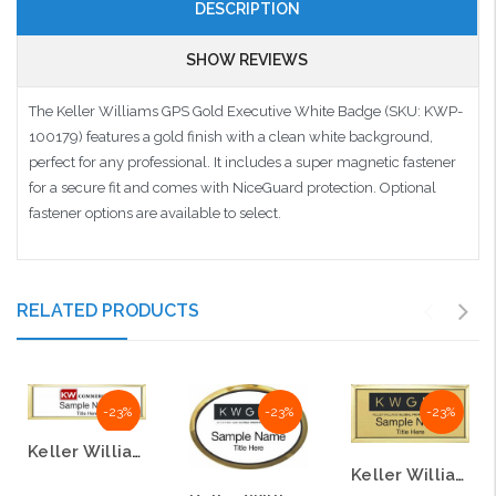
DESCRIPTION
SHOW REVIEWS
The Keller Williams GPS Gold Executive White Badge (SKU: KWP-
100179) features a gold finish with a clean white background,
perfect for any professional. It includes a super magnetic fastener
for a secure fit and comes with NiceGuard protection. Optional
fastener options are available to select.
RELATED PRODUCTS
-23%
-23%
-23%
Keller Williams GPS Small Gold Executive White Badge
Keller Williams GPS Gold Executive Badge