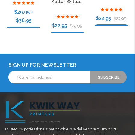
Keller Williams GPS Gold Oval Executive White Badge
$29.95 -
$22.95
$29.95
$38.95
$22.95
$29.95
Choose Options
Choose Options
Choose Options
SIGN UP FOR NEWSLETTER
Email
Address
Trusted by professionals nationwide, we deliver premium print