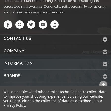
products and branded marketing materials for real estate agents
across leading brokerages. Designed to reflect credibility, consistency,
and confidence in every client interaction.
CONTACT US
COMPANY
INFORMATION
BRANDS
ALL CATEGORIES
We use cookies (and other similar technologies) to collect data
to improve your shopping experience.
By using our website,
you're agreeing to the collection of data as described in our
Privacy Policy
.
© 2026 KWPrinters.com