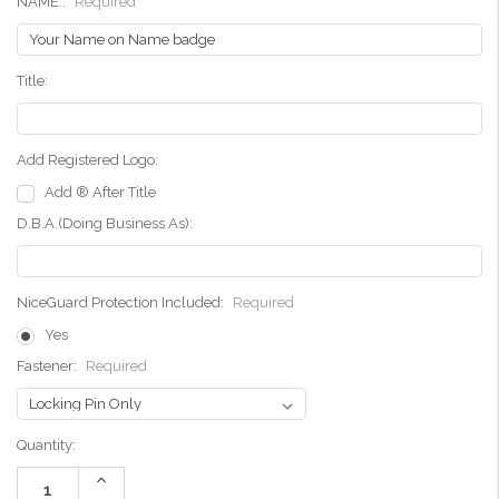
NAME::
Required
Title:
Add Registered Logo:
Add ® After Title
D.B.A.(Doing Business As):
NiceGuard Protection Included:
Required
Yes
Fastener:
Required
Current
Quantity:
Stock:
Increase
Quantity: