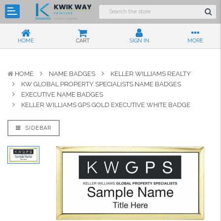
HOME
CART
SIGN IN
MORE
HOME
NAME BADGES
KELLER WILLIAMS REALTY
KW GLOBAL PROPERTY SPECIALISTS NAME BADGES
EXECUTIVE NAME BADGES
KELLER WILLIAMS GPS GOLD EXECUTIVE WHITE BADGE
SIDEBAR