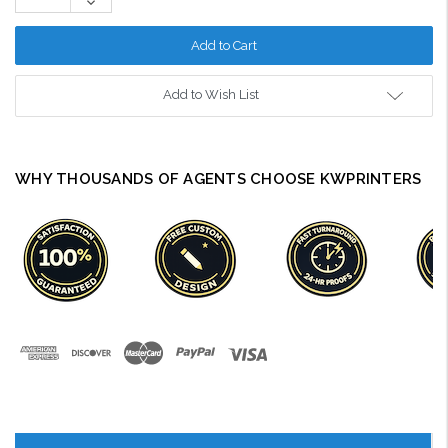
Decrease
Quantity:
Add to Wish List
WHY THOUSANDS OF AGENTS CHOOSE KWPRINTERS