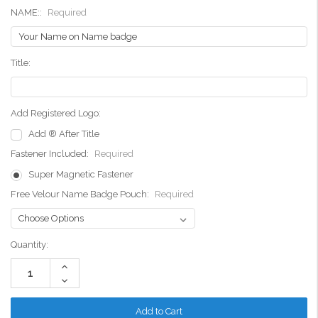
NAME::
Required
Title:
Add Registered Logo:
Add ® After Title
Fastener Included:
Required
Super Magnetic Fastener
Free Velour Name Badge Pouch:
Required
Current
Quantity:
Stock:
Increase
Quantity:
Decrease
Quantity: