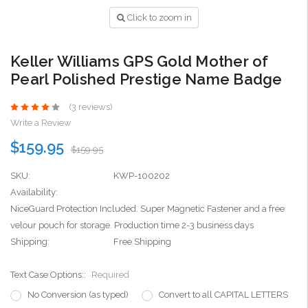
Click to zoom in
Keller Williams GPS Gold Mother of
Pearl Polished Prestige Name Badge
(3 reviews)
Write a Review
$159.95
$159.95
SKU:
KWP-100202
Availability:
NiceGuard Protection Included. Super Magnetic Fastener and a free
velour pouch for storage. Production time 2-3 business days
Shipping:
Free Shipping
Text Case Options::
Required
No Conversion (as typed)
Convert to all CAPITAL LETTERS