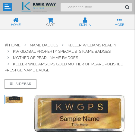
HOME
CART
SIGN IN
MORE
HOME
NAME BADGES
KELLER WILLIAMS REALTY
KW GLOBAL PROPERTY SPECIALISTS NAME BADGES
MOTHER OF PEARL NAME BADGES
KELLER WILLIAMS GPS GOLD MOTHER OF PEARL POLISHED
PRESTIGE NAME BADGE
SIDEBAR