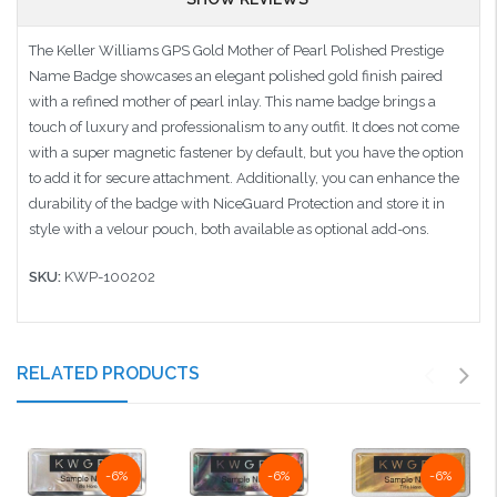
The Keller Williams GPS Gold Mother of Pearl Polished Prestige
Name Badge showcases an elegant polished gold finish paired
with a refined mother of pearl inlay. This name badge brings a
touch of luxury and professionalism to any outfit. It does not come
with a super magnetic fastener by default, but you have the option
to add it for secure attachment. Additionally, you can enhance the
durability of the badge with NiceGuard Protection and store it in
style with a velour pouch, both available as optional add-ons.
SKU:
KWP-100202
RELATED PRODUCTS
-6%
-6%
-6%