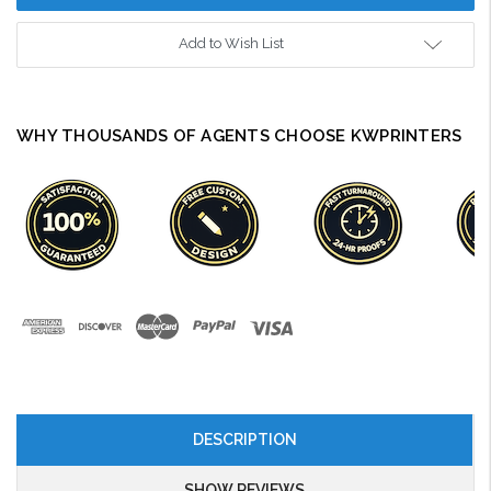
Add to Wish List
WHY THOUSANDS OF AGENTS CHOOSE KWPRINTERS
DESCRIPTION
SHOW REVIEWS