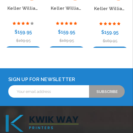
Keller Williams GPS White Mother of Pearl Polished Prestige Name Badge
Keller Williams GPS Black Mother of Pearl Polished Prestige Name Badge
Keller Williams GPS Gold Mother of Pearl Pebbled Prestige Name Badge
$159.95
$159.95
$159.95
$169.95
$169.95
$169.95
Choose Options
Choose Options
Choose Options
SIGN UP FOR NEWSLETTER
Email
Address