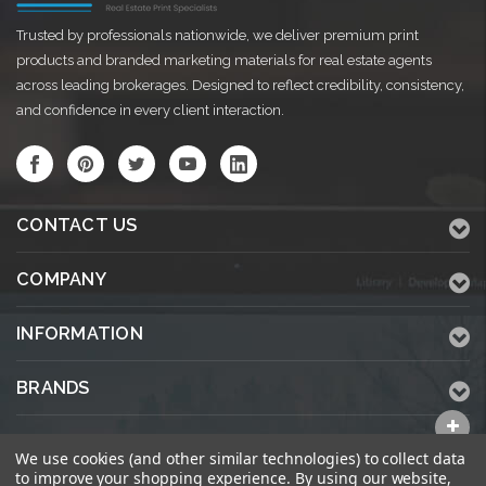
Trusted by professionals nationwide, we deliver premium print
products and branded marketing materials for real estate agents
across leading brokerages. Designed to reflect credibility, consistency,
and confidence in every client interaction.
CONTACT US
COMPANY
INFORMATION
BRANDS
ALL CATEGORIES
We use cookies (and other similar technologies) to collect data
to improve your shopping experience.
By using our website,