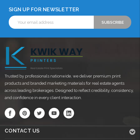
SIGN UP FOR NEWSLETTER
Email
Address
Trusted by professionals nationwide, we deliver premium print
products and branded marketing materials for real estate agents
across leading brokerages. Designed to reflect credibility, consistency,
and confidence in every client interaction.
CONTACT US