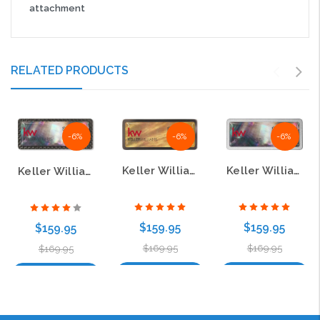
attachment
RELATED PRODUCTS
-6%
-6%
-6%
Keller Williams KW Black Chrome & Gold Mother of Pearl Badge – Luxury Realtor Name Tag
Keller Williams KW Black Mother of Pearl & Pebbled Badge – Elegant Realtor Name Tag
Keller Williams KW Black Mother of Pearl & Carbon Badge – Luxury Realtor Name Tag
$159.95
$159.95
$159.95
$169.95
$169.95
$169.95
Choose Options
Choose Options
Choose Options