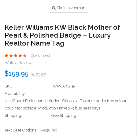
Click to zoom in
Keller Williams KW Black Mother of
Pearl & Polished Badge – Luxury
Realtor Name Tag
(3 reviews)
Write a Review
$159.95
$159.95
SKU:
KWP-100295
Availability:
NiceGuard Protection Included. Choose a Fastener and a free velour
pouch for storage. Production time 2-3 business days
Shipping:
Free Shipping
Text Case Options::
Required