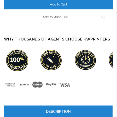
Add to Wish List
WHY THOUSANDS OF AGENTS CHOOSE KWPRINTERS
DESCRIPTION