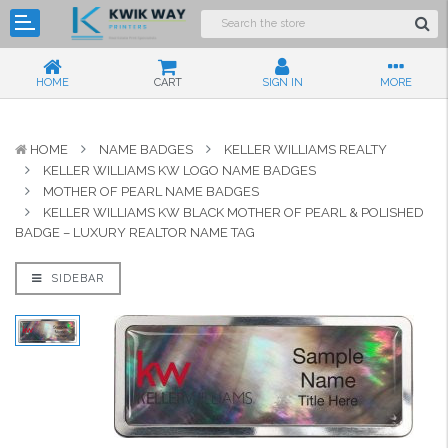
HOME
CART
SIGN IN
MORE
HOME
NAME BADGES
KELLER WILLIAMS REALTY
KELLER WILLIAMS KW LOGO NAME BADGES
MOTHER OF PEARL NAME BADGES
KELLER WILLIAMS KW BLACK MOTHER OF PEARL & POLISHED
BADGE – LUXURY REALTOR NAME TAG
SIDEBAR