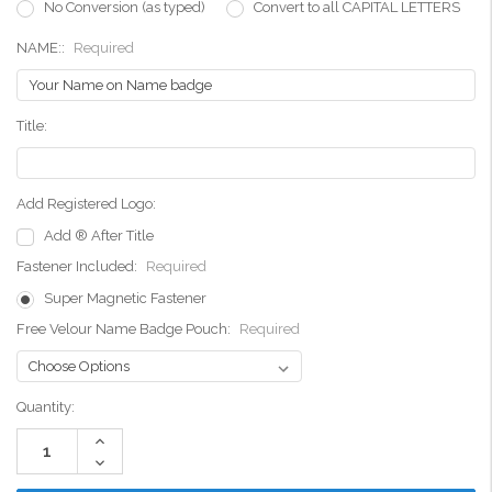
No Conversion (as typed)
Convert to all CAPITAL LETTERS
NAME::
Required
Title:
Add Registered Logo:
Add ® After Title
Fastener Included:
Required
Super Magnetic Fastener
Free Velour Name Badge Pouch:
Required
Current
Quantity:
Stock:
Increase
Quantity:
Decrease
Quantity: