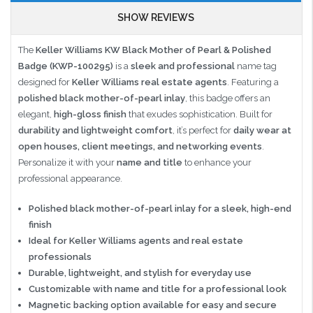
SHOW REVIEWS
The
Keller Williams KW Black Mother of Pearl & Polished
Badge (KWP-100295)
is a
sleek and professional
name tag
designed for
Keller Williams real estate agents
. Featuring a
polished black mother-of-pearl inlay
, this badge offers an
elegant,
high-gloss finish
that exudes sophistication. Built for
durability and lightweight comfort
, it’s perfect for
daily wear at
open houses, client meetings, and networking events
.
Personalize it with your
name and title
to enhance your
professional appearance.
Polished black mother-of-pearl inlay for a sleek, high-end
finish
Ideal for Keller Williams agents and real estate
professionals
Durable, lightweight, and stylish for everyday use
Customizable with name and title for a professional look
Magnetic backing option available for easy and secure