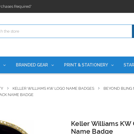
ges nationwide since 2015
es!
rchases Required*
ges nationwide since 2015
es!
S
BRANDED GEAR
PRINT & STATIONERY
STAR
TY
KELLER WILLIAMS KW LOGO NAME BADGES
BEYOND BLING
LACK NAME BADGE
Keller Williams KW
Name Badge