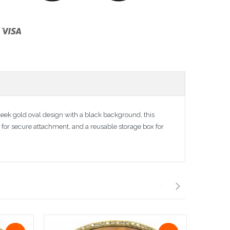
ek gold oval design with a black background, this
r for secure attachment, and a reusable storage box for