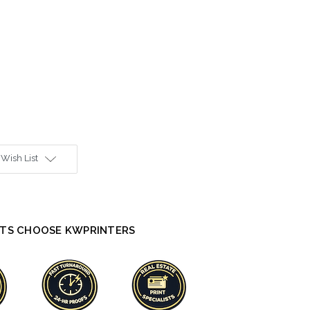
 Wish List
TS CHOOSE KWPRINTERS