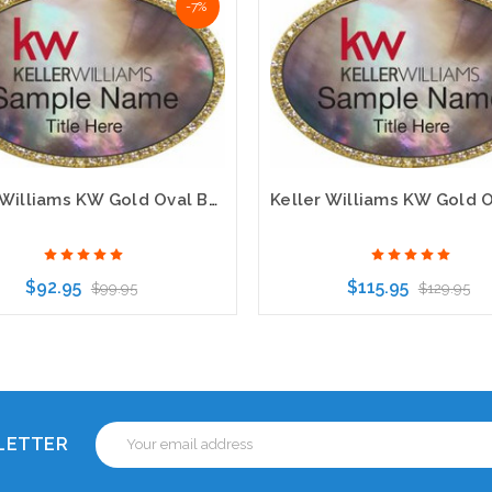
-7%
Keller Williams KW Gold Oval Beyond Bling Black Pearl Name Badges
$92.95
$115.95
$99.95
$129.95
Choose Options
Choose Options
Email
SLETTER
Address