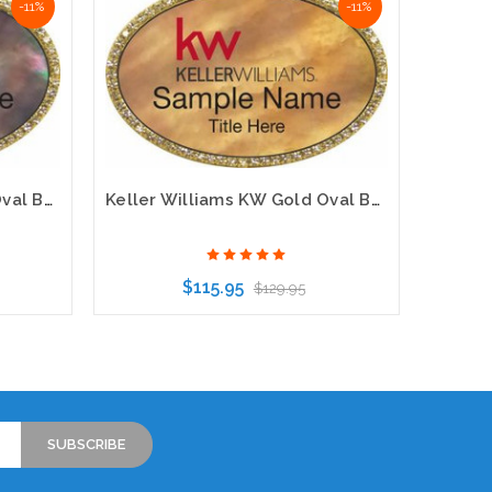
-11%
-11%
Keller Williams KW Gold Oval Beyond Bling Black Pearl Name Badge
Keller Williams KW Gold Oval Beyond Bling Gold Pearl Name Badge
$115.95
$129.95
Choose Options