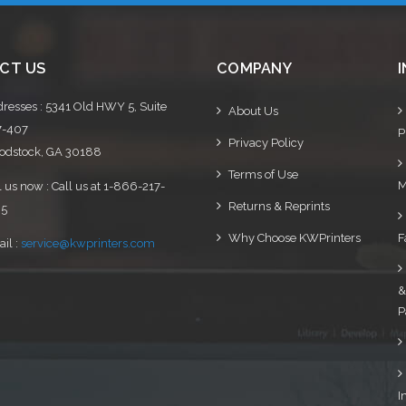
CT US
COMPANY
resses : 5341 Old HWY 5, Suite
About Us
7-407
P
Privacy Policy
dstock, GA 30188
Terms of Use
M
l us now : Call us at 1-866-217-
Returns & Reprints
95
Why Choose KWPrinters
F
il :
service@kwprinters.com
&
P
I