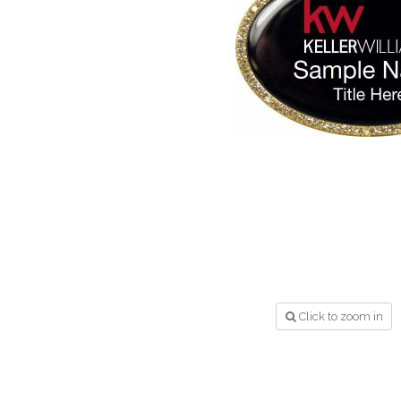
Click to zoom in