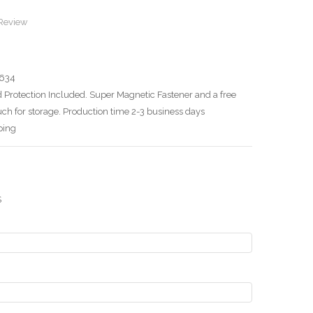
 Review
634
 Protection Included. Super Magnetic Fastener and a free
ch for storage. Production time 2-3 business days
ping
S