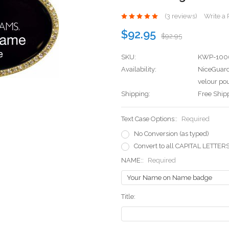
(3 reviews)
Write a
$92.95
$92.95
SKU:
KWP-100
Availability:
NiceGuard
velour pou
Shipping:
Free Ship
Text Case Options::
Required
No Conversion (as typed)
Convert to all CAPITAL LETTER
NAME::
Required
Title: