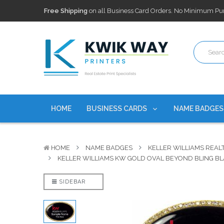
100,000+ Agents Served
Trusted by top-producing brokera
Discounts
currently on personalized real estate name badg
Free Shipping
on all Business Card Orders. No Minimum Pu
100,000+ Agents Served
Trusted by top-producing brokera
Discounts
currently on personalized real estate name badg
HOME
BUSINESS CARDS
NAME BADGE
HOME
NAME BADGES
KELLER WILLIAMS REAL
KELLER WILLIAMS KW GOLD OVAL BEYOND BLING B
SIDEBAR