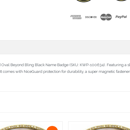
d Oval Beyond Bling Black Name Badge (SKU: KWP-100634). Featuring a sle
 It comes with NiceGuard protection for durability, a super magnetic fastene