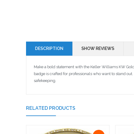
DESCRIPTION
SHOW REVIEWS
Make a bold statement with the Keller Williams KW Gol
badge is crafted for professionals who want to stand out.
safekeeping.
RELATED PRODUCTS