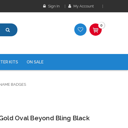
Sign In
My Account
0
TER KITS
ON SALE
 NAME BADGES
 Gold Oval Beyond Bling Black