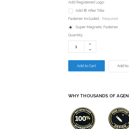
Add Registered Logo:
Add ® After Title
Fastener Included:
Required
Super Magnetic Fastener
Current
Quantity:
Stock:
Increase
Quantity:
Decrease
Quantity:
Add to
WHY THOUSANDS OF AGEN