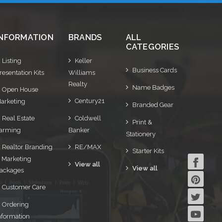
INFORMATION
BRANDS
ALL
CATEGORIES
Listing
Keller
Business Cards
resentation Kits
Williams
Realty
Name Badges
Open House
Century21
arketing
Branded Gear
Real Estate
Coldwell
Print &
arming
Banker
Stationery
Realtor Branding
RE/MAX
Starter Kits
 Marketing
View all
View all
ackages
Customer Care
Ordering
nformation