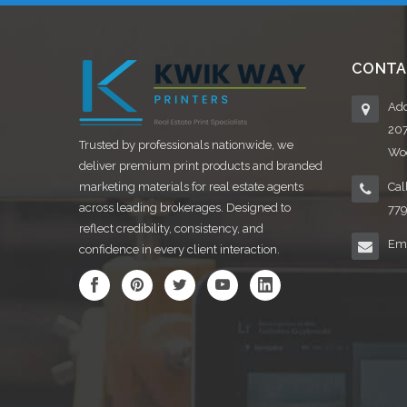
CONTA
Add
20
Trusted by professionals nationwide, we
Woo
deliver premium print products and branded
marketing materials for real estate agents
Cal
across leading brokerages. Designed to
77
reflect credibility, consistency, and
Ema
confidence in every client interaction.