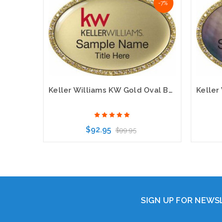
-7%
Keller Williams KW Gold Oval Beyond Bling Gold Name Badge
$92.95
$99.95
Choose Options
SIGN UP FOR NEW