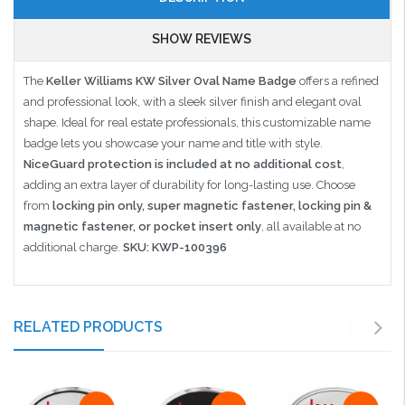
SHOW REVIEWS
The
Keller Williams KW Silver Oval Name Badge
offers a refined
and professional look, with a sleek silver finish and elegant oval
shape. Ideal for real estate professionals, this customizable name
badge lets you showcase your name and title with style.
NiceGuard protection is included at no additional cost
,
adding an extra layer of durability for long-lasting use. Choose
from
locking pin only, super magnetic fastener, locking pin &
magnetic fastener, or pocket insert only
, all available at no
additional charge.
SKU: KWP-100396
RELATED PRODUCTS