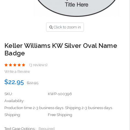
Click to zoom in
Keller Williams KW Silver Oval Name
Badge
(3 reviews)
Write a Review
$22.95
$22.95
SKU:
KWP-100396
Availability:
Production time 2-3 business days. Shipping 2-3 business days.
Shipping:
Free Shipping
Text Case Options::
Required