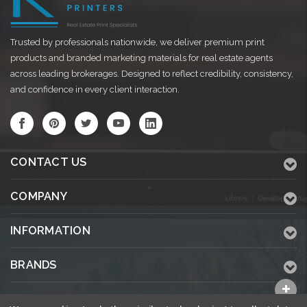
Trusted by professionals nationwide, we deliver premium print
products and branded marketing materials for real estate agents
across leading brokerages. Designed to reflect credibility, consistency,
and confidence in every client interaction.
CONTACT US
COMPANY
INFORMATION
BRANDS
ALL CATEGORIES