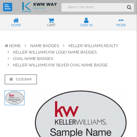
HOME
CART
SIGN IN
MORE
HOME
NAME BADGES
KELLER WILLIAMS REALTY
KELLER WILLIAMS KW LOGO NAME BADGES
OVAL NAME BADGES
KELLER WILLIAMS KW SILVER OVAL NAME BADGE
SIDEBAR