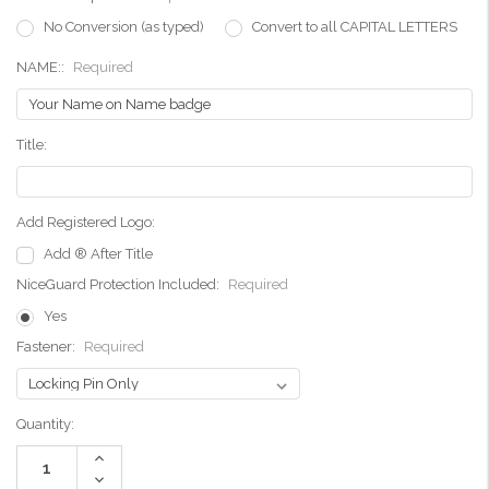
No Conversion (as typed)
Convert to all CAPITAL LETTERS
NAME::
Required
Title:
Add Registered Logo:
Add ® After Title
NiceGuard Protection Included:
Required
Yes
Fastener:
Required
Current
Quantity:
Stock:
Increase
Quantity:
Decrease