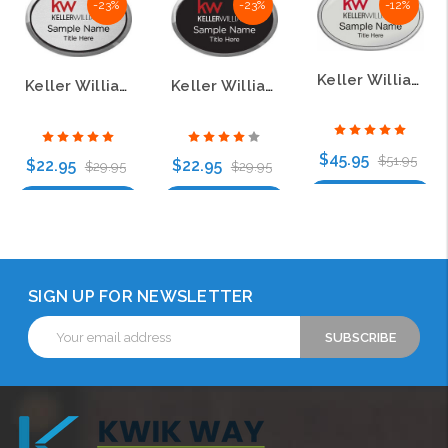
-23%
-23%
-12%
Keller Williams KW Silver Oval Pebbled Prestige Name Badge
Keller Williams KW Silver Oval Executive Name Badge
Keller Williams KW Silver Oval Executive Black Name Badge
$45.95
$51.95
$22.95
$22.95
$29.95
$29.95
Choose Options
Choose Options
Choose Options
SIGN UP FOR NEWSLETTER
Email
Address