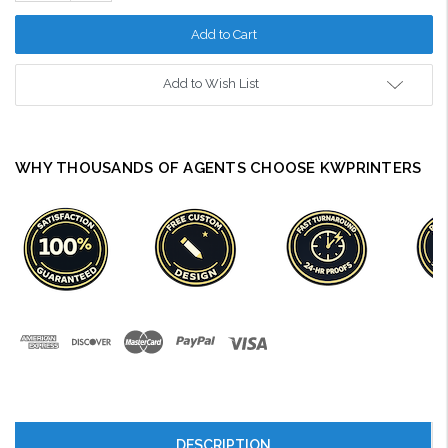
Quantity:
Add to Wish List
WHY THOUSANDS OF AGENTS CHOOSE KWPRINTERS
DESCRIPTION