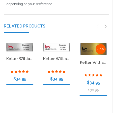
depending on your preference.
RELATED PRODUCTS
-10%
Keller Williams KW Small Meridian Silver Badge
Keller Williams KW Small Meridian White Badge
Keller Williams Large Silver Meridian Gold Badge – Style B
$34.95
$34.95
$34.95
Choose Options
Choose Options
$38.95
Choose Options