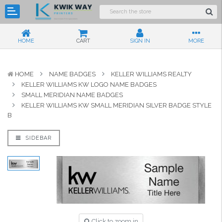
HOME
CART
SIGN IN
MORE
HOME
NAME BADGES
KELLER WILLIAMS REALTY
KELLER WILLIAMS KW LOGO NAME BADGES
SMALL MERIDIAN NAME BADGES
KELLER WILLIAMS KW SMALL MERIDIAN SILVER BADGE STYLE
B
SIDEBAR
Click to zoom in