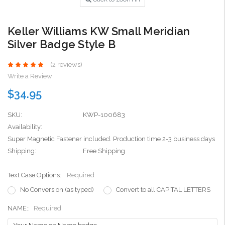
Keller Williams KW Small Meridian
Silver Badge Style B
(2 reviews)
Write a Review
$34.95
SKU:
KWP-100683
Availability:
Super Magnetic Fastener included. Production time 2-3 business days
Shipping:
Free Shipping
Text Case Options::
Required
No Conversion (as typed)
Convert to all CAPITAL LETTERS
NAME::
Required