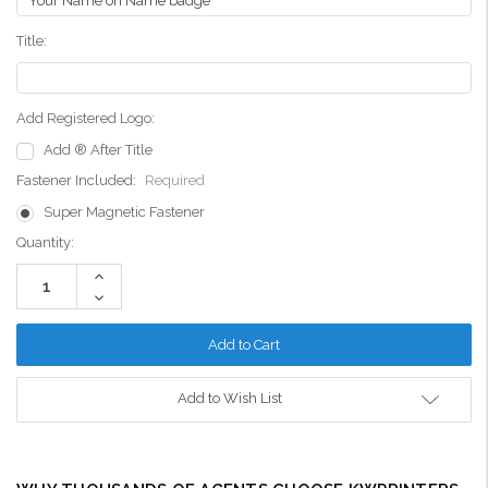
Title:
Add Registered Logo:
Add ® After Title
Fastener Included:
Required
Super Magnetic Fastener
Current
Quantity:
Stock:
Increase
Quantity:
Decrease
Quantity:
Add to Wish List