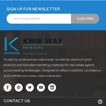
SIGN UP FOR NEWSLETTER
Email
Address
Trusted by professionals nationwide, we deliver premium print
products and branded marketing materials for real estate agents
across leading brokerages. Designed to reflect credibility, consistency,
and confidence in every client interaction.
CONTACT US