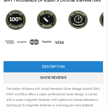
WHY THOUSANDS OF AGENTS CHOOSE KWPRINTERS
DESCRIPTION
SHOW REVIEWS
The Keller Williams KW Small Meridian Silver Badge Style B (SKU:
KWP-100683) offers a clean, professional silver design. It comes
with a super magnetic fastener, with options to choose between a
locking pin & magnetic fastener or a locking pin-only fastener,