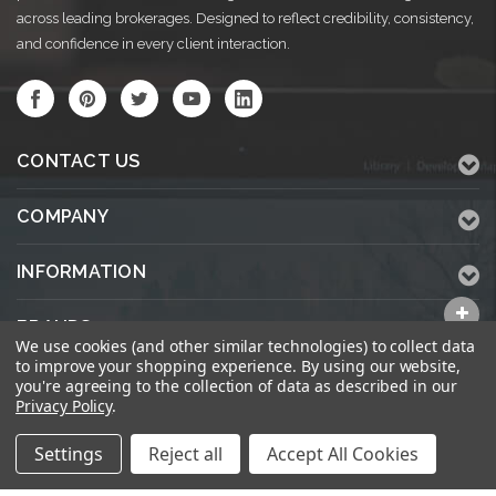
across leading brokerages. Designed to reflect credibility, consistency,
and confidence in every client interaction.
CONTACT US
COMPANY
INFORMATION
BRANDS
We use cookies (and other similar technologies) to collect data
to improve your shopping experience.
By using our website,
ALL CATEGORIES
you're agreeing to the collection of data as described in our
Privacy Policy
.
Settings
Reject all
Accept All Cookies
© 2026 KWPrinters.com