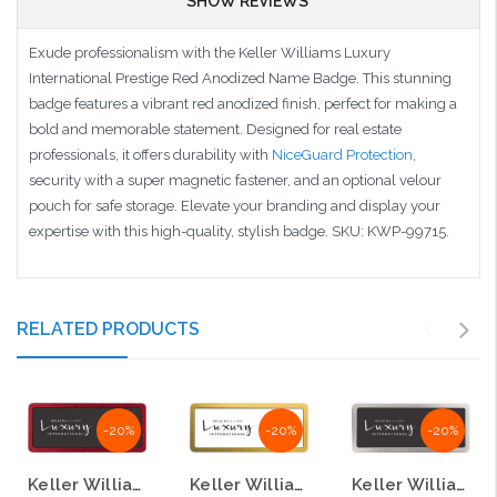
SHOW REVIEWS
Exude professionalism with the Keller Williams Luxury
International Prestige Red Anodized Name Badge. This stunning
badge features a vibrant red anodized finish, perfect for making a
bold and memorable statement. Designed for real estate
professionals, it offers durability with
NiceGuard Protection
,
security with a super magnetic fastener, and an optional velour
pouch for safe storage. Elevate your branding and display your
expertise with this high-quality, stylish badge. SKU: KWP-99715.
RELATED PRODUCTS
-20%
-20%
-20%
Keller Williams Luxury International Prestige Red Anodized Name Badge
Keller Williams Luxury International Prestige Gold Anodized Name Badges
Keller Williams Luxury International Prestige Satin Anodized Name Badge