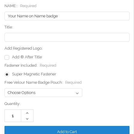
NAME::
Required
Title:
Add Registered Logo:
Add ® After Title
Fastener Included:
Required
Super Magnetic Fastener
Free Velour Name Badge Pouch:
Required
Current
Quantity:
Stock:
Increase
Quantity:
Decrease
Quantity: