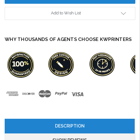
Add to Wish List
WHY THOUSANDS OF AGENTS CHOOSE KWPRINTERS
DESCRIPTION