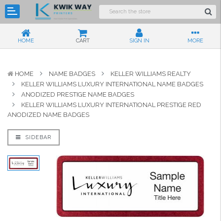
HOME
CART
SIGN IN
MORE
HOME
NAME BADGES
KELLER WILLIAMS REALTY
KELLER WILLIAMS LUXURY INTERNATIONAL NAME BADGES
ANODIZED PRESTIGE NAME BADGES
KELLER WILLIAMS LUXURY INTERNATIONAL PRESTIGE RED
ANODIZED NAME BADGES
SIDEBAR