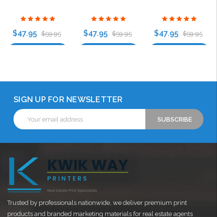
$47.95
$47.95
$47.95
$59.95
$59.95
$59.95
Choose Options
Choose Options
Choose Options
SIGN UP FOR NEWSLETTER
Email
Address
Trusted by professionals nationwide, we deliver premium print
products and branded marketing materials for real estate agents