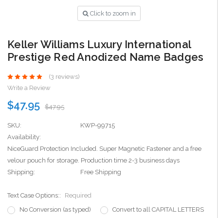
Click to zoom in
Keller Williams Luxury International
Prestige Red Anodized Name Badges
(3 reviews)
Write a Review
$47.95
$47.95
SKU:
KWP-99715
Availability:
NiceGuard Protection Included. Super Magnetic Fastener and a free
velour pouch for storage. Production time 2-3 business days
Shipping:
Free Shipping
Text Case Options::
Required
No Conversion (as typed)
Convert to all CAPITAL LETTERS